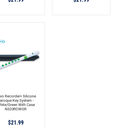
vo Recorder+ Silicone
aroque Key System -
hite/Green With Case
N320RDWGR
$21.99