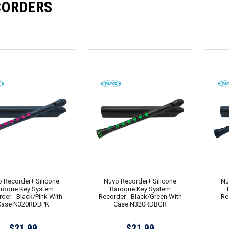
CORDERS
 Recorder+ Silicone
Nuvo Recorder+ Silicone
Nu
roque Key System
Baroque Key System
der - Black/Pink With
Recorder - Black/Green With
Re
Case N320RDBPK
Case N320RDBGR
$21.99
$21.99