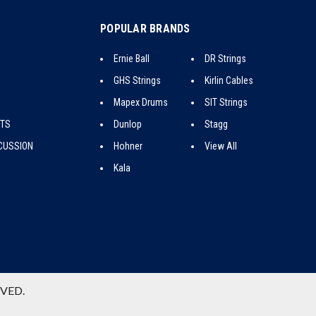
POPULAR BRANDS
Ernie Ball
DR Strings
GHS Strings
Kirlin Cables
Mapex Drums
SIT Strings
CTS
Dunlop
Stagg
CUSSION
Hohner
View All
Kala
RVED.