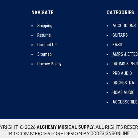
NAVIGATE
CATEGORIES
Shipping
ACCORDIONS
Returns
GUITARS
Contact Us
BASS
Sitemap
AMPS & EFFE
Privacy Policy
DRUMS & PER
PRO AUDIO
ORCHESTRA
HOME AUDIO
ACCESSORIES
YRIGHT © 2026
. ALL RIGHTS RESE
ALCHEMY MUSICAL SUPPLY
BIGCOMMERCE STORE DESIGN BY
OCDESIGNSONLINE