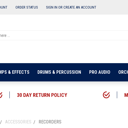
OUNT
ORDER STATUS
SIGN IN OR
CREATE AN ACCOUNT
MPS & EFFECTS
DRUMS & PERCUSSION
PRO AUDIO
ORC
30 DAY RETURN POLICY
M
ACCESSORIES
RECORDERS