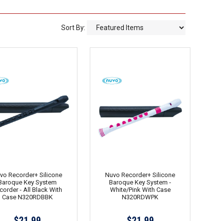
Sort By:
vo Recorder+ Silicone
Nuvo Recorder+ Silicone
Baroque Key System
Baroque Key System -
corder - All Black With
White/Pink With Case
Case N320RDBBK
N320RDWPK
$21.99
$21.99