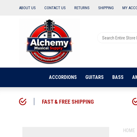
ABOUT US
CONTACT US
RETURNS
SHIPPING
MY ACC
ACCORDIONS
GUITARS
BASS
A
FAST & FREE SHIPPING
HOME