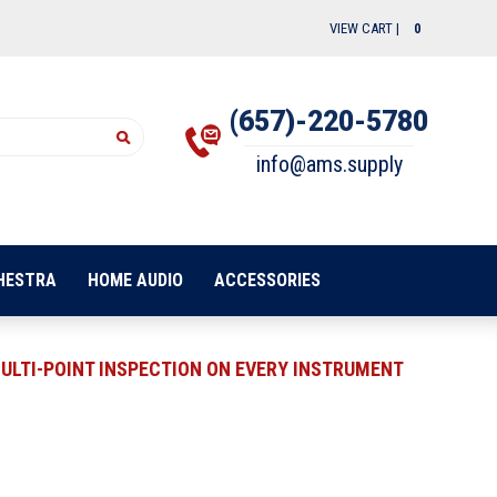
VIEW CART |
0
(657)-220-5780
info@ams.supply
HESTRA
HOME AUDIO
ACCESSORIES
ULTI-POINT INSPECTION ON EVERY INSTRUMENT