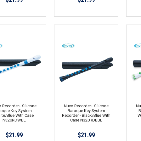
 Recorder+ Silicone
Nuvo Recorder+ Silicone
Nu
roque Key System -
Baroque Key System
B
ite/Blue With Case
Recorder - Black/Blue With
W
N320RDWBL
Case N320RDBBL
$21.99
$21.99