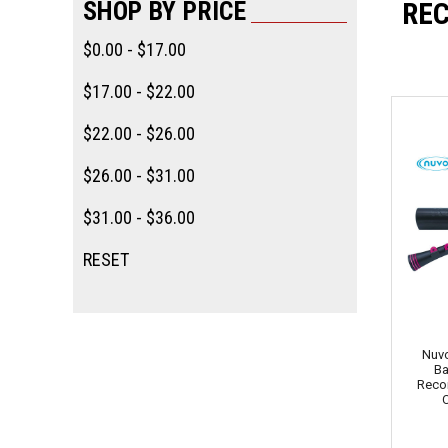
SHOP BY PRICE
RE
$0.00 - $17.00
$17.00 - $22.00
$22.00 - $26.00
$26.00 - $31.00
$31.00 - $36.00
RESET
Nuvo
Ba
Recor