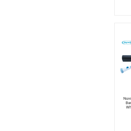
Nuvo
Ba
Wh