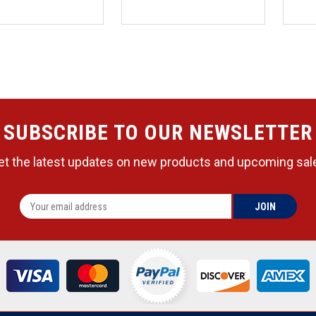
SUBSCRIBE TO OUR NEWSLETTER
et the latest updates on new products and upcoming sal