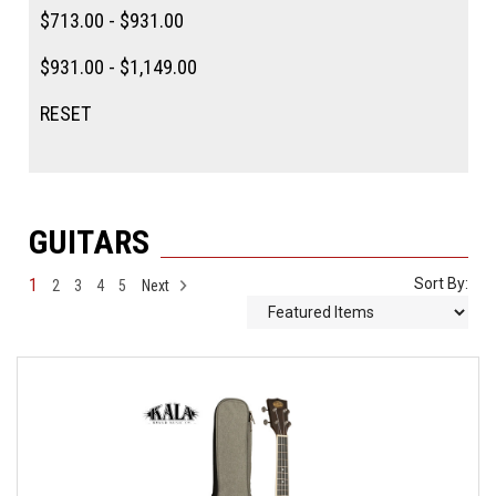
$713.00 - $931.00
$931.00 - $1,149.00
RESET
GUITARS
1
Sort By:
2
3
4
5
Next