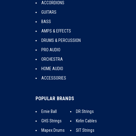
ACCORDIONS
GUITARS
BASS
AMPS & EFFECTS
DRUMS & PERCUSSION
PRO AUDIO
ORCHESTRA
HOME AUDIO
ACCESSORIES
POPULAR BRANDS
Ernie Ball
DR Strings
GHS Strings
Kirlin Cables
Mapex Drums
SIT Strings