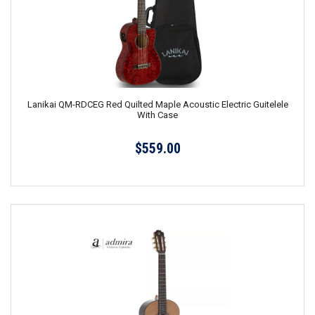
Lanikai QM-RDCEG Red Quilted Maple Acoustic Electric Guitelele
With Case
$559.00