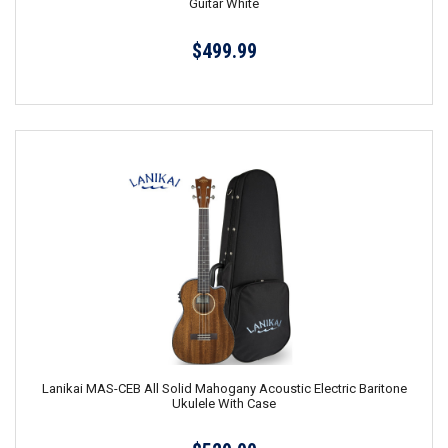
Guitar White
$499.99
Lanikai MAS-CEB All Solid Mahogany Acoustic Electric Baritone
Ukulele With Case