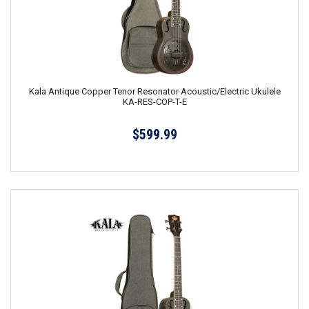
Kala Antique Copper Tenor Resonator Acoustic/Electric Ukulele
KA-RES-COP-T-E
$599.99