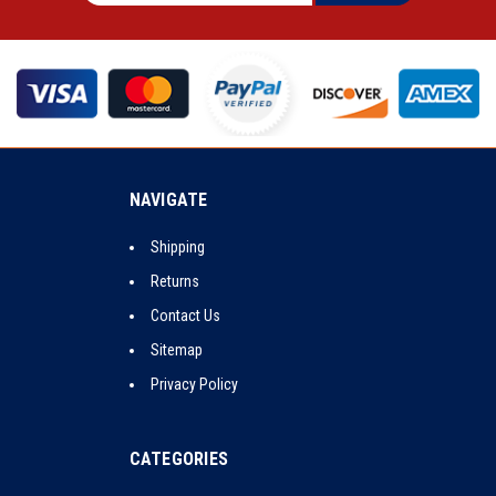
NAVIGATE
Shipping
Returns
Contact Us
Sitemap
Privacy Policy
CATEGORIES