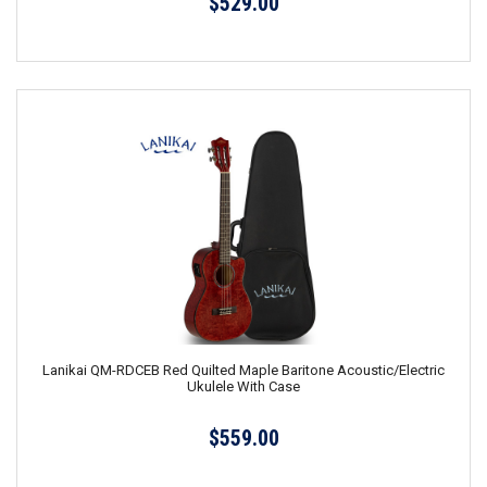
$529.00
Lanikai QM-RDCEB Red Quilted Maple Baritone Acoustic/Electric
Ukulele With Case
$559.00