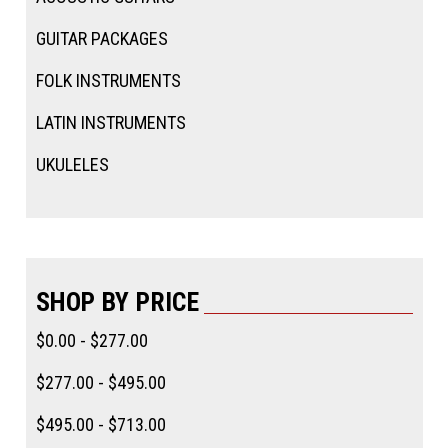
GUITAR PACKAGES
FOLK INSTRUMENTS
LATIN INSTRUMENTS
UKULELES
SHOP BY PRICE
$0.00 - $277.00
$277.00 - $495.00
$495.00 - $713.00