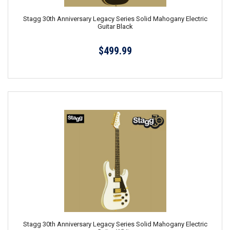
Stagg 30th Anniversary Legacy Series Solid Mahogany Electric
Guitar Black
$499.99
Stagg 30th Anniversary Legacy Series Solid Mahogany Electric