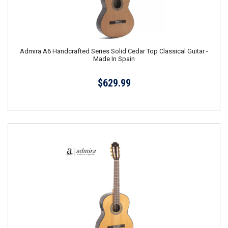
Admira A6 Handcrafted Series Solid Cedar Top Classical Guitar -
Made In Spain
$629.99