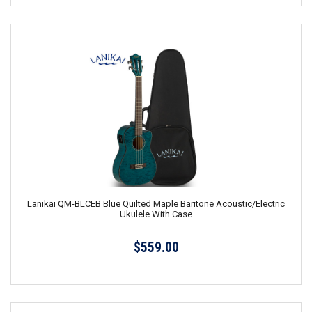
Lanikai QM-BLCEB Blue Quilted Maple Baritone Acoustic/Electric
Ukulele With Case
$559.00