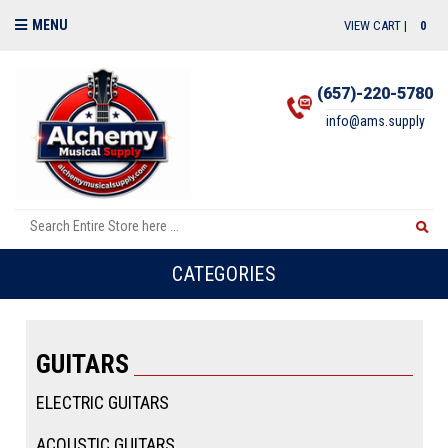
MENU
VIEW CART |
0
(657)-220-5780
info@ams.supply
CATEGORIES
GUITARS
ELECTRIC GUITARS
ACOUSTIC GUITARS