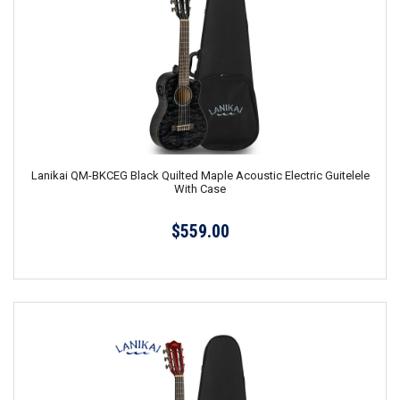
Lanikai QM-BKCEG Black Quilted Maple Acoustic Electric Guitelele
With Case
$559.00