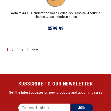
Admira A4-EF Handcrafted Solid Cedar Top Classical Acoustic
Electric Guitar - Made In Spain
$599.99
1
2
3
4
5
Next
SUBSCRIBE TO OUR NEWSLETTER
Get the latest updates on new products and upcoming sales