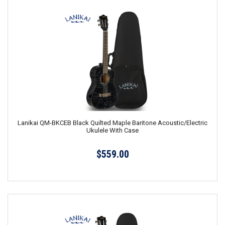
Lanikai QM-BKCEB Black Quilted Maple Baritone Acoustic/Electric
Ukulele With Case
$559.00