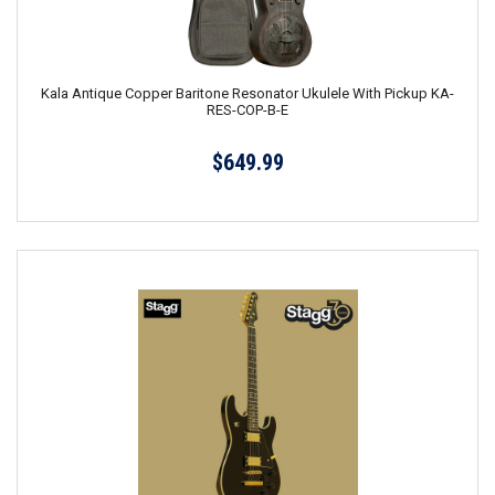
Kala Antique Copper Baritone Resonator Ukulele With Pickup KA-
RES-COP-B-E
$649.99