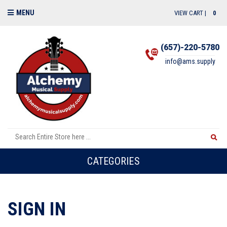
MENU
VIEW CART |
0
(657)-220-5780
info@ams.supply
CATEGORIES
SIGN IN