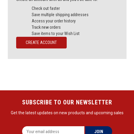
Check out faster
Save multiple shipping addresses
Access your order history
Track new orders
Save items to your Wish List
CREATE ACCOUNT
SUBSCRIBE TO OUR NEWSLETTER
Get the latest updates on new products and upcoming sales