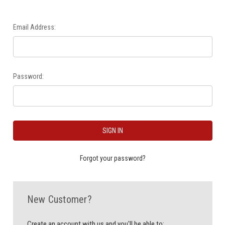
Email Address:
Password:
Forgot your password?
New Customer?
Create an account with us and you'll be able to: