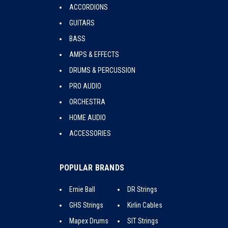
ACCORDIONS
GUITARS
BASS
AMPS & EFFECTS
DRUMS & PERCUSSION
PRO AUDIO
ORCHESTRA
HOME AUDIO
ACCESSORIES
POPULAR BRANDS
Ernie Ball
DR Strings
GHS Strings
Kirlin Cables
Mapex Drums
SIT Strings