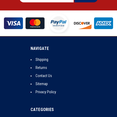
NAVIGATE
Shipping
Returns
Contact Us
Sitemap
Privacy Policy
CATEGORIES