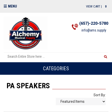
MENU
VIEW CART |
0
(657)-220-5780
info@ams.supply
CATEGORIES
PA SPEAKERS
Sort By: