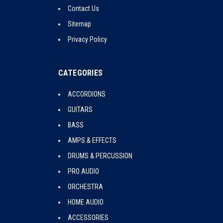
Contact Us
Sitemap
Privacy Policy
CATEGORIES
ACCORDIONS
GUITARS
BASS
AMPS & EFFECTS
DRUMS & PERCUSSION
PRO AUDIO
ORCHESTRA
HOME AUDIO
ACCESSORIES