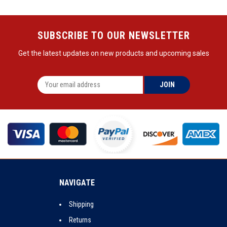
SUBSCRIBE TO OUR NEWSLETTER
Get the latest updates on new products and upcoming sales
NAVIGATE
Shipping
Returns