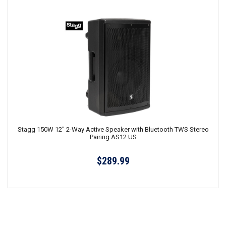
Stagg 150W 12" 2-Way Active Speaker with Bluetooth TWS Stereo
Pairing AS12 US
$289.99