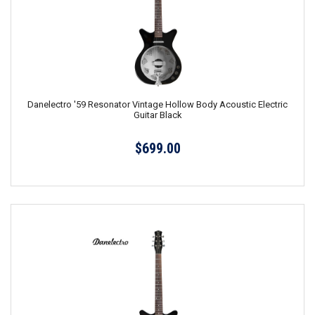
Danelectro '59 Resonator Vintage Hollow Body Acoustic Electric
Guitar Black
$699.00