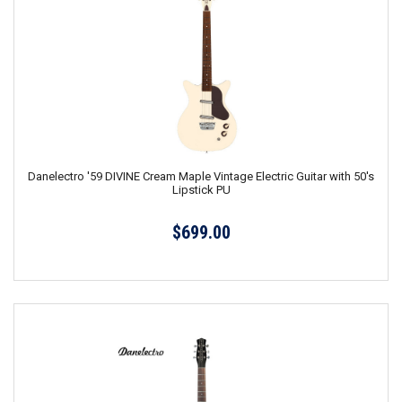
Danelectro '59 DIVINE Cream Maple Vintage Electric Guitar with 50's
Lipstick PU
$699.00