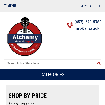
MENU
VIEW CART |
0
(657)-220-5780
info@ams.supply
CATEGORIES
SHOP BY PRICE
$0.00 - $322.00