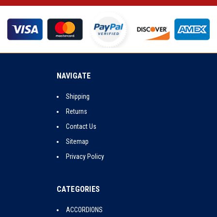
NAVIGATE
Shipping
Returns
Contact Us
Sitemap
Privacy Policy
CATEGORIES
ACCORDIONS