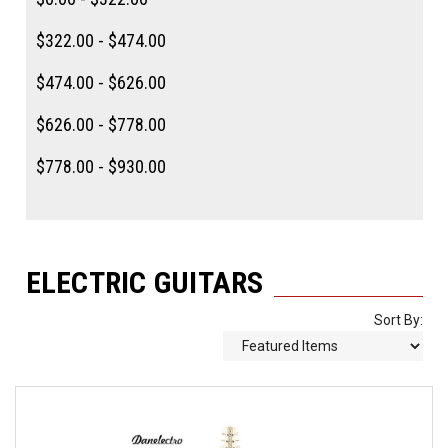
$322.00 - $474.00
$474.00 - $626.00
$626.00 - $778.00
$778.00 - $930.00
ELECTRIC GUITARS
Sort By: