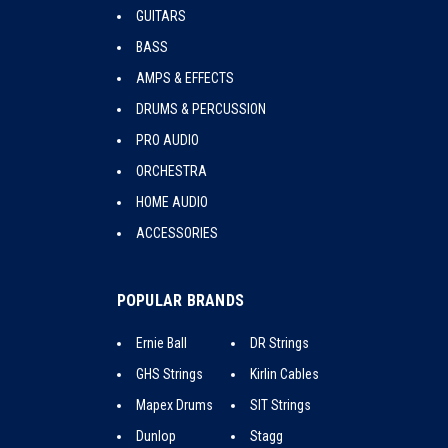
GUITARS
BASS
AMPS & EFFECTS
DRUMS & PERCUSSION
PRO AUDIO
ORCHESTRA
HOME AUDIO
ACCESSORIES
POPULAR BRANDS
Ernie Ball
DR Strings
GHS Strings
Kirlin Cables
Mapex Drums
SIT Strings
Dunlop
Stagg