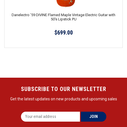
Danelectro '59 DIVINE Flamed Maple Vintage Electric Guitar with
50's Lipstick PU
$699.00
SUBSCRIBE TO OUR NEWSLETTER
Get the latest updates on new products and upcoming sales