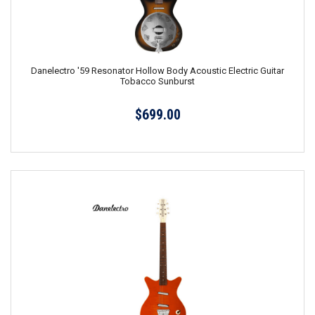
Danelectro '59 Resonator Hollow Body Acoustic Electric Guitar
Tobacco Sunburst
$699.00