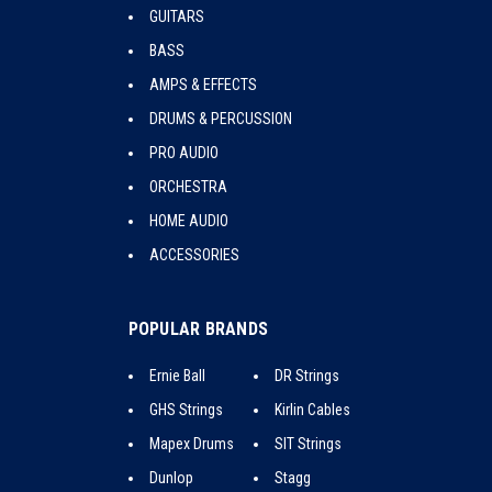
GUITARS
BASS
AMPS & EFFECTS
DRUMS & PERCUSSION
PRO AUDIO
ORCHESTRA
HOME AUDIO
ACCESSORIES
POPULAR BRANDS
Ernie Ball
DR Strings
GHS Strings
Kirlin Cables
Mapex Drums
SIT Strings
Dunlop
Stagg