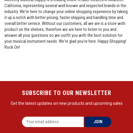
California, representing several well known and respected brands in the
industry. We're here to change your online shopping experience by taking
it up a notch with better pricing, faster shipping and handling time and
overall better service. Without our customers, all we are is a store with
product on the shelves, therefore we are here to listen to you and
answer all your questions so we outfit you with the best solution for
your musical instrument needs. We're glad you're here. Happy Shopping!
Rock On!
SUBSCRIBE TO OUR NEWSLETTER
Get the latest updates on new products and upcoming sales