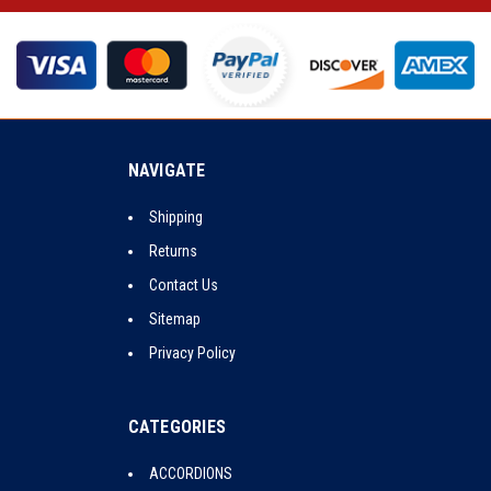
NAVIGATE
Shipping
Returns
Contact Us
Sitemap
Privacy Policy
CATEGORIES
ACCORDIONS