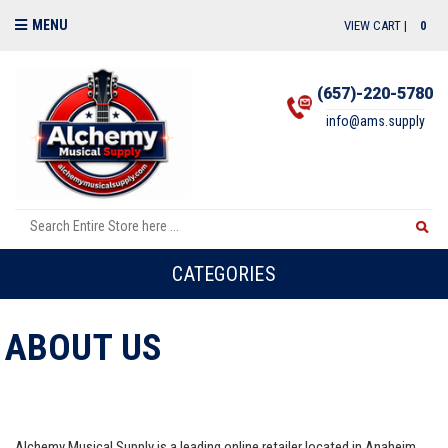
MENU
VIEW CART |
0
(657)-220-5780
info@ams.supply
CATEGORIES
ABOUT US
Alchemy Musical Supply is a leading online retailer located in Anaheim