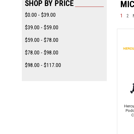
SHOP BY PRICE
MI
$0.00 - $39.00
1
2
$39.00 - $59.00
$59.00 - $78.00
$78.00 - $98.00
$98.00 - $117.00
Hercu
Podc
C