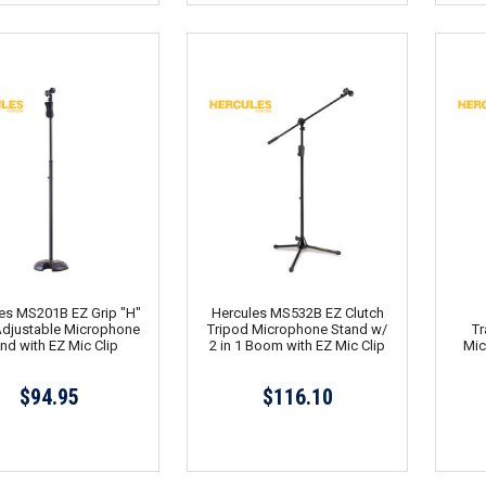
es MS201B EZ Grip "H"
Hercules MS532B EZ Clutch
Adjustable Microphone
Tripod Microphone Stand w/
Tr
nd with EZ Mic Clip
2 in 1 Boom with EZ Mic Clip
Mic
$94.95
$116.10