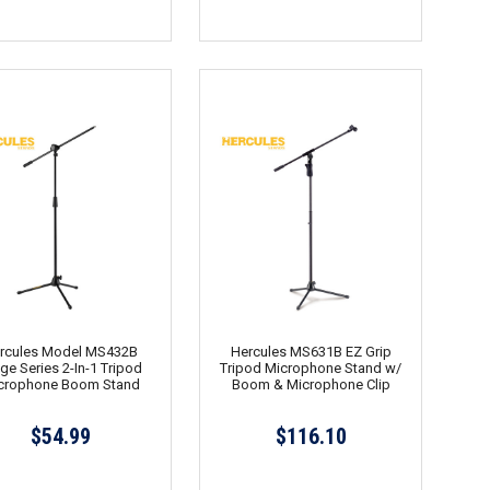
rcules Model MS432B
Hercules MS631B EZ Grip
ge Series 2-In-1 Tripod
Tripod Microphone Stand w/
crophone Boom Stand
Boom & Microphone Clip
$54.99
$116.10