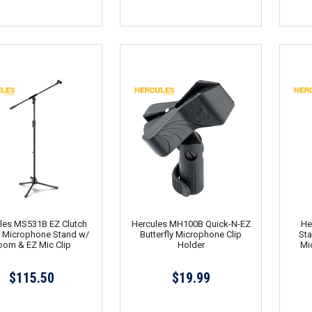
les MS531B EZ Clutch
Hercules MH100B Quick-N-EZ
He
d Microphone Stand w/
Butterfly Microphone Clip
Sta
oom & EZ Mic Clip
Holder
Mi
$115.50
$19.99