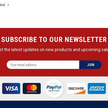
Next
SUBSCRIBE TO OUR NEWSLETTER
et the latest updates on new products and upcoming sal