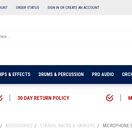
OUNT
ORDER STATUS
SIGN IN OR
CREATE AN ACCOUNT
MPS & EFFECTS
DRUMS & PERCUSSION
PRO AUDIO
ORC
30 DAY RETURN POLICY
M
ACCESSORIES
STANDS, RACKS & HANGERS
MICROPHONE 