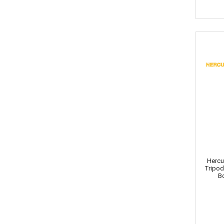
Hercu
Tripo
B