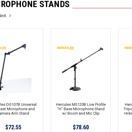
CROPHONE STANDS
Next
les DG107B Universal
Hercules MS120B Low Profile
Her
ast Microphone and
"H" Base Microphone Stand
Trip
amera Arm Stand
w/ Boom and Mic Clip
Hide
$72.55
$78.60