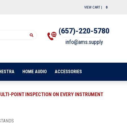
VIEW CART |
0
(657)-220-5780
info@ams.supply
HESTRA
HOME AUDIO
ACCESSORIES
ULTI-POINT INSPECTION ON EVERY INSTRUMENT
STANDS