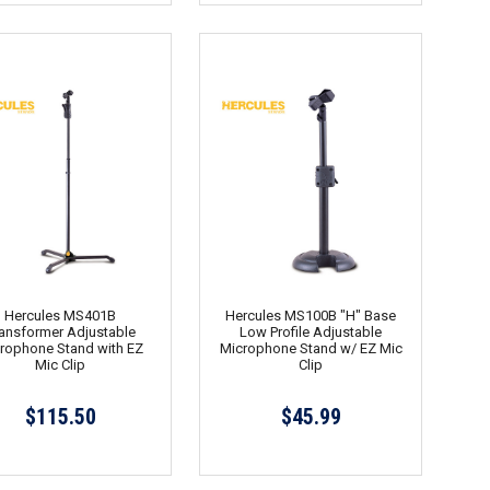
Hercules MS401B
Hercules MS100B "H" Base
ansformer Adjustable
Low Profile Adjustable
rophone Stand with EZ
Microphone Stand w/ EZ Mic
Mic Clip
Clip
$115.50
$45.99