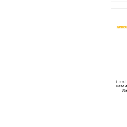
Hercul
Base 
Sta