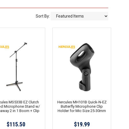
Sort By:
cules MS533B EZ Clutch
Hercules MH101B Quick-N-EZ
od Microphone Stand w/
Butterfly Microphone Clip
away 2 in 1 Boom + Clip
Holder for Mic Size 25-30mm
$115.50
$19.99