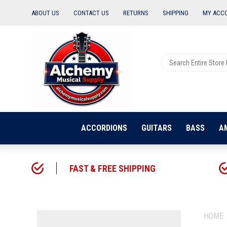
ABOUT US
CONTACT US
RETURNS
SHIPPING
MY ACC
ACCORDIONS
GUITARS
BASS
A
FAST & FREE SHIPPING
HOME