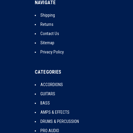
NAVIGATE
Shipping
Returns
Contact Us
Sitemap
Privacy Policy
CATEGORIES
ACCORDIONS
GUITARS
BASS
AMPS & EFFECTS
DRUMS & PERCUSSION
PRO AUDIO