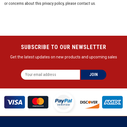
or concerns about this privacy policy, please
contact us
.
SUBSCRIBE TO OUR NEWSLETTER
Get the latest updates on new products and upcoming sales