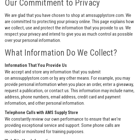
Our Commitment to Privacy
We are glad that you have chosen to shop at amssupplystore.com. We
are committed to protecting your privacy online. This page explains how
we collect, use and protect the information that you provide to us. We
respect your privacy and intend to give you as much control as possible
over your personal information.
What Information Do We Collect?
Information That You Provide Us
We accept and store any information that you submit
on amssupplystore.com or by any other means. For example, you may
provide personal information when you place an order, enter a giveaway,
request a publication, or contact us. This information may include name,
address, phone numbers, email address, credit card and payment
information, and other personal information.
Telephone Calls with AMS Supply Store
We constantly review our own performance to ensure that we're
providing exceptional service and support. Some phone calls are
recorded or monitored for training purposes.