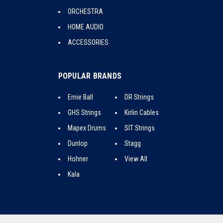
ORCHESTRA
HOME AUDIO
ACCESSORIES
POPULAR BRANDS
Ernie Ball
DR Strings
GHS Strings
Kirlin Cables
Mapex Drums
SIT Strings
Dunlop
Stagg
Hohner
View All
Kala