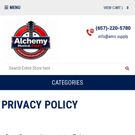
MENU
VIEW CART |
0
(657)-220-5780
info@ams.supply
CATEGORIES
PRIVACY POLICY