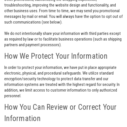
troubleshooting, improving the website design and functionality, and
other business uses. From time to time, we may send you promotional
messages by mail or email. You will always have the option to opt out of
such communications (see below).
We do not intentionally share your information with third parties except
as required by law or to facilitate business operations (such as shipping
partners and payment processors).
How We Protect Your Information
In order to protect your information, we have put in place appropriate
electronic, physical, and procedural safeguards. We utilize standard
encryption/security technology to protect data transfer and our
information systems are treated with the highest regard for security. In
addition, we limit access to customer information to only authorized
personnel.
How You Can Review or Correct Your
Information