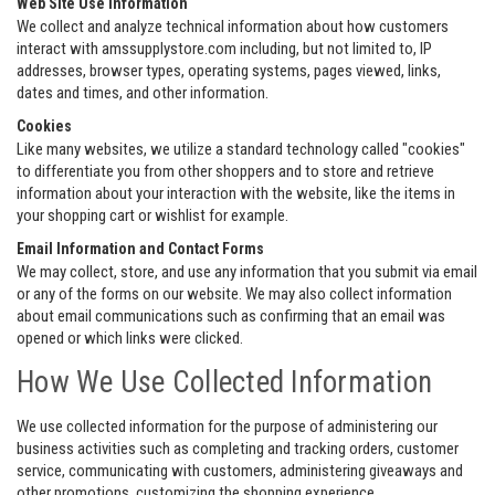
Web Site Use Information
We collect and analyze technical information about how customers
interact with amssupplystore.com including, but not limited to, IP
addresses, browser types, operating systems, pages viewed, links,
dates and times, and other information.
Cookies
Like many websites, we utilize a standard technology called "cookies"
to differentiate you from other shoppers and to store and retrieve
information about your interaction with the website, like the items in
your shopping cart or wishlist for example.
Email Information and Contact Forms
We may collect, store, and use any information that you submit via email
or any of the forms on our website. We may also collect information
about email communications such as confirming that an email was
opened or which links were clicked.
How We Use Collected Information
We use collected information for the purpose of administering our
business activities such as completing and tracking orders, customer
service, communicating with customers, administering giveaways and
other promotions, customizing the shopping experience,