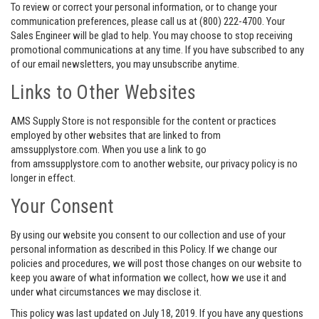
To review or correct your personal information, or to change your
communication preferences, please call us at (800) 222-4700. Your
Sales Engineer will be glad to help. You may choose to stop receiving
promotional communications at any time. If you have subscribed to any
of our email newsletters, you may unsubscribe anytime.
Links to Other Websites
AMS Supply Store is not responsible for the content or practices
employed by other websites that are linked to from
amssupplystore.com. When you use a link to go
from amssupplystore.com to another website, our privacy policy is no
longer in effect.
Your Consent
By using our website you consent to our collection and use of your
personal information as described in this Policy. If we change our
policies and procedures, we will post those changes on our website to
keep you aware of what information we collect, how we use it and
under what circumstances we may disclose it.
This policy was last updated on July 18, 2019. If you have any questions