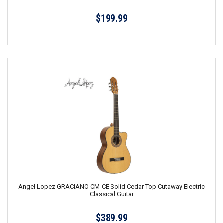
$199.99
Angel Lopez GRACIANO CM-CE Solid Cedar Top Cutaway Electric
Classical Guitar
$389.99