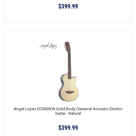
$399.99
Angel Lopez EC3000CN Solid Body Classical Acoustic Electric
Guitar - Natural
$399.99