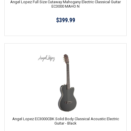
Angel Lopez Full Size Cutaway Mahogany Electric Classical Guitar
EC3000 MAHO N
$399.99
Angel Lopez EC3000CBK Solid Body Classical Acoustic Electric
Guitar - Black