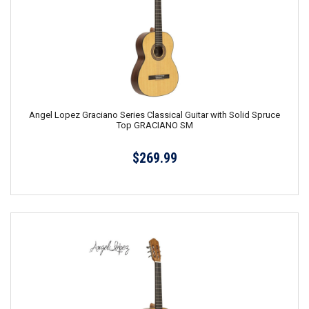
Angel Lopez Graciano Series Classical Guitar with Solid Spruce
Top GRACIANO SM
$269.99