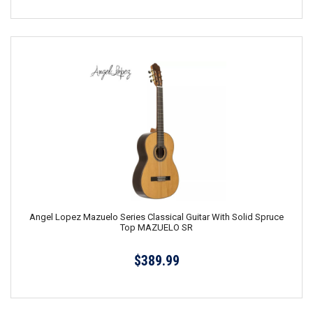
Angel Lopez Mazuelo Series Classical Guitar With Solid Spruce
Top MAZUELO SR
$389.99