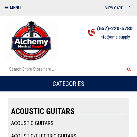
MENU
VIEW CART |
0
(657)-220-5780
info@ams.supply
CATEGORIES
ACOUSTIC GUITARS
ACOUSTIC GUITARS
ACOUSTIC/ELECTRIC GUITARS