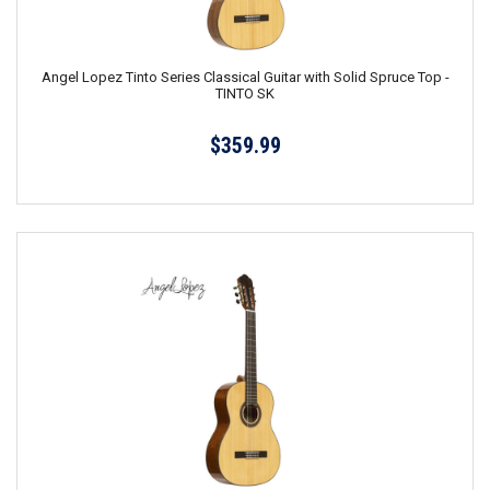
Angel Lopez Tinto Series Classical Guitar with Solid Spruce Top -
TINTO SK
$359.99