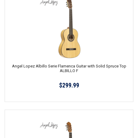
Angel Lopez Albillo Serie Flamenca Guitar with Solid Spruce Top
ALBILLO F
$299.99