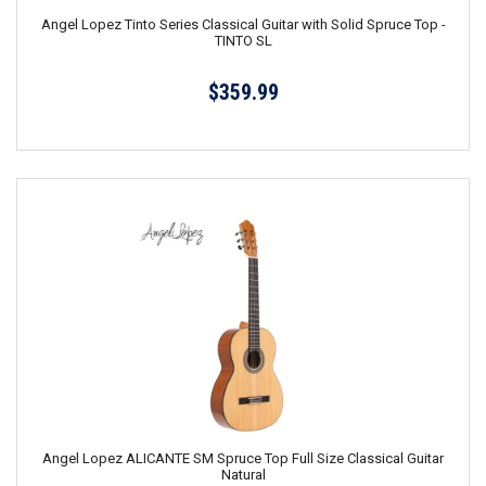
Angel Lopez Tinto Series Classical Guitar with Solid Spruce Top -
TINTO SL
$359.99
Angel Lopez ALICANTE SM Spruce Top Full Size Classical Guitar
Natural