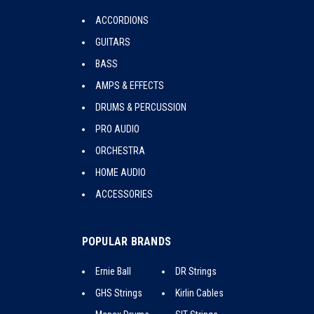
ACCORDIONS
GUITARS
BASS
AMPS & EFFECTS
DRUMS & PERCUSSION
PRO AUDIO
ORCHESTRA
HOME AUDIO
ACCESSORIES
POPULAR BRANDS
Ernie Ball
DR Strings
GHS Strings
Kirlin Cables