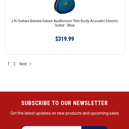
J.N Guitars Bessie Series Auditorium Thin Body Acoustic Electric
Guitar - Blue
$319.99
1
2
Next
SUBSCRIBE TO OUR NEWSLETTER
Get the latest updates on new products and upcoming sales