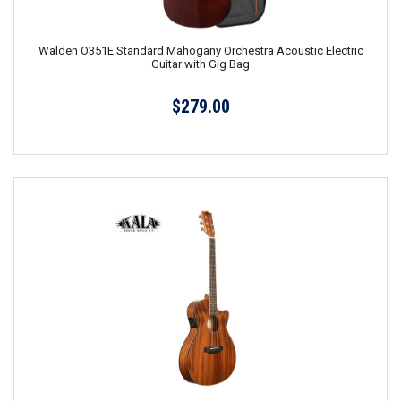
Walden O351E Standard Mahogany Orchestra Acoustic Electric
Guitar with Gig Bag
$279.00