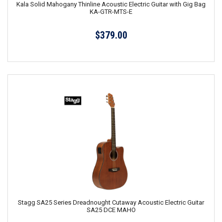
Kala Solid Mahogany Thinline Acoustic Electric Guitar with Gig Bag
KA-GTR-MTS-E
$379.00
Stagg SA25 Series Dreadnought Cutaway Acoustic Electric Guitar
SA25 DCE MAHO