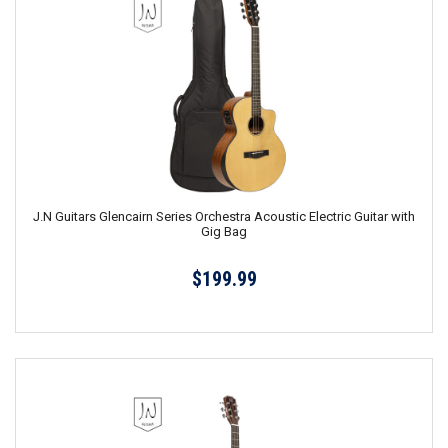
J.N Guitars Glencairn Series Orchestra Acoustic Electric Guitar with
Gig Bag
$199.99