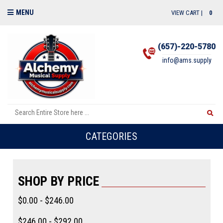
MENU
VIEW CART |
0
(657)-220-5780
info@ams.supply
CATEGORIES
SHOP BY PRICE
$0.00 - $246.00
$246.00 - $292.00