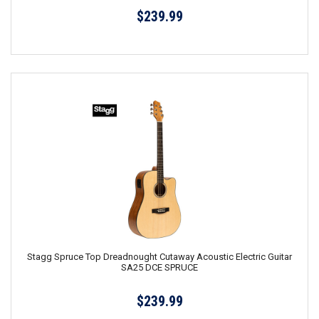
$239.99
Stagg Spruce Top Dreadnought Cutaway Acoustic Electric Guitar
SA25 DCE SPRUCE
$239.99