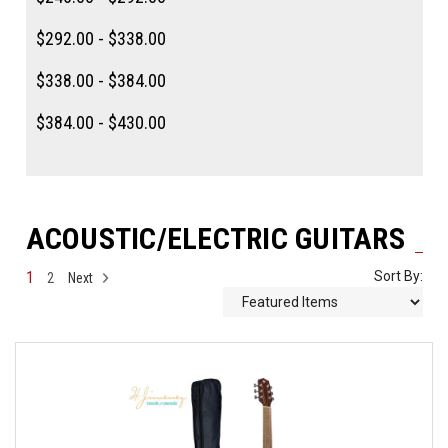
$292.00 - $338.00
$338.00 - $384.00
$384.00 - $430.00
ACOUSTIC/ELECTRIC GUITARS
1
Sort By:
2
Next