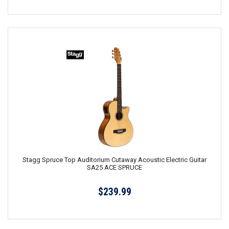
Stagg Spruce Top Auditorium Cutaway Acoustic Electric Guitar
SA25 ACE SPRUCE
$239.99