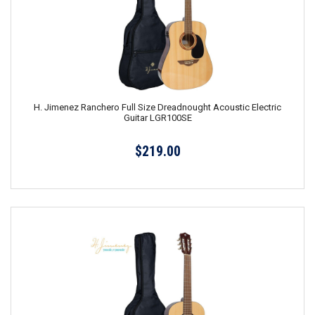
H. Jimenez Ranchero Full Size Dreadnought Acoustic Electric
Guitar LGR100SE
$219.00