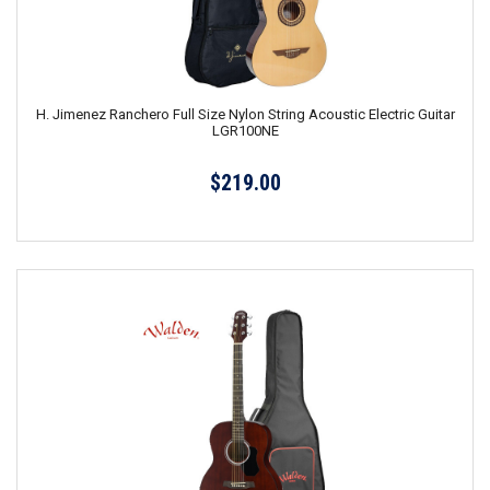
H. Jimenez Ranchero Full Size Nylon String Acoustic Electric Guitar
LGR100NE
$219.00