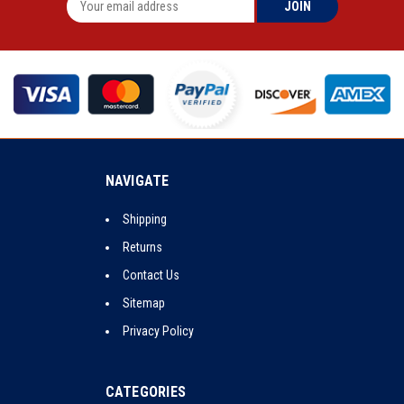
NAVIGATE
Shipping
Returns
Contact Us
Sitemap
Privacy Policy
CATEGORIES