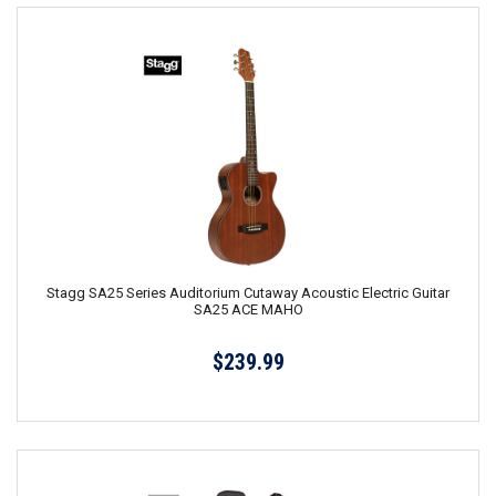
Stagg SA25 Series Auditorium Cutaway Acoustic Electric Guitar
SA25 ACE MAHO
$239.99