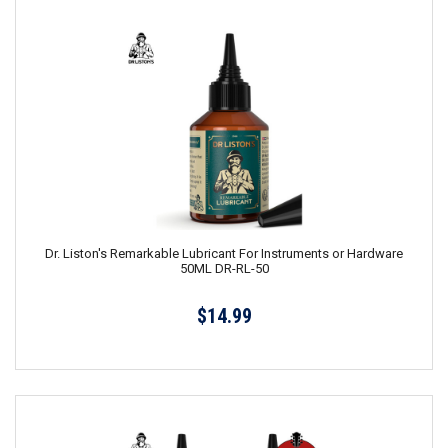
Dr. Liston's Remarkable Lubricant For Instruments or Hardware
50ML DR-RL-50
$14.99