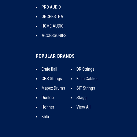
PRO AUDIO
ORCHESTRA
HOME AUDIO
ACCESSORIES
POPULAR BRANDS
Ernie Ball
DR Strings
GHS Strings
Kirlin Cables
Mapex Drums
SIT Strings
Dunlop
Stagg
Hohner
View All
Kala