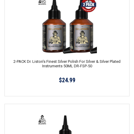
2-PACK Dr. Liston's Finest Silver Polish For Silver & Silver Plated
Instruments 50ML DR-FSP-50
$24.99