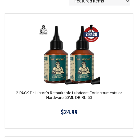
2-PACK Dr. Liston's Remarkable Lubricant For Instruments or
Hardware 50ML DR-RL-50
$24.99