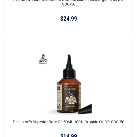
SBO-50
$24.99
Dr. Liston's Superior Bore Oil 50ML 100% Organic Oil DR-SBO-50
$14.99