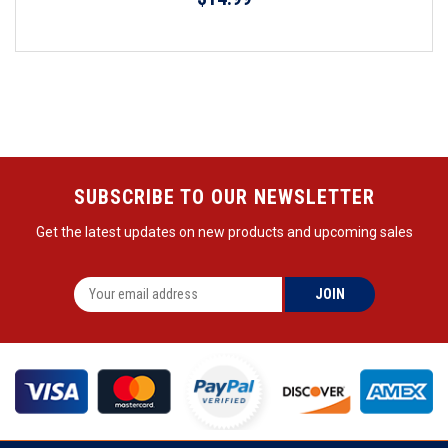
SUBSCRIBE TO OUR NEWSLETTER
Get the latest updates on new products and upcoming sales