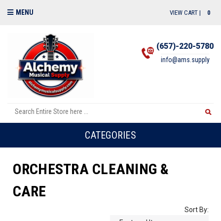
MENU
VIEW CART |
0
(657)-220-5780
info@ams.supply
CATEGORIES
ORCHESTRA CLEANING &
CARE
Sort By: