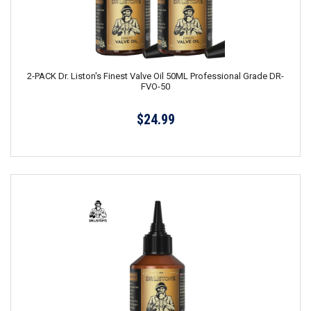
2-PACK Dr. Liston's Finest Valve Oil 50ML Professional Grade DR-
FVO-50
$24.99