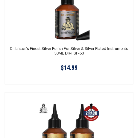
Dr. Liston's Finest Silver Polish For Silver & Silver Plated Instruments
50ML DR-FSP-50
$14.99