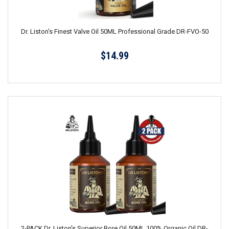
Dr. Liston's Finest Valve Oil 50ML Professional Grade DR-FVO-50
$14.99
2-PACK Dr. Liston's Superior Bore Oil 50ML 100% Organic Oil DR-