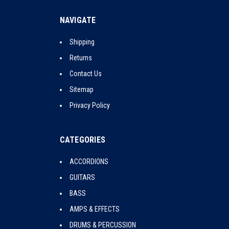
NAVIGATE
Shipping
Returns
Contact Us
Sitemap
Privacy Policy
CATEGORIES
ACCORDIONS
GUITARS
BASS
AMPS & EFFECTS
DRUMS & PERCUSSION