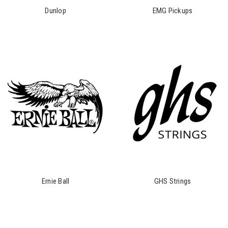
Dunlop
EMG Pickups
Ernie Ball
GHS Strings