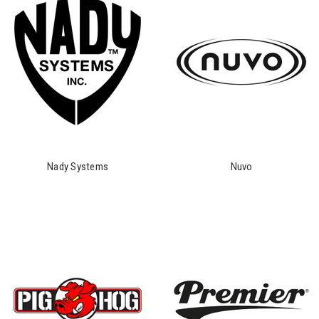
Nady Systems
Nuvo