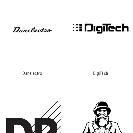
Danelectro
DigiTech