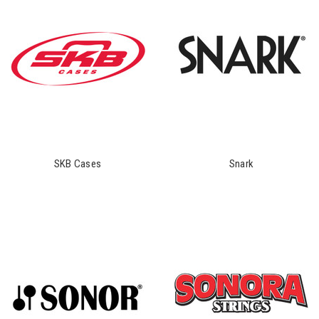
SKB Cases
Snark