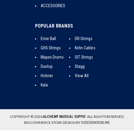
ACCESSORIES
POPULAR BRANDS
Ernie Ball
DR Strings
GHS Strings
Kirlin Cables
Mapex Drums
SIT Strings
Dunlop
Stagg
Hohner
View All
Kala
COPYRIGHT © 2026
. ALL RIGHTS RESERVED.
ALCHEMY MUSICAL SUPPLY
BIGCOMMERCE STORE DESIGN BY
OCDESIGNSONLINE