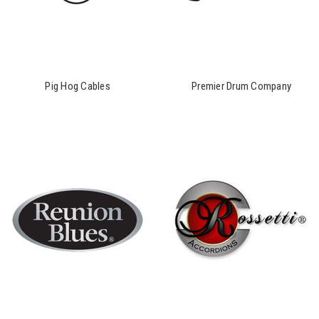
Pig Hog Cables
Premier Drum Company