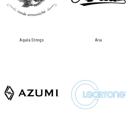
Aquila Strings
Aria