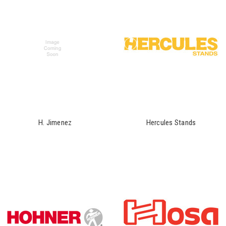
H. Jimenez
Hercules Stands