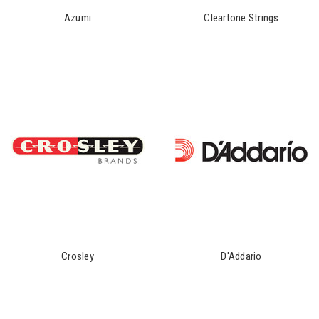
Azumi
Cleartone Strings
Crosley
D'Addario