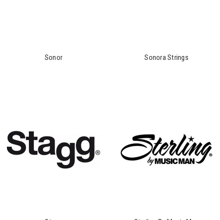
Sonor
Sonora Strings