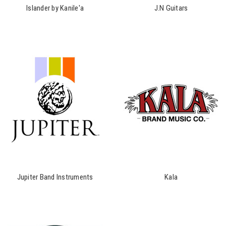
Islander by Kanile'a
J.N Guitars
Jupiter Band Instruments
Kala