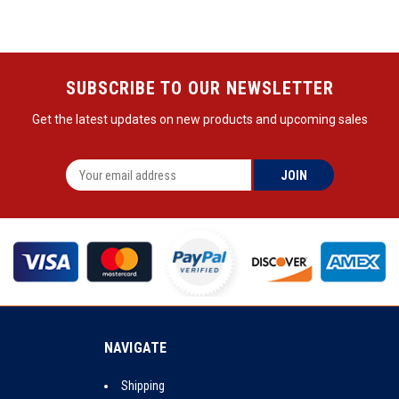
SUBSCRIBE TO OUR NEWSLETTER
Get the latest updates on new products and upcoming sales
NAVIGATE
Shipping