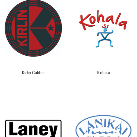
Kirlin Cables
Kohala