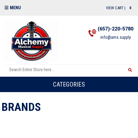
MENU
VIEW CART |
0
(657)-220-5780
info@ams.supply
CATEGORIES
BRANDS