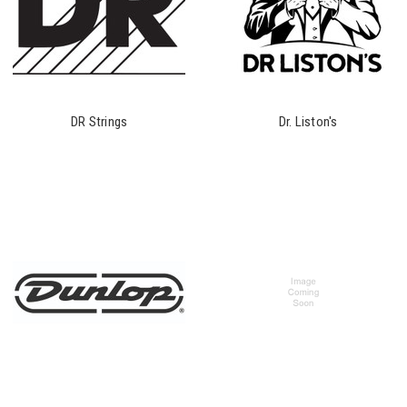
DR Strings
Dr. Liston's