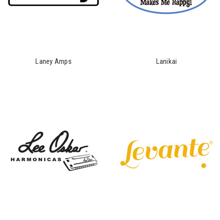
Laney Amps
Lanikai