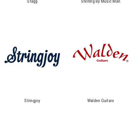
Stagg
Sterling By Music Man
Stringjoy
Walden Guitars