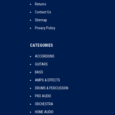
Returns
Contact Us
Sitemap
Privacy Policy
CATEGORIES
ACCORDIONS
GUITARS
BASS
AMPS & EFFECTS
DRUMS & PERCUSSION
PRO AUDIO
ORCHESTRA
HOME AUDIO