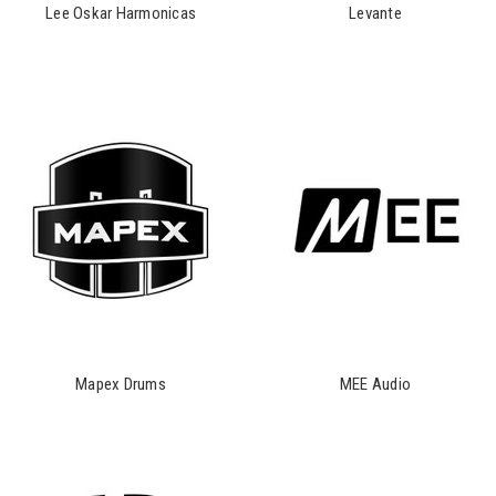
Lee Oskar Harmonicas
Levante
Mapex Drums
MEE Audio