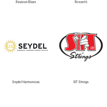
Reunion Blues
Rossetti
Seydel Harmonicas
SIT Strings