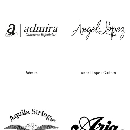
Admira
Angel Lopez Guitars