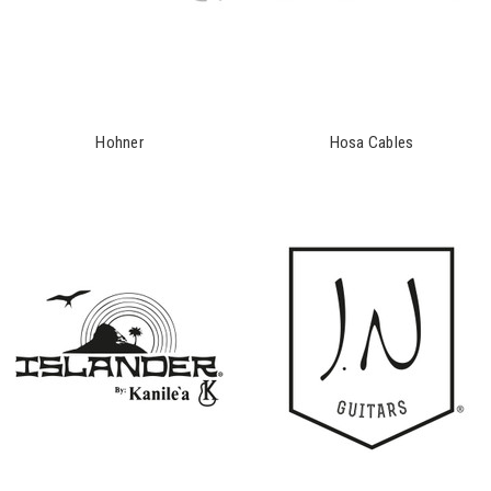
Hohner
Hosa Cables