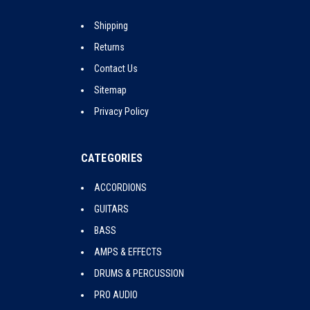
Shipping
Returns
Contact Us
Sitemap
Privacy Policy
CATEGORIES
ACCORDIONS
GUITARS
BASS
AMPS & EFFECTS
DRUMS & PERCUSSION
PRO AUDIO