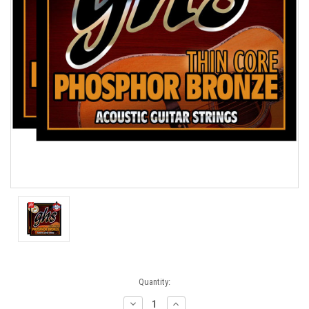
Current
Quantity:
Stock:
Decrease
Increase