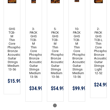
GHS
3-
5-
10-
2-
TCB-
PACK
PACK
PACK
PACK
M
GHS
GHS
GHS
GHS
Thin
TCB-
TCB-
TCB-
TCB-L
Core
M
M
M
Thin
Phosphor
Thin
Thin
Thin
Core
Bronze
Core
Core
Core
Phosphor
Acoustic
Phosphor
Phosphor
Phosphor
Bronze
Guitar
Bronze
Bronze
Bronze
Acoustic
Strings
Acoustic
Acoustic
Acoustic
Guitar
Medium
Guitar
Guitar
Guitar
Strings
13-56
Strings
Strings
Strings
Light
Medium
Medium
Medium
12-52
13-56
13-56
13-56
$15.99
$24.99
$34.99
$54.99
$99.99