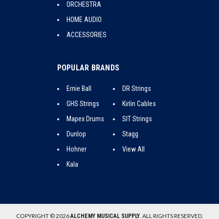
ORCHESTRA
HOME AUDIO
ACCESSORIES
POPULAR BRANDS
Ernie Ball
DR Strings
GHS Strings
Kirlin Cables
Mapex Drums
SIT Strings
Dunlop
Stagg
Hohner
View All
Kala
COPYRIGHT © 2026
. ALL RIGHTS RESERVED.
ALCHEMY MUSICAL SUPPLY