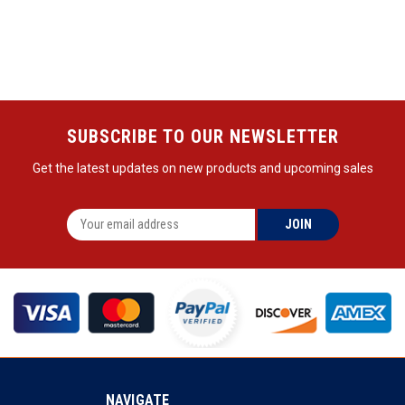
SUBSCRIBE TO OUR NEWSLETTER
Get the latest updates on new products and upcoming sales
NAVIGATE