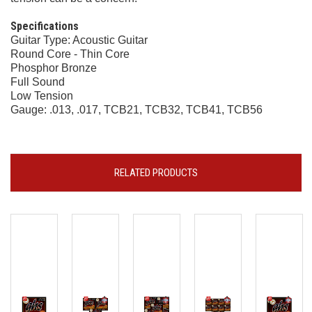
Specifications
Guitar Type: Acoustic Guitar
Round Core - Thin Core
Phosphor Bronze
Full Sound
Low Tension
Gauge: .013, .017, TCB21, TCB32, TCB41, TCB56
RELATED PRODUCTS