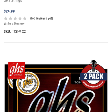
GHS Strings
$24.99
(No reviews yet)
Write a Review
SKU:
TCB-M X2