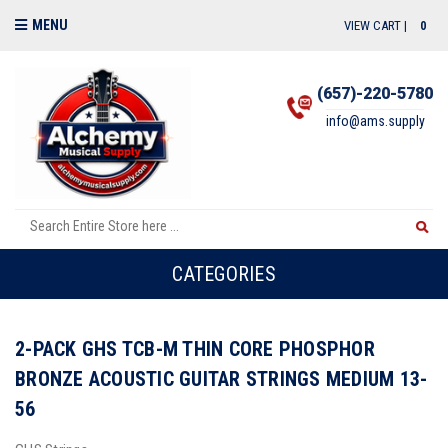
MENU
VIEW CART |
0
(657)-220-5780
info@ams.supply
CATEGORIES
2-PACK GHS TCB-M THIN CORE PHOSPHOR
BRONZE ACOUSTIC GUITAR STRINGS MEDIUM 13-
56