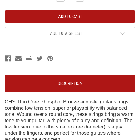
Quantity:
Quantity:
ADD TO WISH LIST
DESCRIPTION
GHS Thin Core Phosphor Bronze acoustic guitar strings
combine low tension, superior playability with balanced
tone! Wound over a round core, these strings bring a warm
tone to your guitar, with plenty of clairty and definition. The
low tension (due to the smaller core diameter) is a joy
under the fingers, and perfect for those guitars where
tension can be a concern.