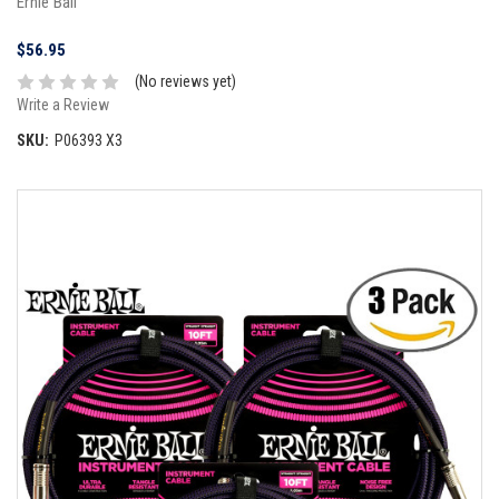
Ernie Ball
$56.95
(No reviews yet)
Write a Review
SKU:
P06393 X3