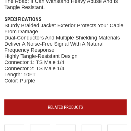
The Road; It Can Withstand Heavy Abuse And Is
Tangle Resistant.
SPECIFICATIONS
Sturdy Braided Jacket Exterior Protects Your Cable
From Damage
Dual-Conductors And Multiple Shielding Materials
Deliver A Noise-Free Signal With A Natural
Frequency Response
Highly Tangle-Resistant Design
Connector 1: TS Male 1/4
Connector 2: TS Male 1/4
Length: 10FT
Color: Purple
RELATED PRODUCTS