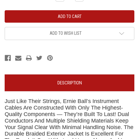
Quantity:
Quantity:
ADD TO WISH LIST
DESCRIPTION
Just Like Their Strings, Ernie Ball’s Instrument
Cables Are Constructed With Only The Highest-
Quality Components — They’re Built To Last! Dual
Conductors And Multiple Shielding Materials Keep
Your Signal Clear With Minimal Handling Noise. The
Durable Braided Exterior Jacket Is Excellent For