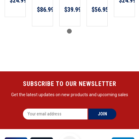
$24.99
$24.99
$86.99
$39.99
$56.95
SUBSCRIBE TO OUR NEWSLETTER
Get the latest updates on new products and upcoming sales