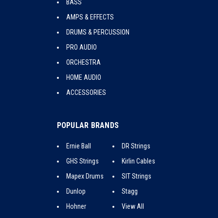
BASS
AMPS & EFFECTS
DRUMS & PERCUSSION
PRO AUDIO
ORCHESTRA
HOME AUDIO
ACCESSORIES
POPULAR BRANDS
Ernie Ball
DR Strings
GHS Strings
Kirlin Cables
Mapex Drums
SIT Strings
Dunlop
Stagg
Hohner
View All