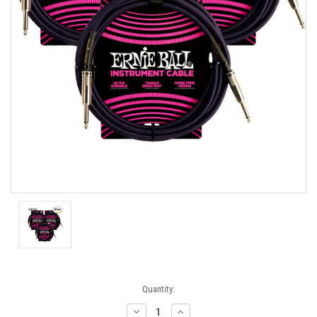
Current
Quantity:
Stock:
Decrease
Increase