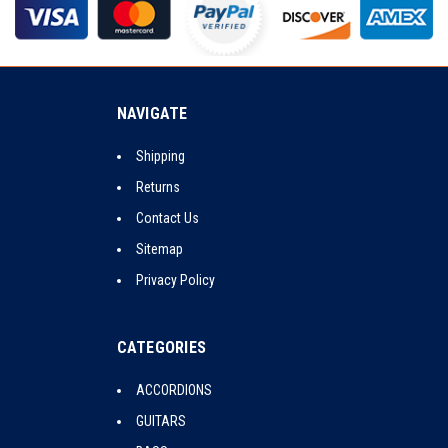
NAVIGATE
Shipping
Returns
Contact Us
Sitemap
Privacy Policy
CATEGORIES
ACCORDIONS
GUITARS