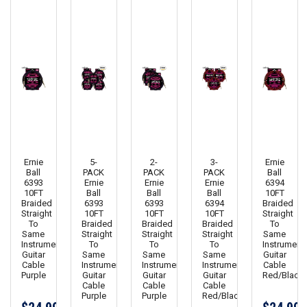
Ernie
5-
2-
3-
Ernie
Ball
PACK
PACK
PACK
Ball
6393
Ernie
Ernie
Ernie
6394
10FT
Ball
Ball
Ball
10FT
Braided
6393
6393
6394
Braided
Straight
10FT
10FT
10FT
Straight
To
Braided
Braided
Braided
To
Same
Straight
Straight
Straight
Same
Instrument
To
To
To
Instrument
Guitar
Same
Same
Same
Guitar
Cable
Instrument
Instrument
Instrument
Cable
Purple
Guitar
Guitar
Guitar
Red/Black
Cable
Cable
Cable
Purple
Purple
Red/Black