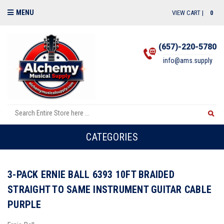
MENU
VIEW CART |
0
(657)-220-5780
info@ams.supply
CATEGORIES
3-PACK ERNIE BALL 6393 10FT BRAIDED
STRAIGHT TO SAME INSTRUMENT GUITAR CABLE
PURPLE