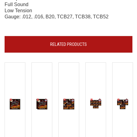
Full Sound
Low Tension
Gauge: .012, .016, B20, TCB27, TCB38, TCB52
RELATED PRODUCTS