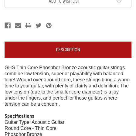
ADD TO WISH LIST
DESCRIPTION
GHS Thin Core Phosphor Bronze acoustic guitar strings
combine low tension, superior playability with balanced
tone! Wound over a round core, these strings bring a warm
tone to your guitar, with plenty of clairty and definition. The
low tension (due to the smaller core diameter) is a joy
under the fingers, and perfect for those guitars where
tension can be a concern.
Specifications
Guitar Type: Acoustic Guitar
Round Core - Thin Core
Phosphor Bronze