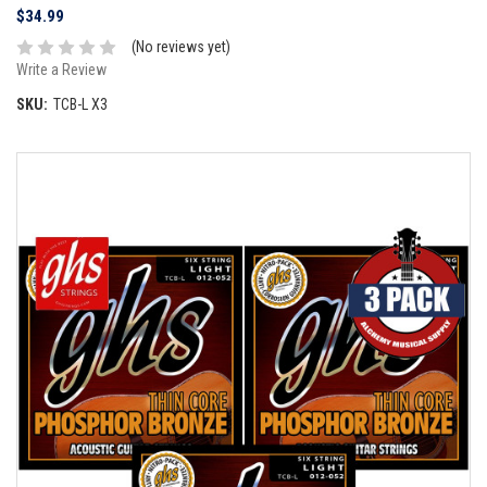
$34.99
(No reviews yet)
Write a Review
SKU:
TCB-L X3