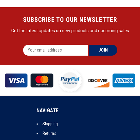
SUBSCRIBE TO OUR NEWSLETTER
Get the latest updates on new products and upcoming sales
NAVIGATE
Shipping
Returns