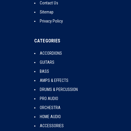
Contact Us
Sitemap
Privacy Policy
CATEGORIES
ACCORDIONS
GUITARS
BASS
AMPS & EFFECTS
DRUMS & PERCUSSION
PRO AUDIO
ORCHESTRA
HOME AUDIO
ACCESSORIES