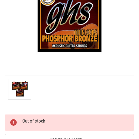
Current
Out of stock
Stock: