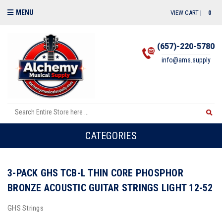
MENU
VIEW CART |
0
(657)-220-5780
info@ams.supply
CATEGORIES
3-PACK GHS TCB-L THIN CORE PHOSPHOR
BRONZE ACOUSTIC GUITAR STRINGS LIGHT 12-52
GHS Strings