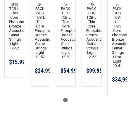
GHS
2-
5-
10-
3-
TCB-L
PACK
PACK
PACK
PACK
Thin
GHS
GHS
GHS
GHS
Core
TCB-L
TCB-L
TCB-L
TCB-
Phosphor
Thin
Thin
Thin
UL
Bronze
Core
Core
Core
Thin
Acoustic
Phosphor
Phosphor
Phosphor
Core
Guitar
Bronze
Bronze
Bronze
Phosphor
Strings
Acoustic
Acoustic
Acoustic
Bronze
Light
Guitar
Guitar
Guitar
Acoustic
12-52
Strings
Strings
Strings
Guitar
Light
Light
Light
Strings
12-52
12-52
12-52
Ultra
$15.99
Light
10-41
$24.99
$54.99
$99.99
$34.99