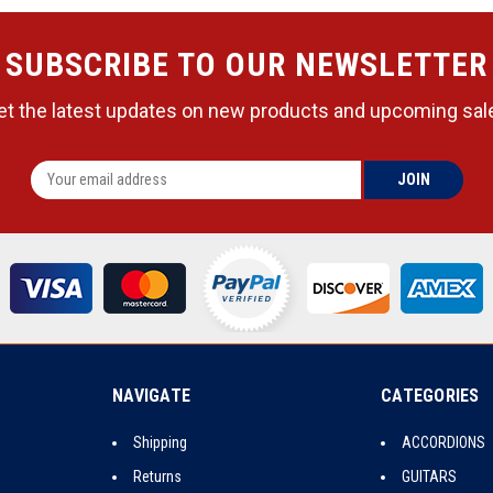
SUBSCRIBE TO OUR NEWSLETTER
et the latest updates on new products and upcoming sal
NAVIGATE
CATEGORIES
Shipping
ACCORDIONS
Returns
GUITARS