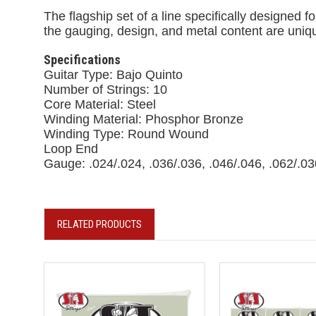
The flagship set of a line specifically designed 
the gauging, design, and metal content are uniqu
Specifications
Guitar Type: Bajo Quinto
Number of Strings: 10
Core Material: Steel
Winding Material: Phosphor Bronze
Winding Type: Round Wound
Loop End
Gauge: .024/.024, .036/.036, .046/.046, .062/.03
RELATED PRODUCTS