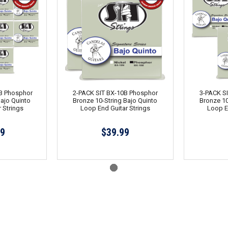
B Phosphor
2-PACK SIT BX-10B Phosphor
3-PACK S
Bajo Quinto
Bronze 10-String Bajo Quinto
Bronze 10
 Strings
Loop End Guitar Strings
Loop E
99
$39.99