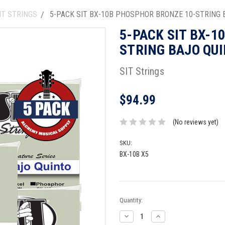
NT STRINGS
5-PACK SIT BX-10B PHOSPHOR BRONZE 10-STRING 
5-PACK SIT BX-1
STRING BAJO QUI
SIT Strings
$94.99
(No reviews yet)
SKU:
BX-10B X5
Current
Quantity:
Stock:
Decrease
Increase
Quantity:
Quantity: