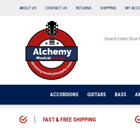
ABOUT US
CONTACT US
RETURNS
SHIPPING
MY ACC
ACCORDIONS
GUITARS
BASS
A
FAST & FREE SHIPPING