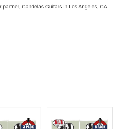
ur partner, Candelas Guitars in Los Angeles, CA,