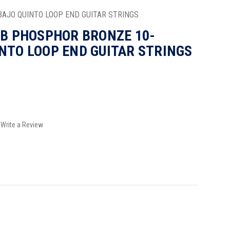
BAJO QUINTO LOOP END GUITAR STRINGS
0B PHOSPHOR BRONZE 10-
NTO LOOP END GUITAR STRINGS
Write a Review