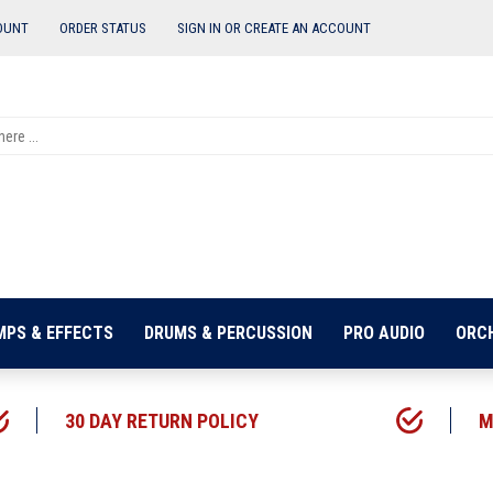
OUNT
ORDER STATUS
SIGN IN OR
CREATE AN ACCOUNT
MPS & EFFECTS
DRUMS & PERCUSSION
PRO AUDIO
ORC
30 DAY RETURN POLICY
M