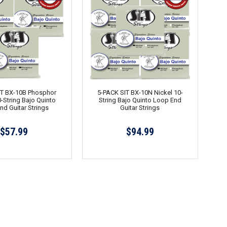
IT BX-10B Phosphor
5-PACK SIT BX-10N Nickel 10-
-String Bajo Quinto
String Bajo Quinto Loop End
nd Guitar Strings
Guitar Strings
$57.99
$94.99