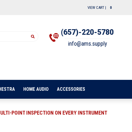
VIEW CART |
0
(657)-220-5780
info@ams.supply
HESTRA
HOME AUDIO
ACCESSORIES
ULTI-POINT INSPECTION ON EVERY INSTRUMENT