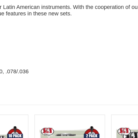
for Latin American instruments. With the cooperation of o
e features in these new sets.
0, .078/.036