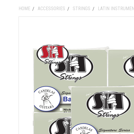
HOME
ACCESSORIES
STRINGS
LATIN INSTRUME