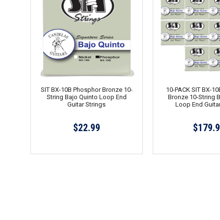
SIT BX-10B Phosphor Bronze 10-
10-PACK SIT BX-10
String Bajo Quinto Loop End
Bronze 10-String 
Guitar Strings
Loop End Guitar
$22.99
$179.