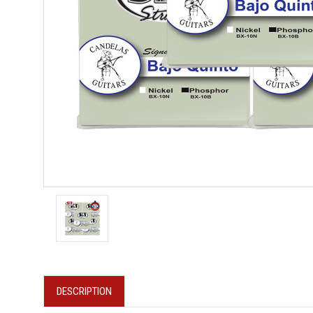
DESCRIPTION