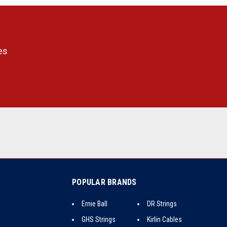
es
POPULAR BRANDS
Ernie Ball
DR Strings
GHS Strings
Kirlin Cables