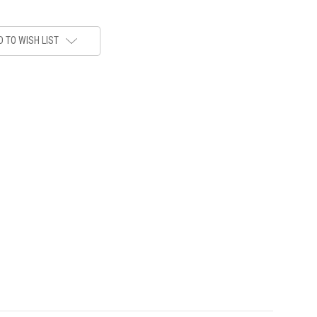
 TO WISH LIST