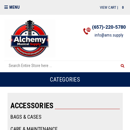
MENU
VIEW CART |
0
(657)-220-5780
info@ams.supply
CATEGORIES
ACCESSORIES
BAGS & CASES
CARE & MAINTENANCE