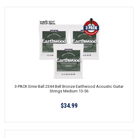
3-PACK Ernie Ball 2344 Bell Bronze Earthwood Acoustic Guitar
Strings Medium 13-56
$34.99