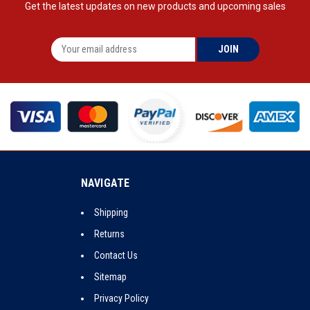
Get the latest updates on new products and upcoming sales
NAVIGATE
Shipping
Returns
Contact Us
Sitemap
Privacy Policy