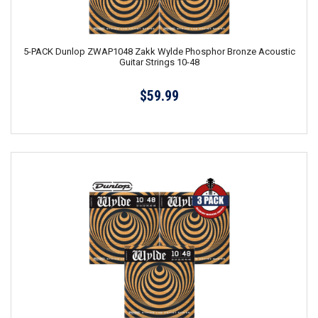
5-PACK Dunlop ZWAP1048 Zakk Wylde Phosphor Bronze Acoustic
Guitar Strings 10-48
$59.99