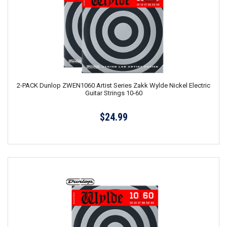
2-PACK Dunlop ZWEN1060 Artist Series Zakk Wylde Nickel Electric
Guitar Strings 10-60
$24.99