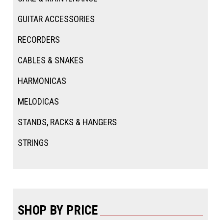
GUITAR ACCESSORIES
RECORDERS
CABLES & SNAKES
HARMONICAS
MELODICAS
STANDS, RACKS & HANGERS
STRINGS
SHOP BY PRICE