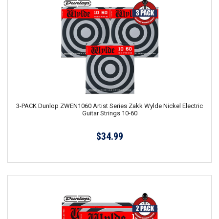
3-PACK Dunlop ZWEN1060 Artist Series Zakk Wylde Nickel Electric
Guitar Strings 10-60
$34.99