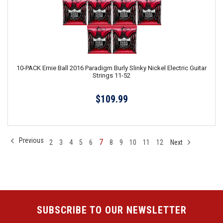
10-PACK Ernie Ball 2016 Paradigm Burly Slinky Nickel Electric Guitar
Strings 11-52
$109.99
Previous
7
2
3
4
5
6
8
9
10
11
12
Next
SUBSCRIBE TO OUR NEWSLETTER