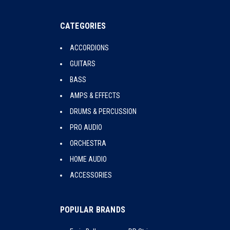
CATEGORIES
ACCORDIONS
GUITARS
BASS
AMPS & EFFECTS
DRUMS & PERCUSSION
PRO AUDIO
ORCHESTRA
HOME AUDIO
ACCESSORIES
POPULAR BRANDS