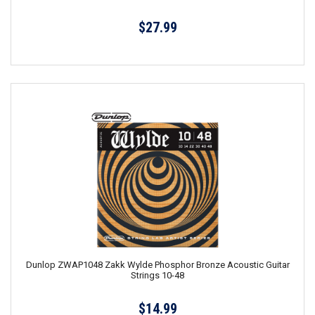
$27.99
Dunlop ZWAP1048 Zakk Wylde Phosphor Bronze Acoustic Guitar
Strings 10-48
$14.99