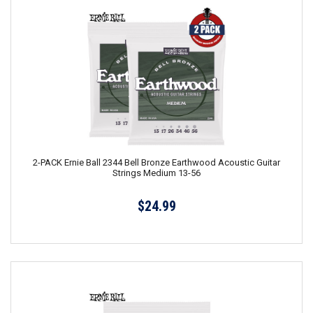
2-PACK Ernie Ball 2344 Bell Bronze Earthwood Acoustic Guitar
Strings Medium 13-56
$24.99