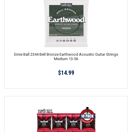
Ernie Ball 2344 Bell Bronze Earthwood Acoustic Guitar Strings
Medium 13-56
$14.99