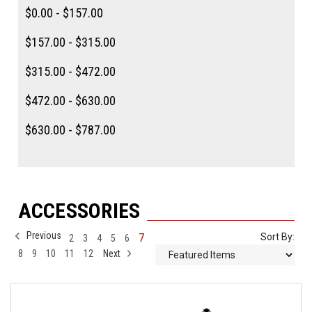
$0.00 - $157.00
$157.00 - $315.00
$315.00 - $472.00
$472.00 - $630.00
$630.00 - $787.00
ACCESSORIES
Previous
7
Sort By:
2
3
4
5
6
8
9
10
11
12
Next