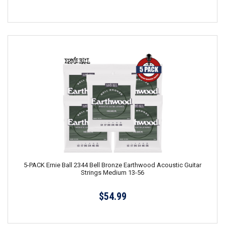
5-PACK Ernie Ball 2344 Bell Bronze Earthwood Acoustic Guitar
Strings Medium 13-56
$54.99