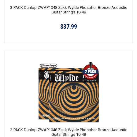
3-PACK Dunlop ZWAP1048 Zakk Wylde Phosphor Bronze Acoustic
Guitar Strings 10-48
$37.99
2-PACK Dunlop ZWAP1048 Zakk Wylde Phosphor Bronze Acoustic
Guitar Strings 10-48