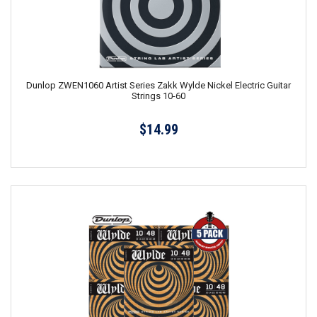
Dunlop ZWEN1060 Artist Series Zakk Wylde Nickel Electric Guitar
Strings 10-60
$14.99