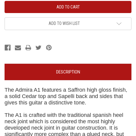
ADD TO WISH LIST
DESCRIPTION
The Admira A1 features a Saffron high gloss finish,
a solid Cedar top and Sapelli back and sides that
gives this guitar a distinctive tone.
The A1 is crafted with the traditional spanish heel
neck joint which is considered the most highly
developed neck joint in guitar construction. It is
significantly more complex than a glued neck, but