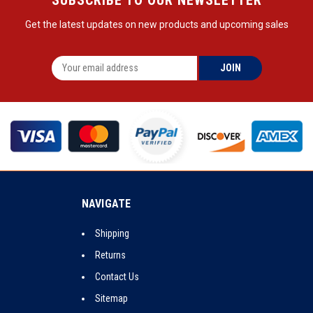
Get the latest updates on new products and upcoming sales
NAVIGATE
Shipping
Returns
Contact Us
Sitemap