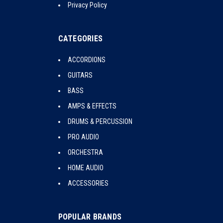
Privacy Policy
CATEGORIES
ACCORDIONS
GUITARS
BASS
AMPS & EFFECTS
DRUMS & PERCUSSION
PRO AUDIO
ORCHESTRA
HOME AUDIO
ACCESSORIES
POPULAR BRANDS