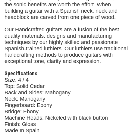
the sonic benefits are worth the effort. When
building a guitar with a Spanish neck, neck and
headblock are carved from one piece of wood.
Our Handcrafted guitars are a fusion of the best
quality materials, designs and manufacturing
techniques by our highly skilled and passionate
Spanish-trained luthiers. Our luthiers use traditional
handcrafting methods to produce guitars with
exceptional tone, clarity and expression.
Specifications
Size: 4 / 4
Top: Solid Cedar
Back and Sides: Mahogany
Neck: Mahogany
Fingerboard: Ebony
Bridge: Ebony
Machine Heads: Nickeled with black button
Finish: Gloss
Made In Spain