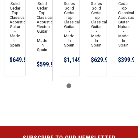
Solid
Solid
Series
Series
Cedar
Cedar
Cedar
Solid
Solid
Top
Top
Top
Cedar
Cedar
Classical
Classical
Classical
Top
Top
Acoustic
Acoustic
Acoustic
Classical
Classical
Guitar
Guitar
Electric
Guitar
Guitar
Natural
-
Guitar
-
-
-
Made
-
Made
Made
Made
In
Made
In
In
In
Spain
In
Spain
Spain
Spain
Spain
$649.99
$1,149.00
$629.99
$399.99
$599.99
SUBSCRIBE TO OUR NEWSLETTER