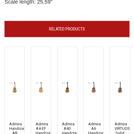
Scale length: 25.59"
RELATED PRODUCTS
Admira
Admira
Admira
Admira
Admira
Handcrafted
A4-EF
A40
A6
VIRTUOSO
A8
Handcrafted
Handcrafted
Handcrafted
Solid