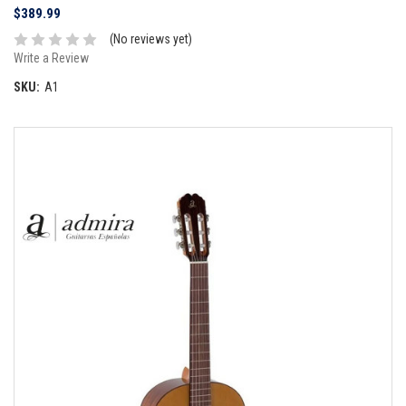
$389.99
(No reviews yet)
Write a Review
SKU:
A1