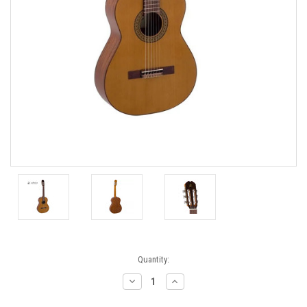
Current
Quantity:
Stock:
Decrease
Increase
Quantity:
Quantity: