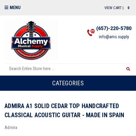
MENU
VIEW CART |
0
(657)-220-5780
info@ams.supply
CATEGORIES
ADMIRA A1 SOLID CEDAR TOP HANDCRAFTED
CLASSICAL ACOUSTIC GUITAR - MADE IN SPAIN
Admira