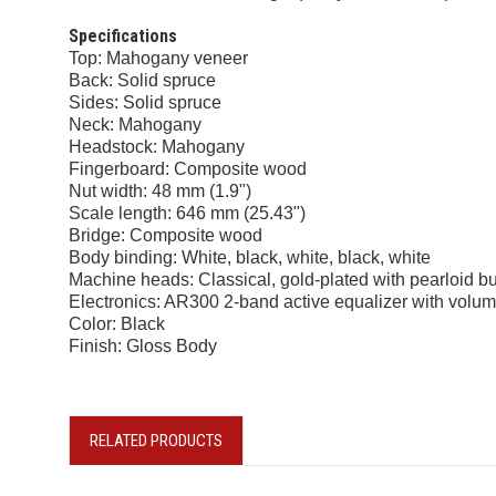
Specifications
Top: Mahogany veneer
Back: Solid spruce
Sides: Solid spruce
Neck: Mahogany
Headstock: Mahogany
Fingerboard: Composite wood
Nut width: 48 mm (1.9")
Scale length: 646 mm (25.43")
Bridge: Composite wood
Body binding: White, black, white, black, white
Machine heads: Classical, gold-plated with pearloid b
Electronics: AR300 2-band active equalizer with volume
Color: Black
Finish: Gloss Body
RELATED PRODUCTS