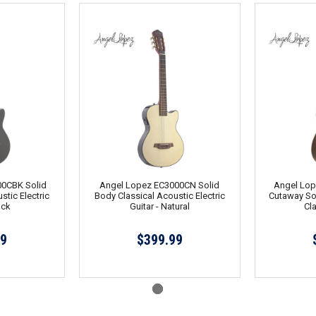
0CBK Solid
Angel Lopez EC3000CN Solid
Angel Lo
stic Electric
Body Classical Acoustic Electric
Cutaway Sol
ack
Guitar - Natural
Cla
99
$399.99