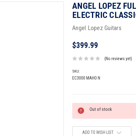
ANGEL LOPEZ FU
ELECTRIC CLASSI
Angel Lopez Guitars
$399.99
(No reviews yet)
SKU:
EC3000 MAHO N
Current
Out of stock
Stock:
ADD TO WISH LIST