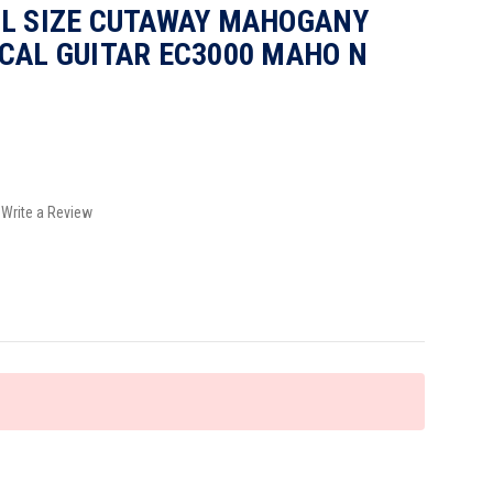
LL SIZE CUTAWAY MAHOGANY
CAL GUITAR EC3000 MAHO N
Write a Review