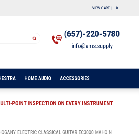
VIEW CART |
0
(657)-220-5780
info@ams.supply
HESTRA
HOME AUDIO
ACCESSORIES
ULTI-POINT INSPECTION ON EVERY INSTRUMENT
HOGANY ELECTRIC CLASSICAL GUITAR EC3000 MAHO N