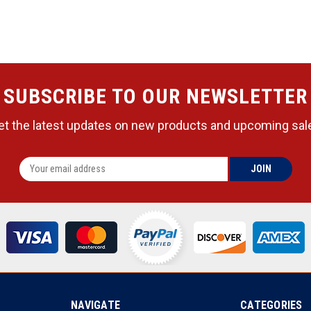
SUBSCRIBE TO OUR NEWSLETTER
et the latest updates on new products and upcoming sal
NAVIGATE
CATEGORIES