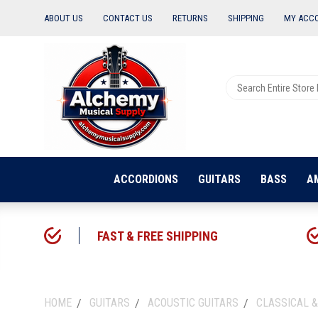
ABOUT US
CONTACT US
RETURNS
SHIPPING
MY ACC
ACCORDIONS
GUITARS
BASS
A
FAST & FREE SHIPPING
HOME
GUITARS
ACOUSTIC GUITARS
CLASSICAL &