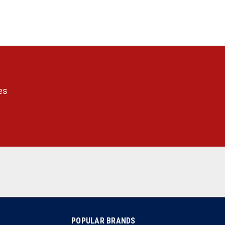
es
POPULAR BRANDS