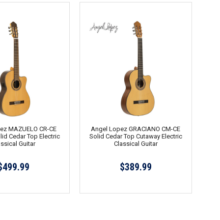
pez MAZUELO CR-CE
Angel Lopez GRACIANO CM-CE
id Cedar Top Electric
Solid Cedar Top Cutaway Electric
ssical Guitar
Classical Guitar
$499.99
$389.99