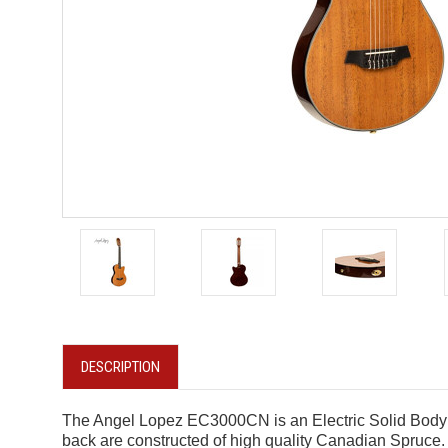
DESCRIPTION
The Angel Lopez EC3000CN is an Electric Solid Body Cl
back are constructed of high quality Canadian Spruce.