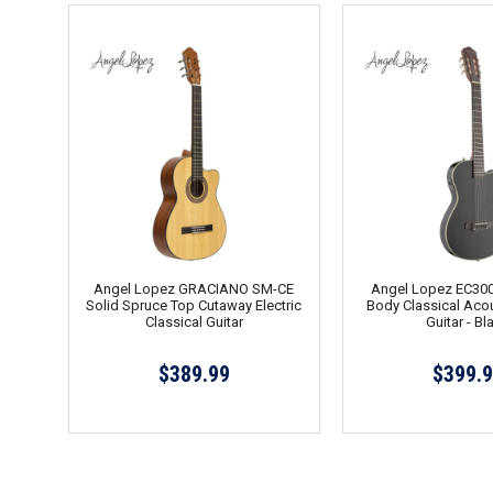
Angel Lopez GRACIANO SM-CE
Angel Lopez EC300
Solid Spruce Top Cutaway Electric
Body Classical Acou
Classical Guitar
Guitar - Bl
$389.99
$399.