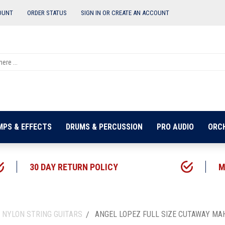
OUNT
ORDER STATUS
SIGN IN OR
CREATE AN ACCOUNT
MPS & EFFECTS
DRUMS & PERCUSSION
PRO AUDIO
ORC
30 DAY RETURN POLICY
M
 NYLON STRING GUITARS
ANGEL LOPEZ FULL SIZE CUTAWAY MA