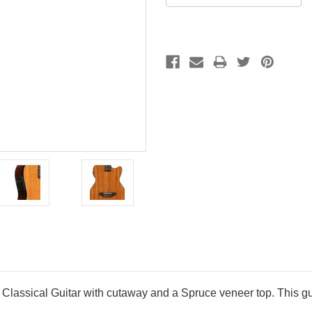
assical Guitar with cutaway and a Spruce veneer top. This gui