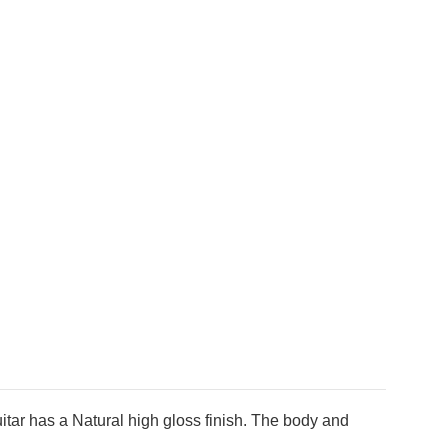
tar has a Natural high gloss finish. The body and