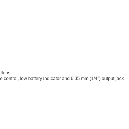
uttons
 control, low battery indicator and 6.35 mm (1/4") output jack