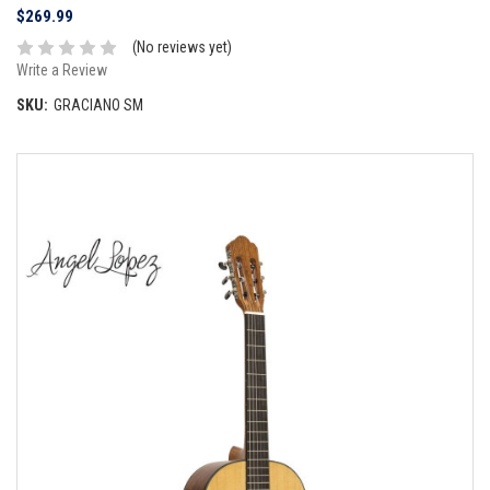
$269.99
(No reviews yet)
Write a Review
SKU:
GRACIANO SM