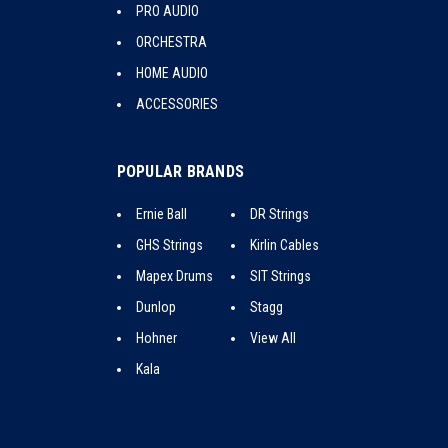
PRO AUDIO
ORCHESTRA
HOME AUDIO
ACCESSORIES
POPULAR BRANDS
Ernie Ball
DR Strings
GHS Strings
Kirlin Cables
Mapex Drums
SIT Strings
Dunlop
Stagg
Hohner
View All
Kala