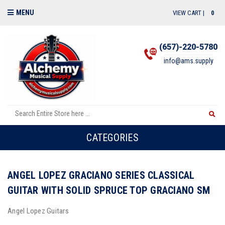
MENU
VIEW CART |
0
(657)-220-5780
info@ams.supply
CATEGORIES
ANGEL LOPEZ GRACIANO SERIES CLASSICAL
GUITAR WITH SOLID SPRUCE TOP GRACIANO SM
Angel Lopez Guitars