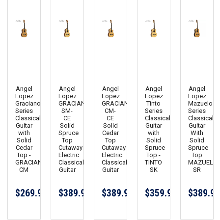
Angel
Angel
Angel
Angel
Angel
Lopez
Lopez
Lopez
Lopez
Lopez
Graciano
GRACIANO
GRACIANO
Tinto
Mazuelo
Series
SM-
CM-
Series
Series
Classical
CE
CE
Classical
Classical
Guitar
Solid
Solid
Guitar
Guitar
with
Spruce
Cedar
with
With
Solid
Top
Top
Solid
Solid
Cedar
Cutaway
Cutaway
Spruce
Spruce
Top -
Electric
Electric
Top -
Top
GRACIANO
Classical
Classical
TINTO
MAZUELO
CM
Guitar
Guitar
SK
SR
$269.99
$389.99
$389.99
$359.99
$389.99