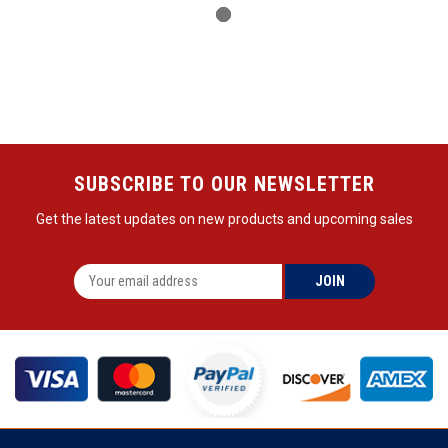
SUBSCRIBE TO OUR NEWSLETTER
Get the latest updates on new products and upcoming sales