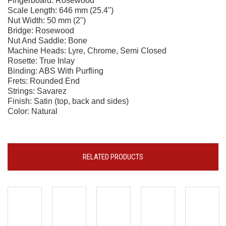
Fingerboard: Rosewood
Scale Length: 646 mm (25.4")
Nut Width: 50 mm (2")
Bridge: Rosewood
Nut And Saddle: Bone
Machine Heads: Lyre, Chrome, Semi Closed
Rosette: True Inlay
Binding: ABS With Purfling
Frets: Rounded End
Strings: Savarez
Finish: Satin (top, back and sides)
Color: Natural
RELATED PRODUCTS