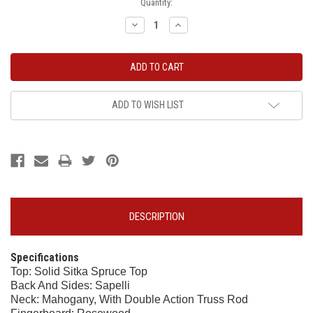
Current
Quantity:
Stock:
Decrease
Increase
Quantity:
Quantity:
ADD TO WISH LIST
DESCRIPTION
Specifications
Top: Solid Sitka Spruce Top
Back And Sides: Sapelli
Neck: Mahogany, With Double Action Truss Rod