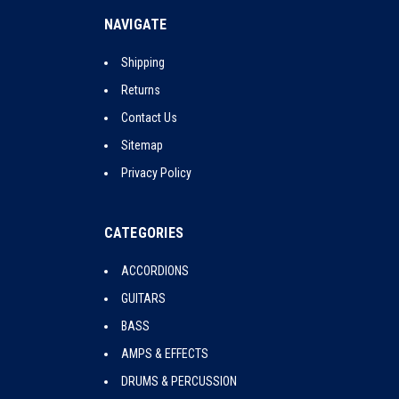
NAVIGATE
Shipping
Returns
Contact Us
Sitemap
Privacy Policy
CATEGORIES
ACCORDIONS
GUITARS
BASS
AMPS & EFFECTS
DRUMS & PERCUSSION