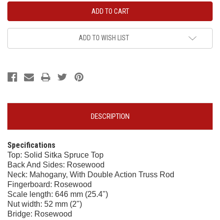
ADD TO WISH LIST
DESCRIPTION
Specifications
Top: Solid Sitka Spruce Top
Back And Sides: Rosewood
Neck: Mahogany, With Double Action Truss Rod
Fingerboard: Rosewood
Scale length: 646 mm (25.4")
Nut width: 52 mm (2")
Bridge: Rosewood