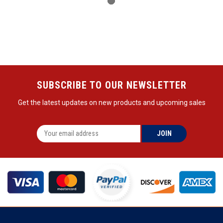
SUBSCRIBE TO OUR NEWSLETTER
Get the latest updates on new products and upcoming sales