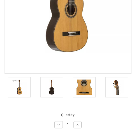
Current
Quantity:
Stock:
Decrease
Increase
Quantity:
Quantity: