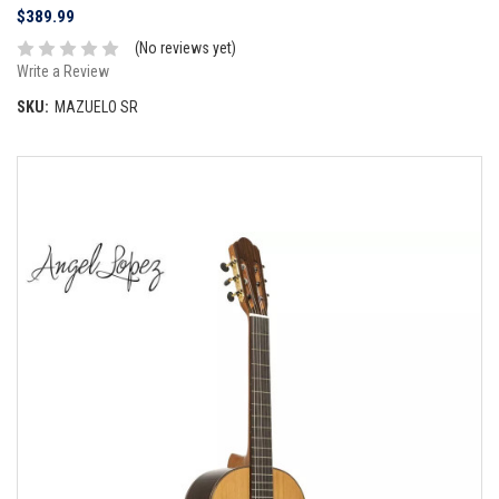
$389.99
(No reviews yet)
Write a Review
SKU:
MAZUELO SR