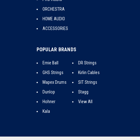
ORCHESTRA
HOME AUDIO
ACCESSORIES
POPULAR BRANDS
Ernie Ball
DR Strings
GHS Strings
Kirlin Cables
Mapex Drums
SIT Strings
Dunlop
Stagg
Hohner
View All
Kala