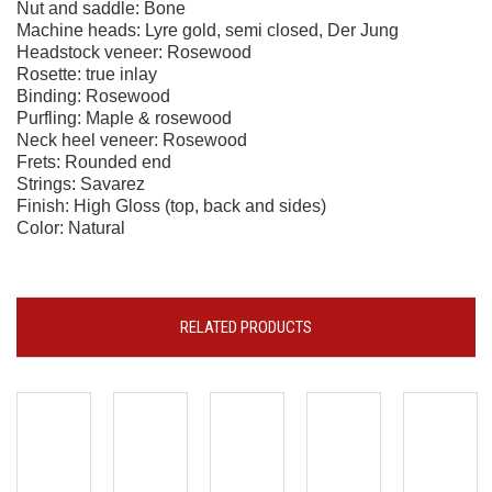
Nut and saddle: Bone
Machine heads: Lyre gold, semi closed, Der Jung
Headstock veneer: Rosewood
Rosette: true inlay
Binding: Rosewood
Purfling: Maple & rosewood
Neck heel veneer: Rosewood
Frets: Rounded end
Strings: Savarez
Finish: High Gloss (top, back and sides)
Color: Natural
RELATED PRODUCTS