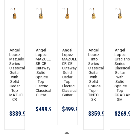
Angel
Angel
Angel
Angel
Angel
Lopez
Lopez
Lopez
Lopez
Lopez
Mazuelo
MAZUELO
MAZUELO
Tinto
Graciano
Series
SR-CE
CR-CE
Series
Series
Classical
Cutaway
Cutaway
Classical
Classical
Guitar
Solid
Solid
Guitar
Guitar
with
Spruce
Cedar
with
with
Solid
Top
Top
Solid
Solid
Cedar
Electric
Electric
Spruce
Spruce
Top
Classical
Classical
Top -
Top
MAZUELO
Guitar
Guitar
TINTO
GRACIANO
CR
SK
SM
$499.99
$499.99
$389.99
$359.99
$269.99