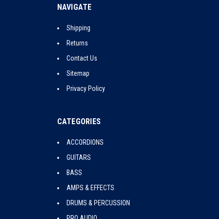
NAVIGATE
Shipping
Returns
Contact Us
Sitemap
Privacy Policy
CATEGORIES
ACCORDIONS
GUITARS
BASS
AMPS & EFFECTS
DRUMS & PERCUSSION
PRO AUDIO