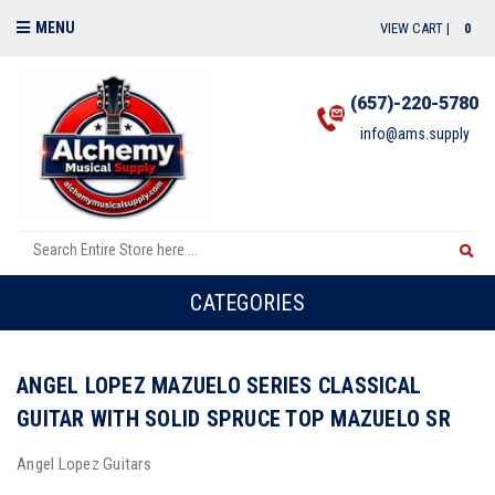
MENU
VIEW CART |
0
(657)-220-5780
info@ams.supply
CATEGORIES
ANGEL LOPEZ MAZUELO SERIES CLASSICAL
GUITAR WITH SOLID SPRUCE TOP MAZUELO SR
Angel Lopez Guitars