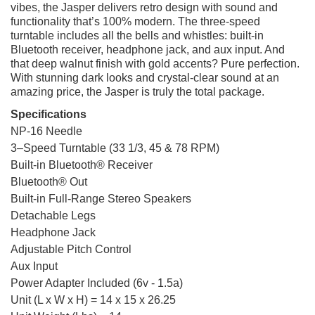
vibes, the Jasper delivers retro design with sound and
functionality that’s 100% modern. The three-speed
turntable includes all the bells and whistles: built-in
Bluetooth receiver, headphone jack, and aux input. And
that deep walnut finish with gold accents? Pure perfection.
With stunning dark looks and crystal-clear sound at an
amazing price, the Jasper is truly the total package.
Specifications
NP-16 Needle
3–Speed Turntable (33 1/3, 45 & 78 RPM)
Built-in Bluetooth® Receiver
Bluetooth® Out
Built-in Full-Range Stereo Speakers
Detachable Legs
Headphone Jack
Adjustable Pitch Control
Aux Input
Power Adapter Included (6v - 1.5a)
Unit (L x W x H) = 14 x 15 x 26.25