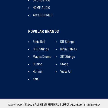
ORCHESTRA
HOME AUDIO
ACCESSORIES
POPULAR BRANDS
Ernie Ball
DR Strings
GHS Strings
Kirlin Cables
Mapex Drums
SIT Strings
Dunlop
Stagg
Hohner
View All
Kala
COPYRIGHT © 2026
. ALL RIGHTS RESERVED.
ALCHEMY MUSICAL SUPPLY