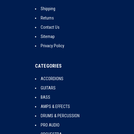
Shipping
Returns
Contact Us
Sitemap
Privacy Policy
CATEGORIES
ACCORDIONS
GUITARS
BASS
AMPS & EFFECTS
DRUMS & PERCUSSION
PRO AUDIO