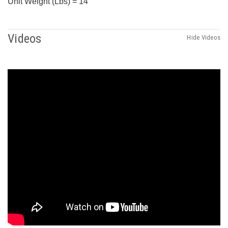
Unit Weight (Lbs) = 14
Videos
Hide Videos