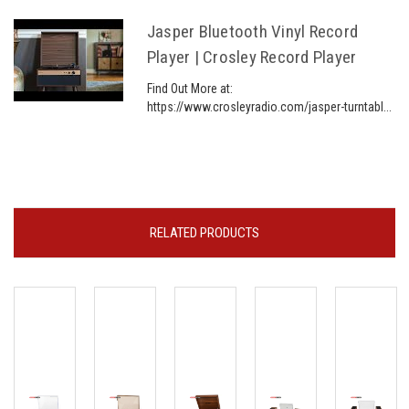
Jasper Bluetooth Vinyl Record
Player | Crosley Record Player
Find Out More at:
https://www.crosleyradio.com/jasper-turntabl...
RELATED PRODUCTS