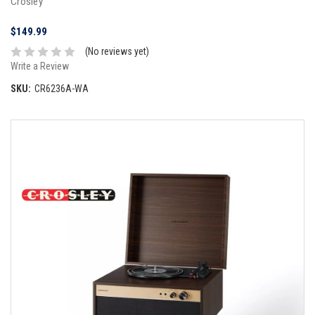
Crosley
$149.99
(No reviews yet)
Write a Review
SKU:
CR6236A-WA