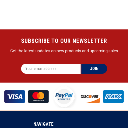
SUBSCRIBE TO OUR NEWSLETTER
Get the latest updates on new products and upcoming sales
NAVIGATE