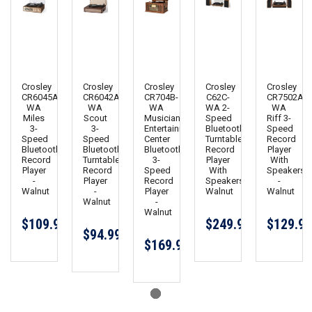
Crosley
Crosley
Crosley
Crosley
Crosley
CR6045A-
CR6042A-
CR704B-
C62C-
CR7502A-
WA
WA
WA
WA 2-
WA
Miles
Scout
Musician
Speed
Riff 3-
3-
3-
Entertainment
Bluetooth
Speed
Speed
Speed
Center
Turntable
Record
Bluetooth
Bluetooth
Bluetooth
Record
Player
Record
Turntable
3-
Player
With
Player
Record
Speed
With
Speakers
-
Player
Record
Speakers
-
Walnut
-
Player
Walnut
Walnut
Walnut
-
Walnut
$109.99
$249.99
$129.99
$94.99
$169.95