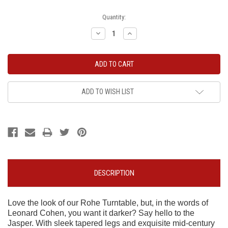
Current
Quantity:
Stock:
Decrease
Increase
Quantity:
Quantity:
ADD TO WISH LIST
DESCRIPTION
Love the look of our Rohe Turntable, but, in the words of
Leonard Cohen, you want it darker? Say hello to the
Jasper. With sleek tapered legs and exquisite mid-century