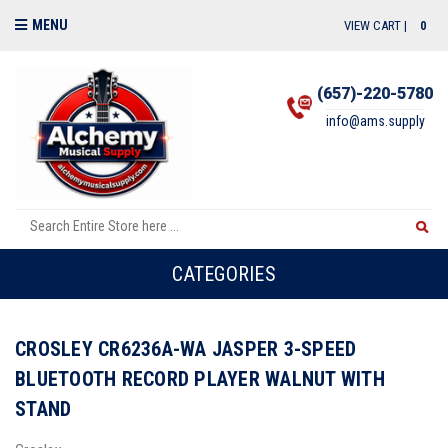
MENU
VIEW CART |
0
(657)-220-5780
info@ams.supply
CATEGORIES
CROSLEY CR6236A-WA JASPER 3-SPEED
BLUETOOTH RECORD PLAYER WALNUT WITH
STAND