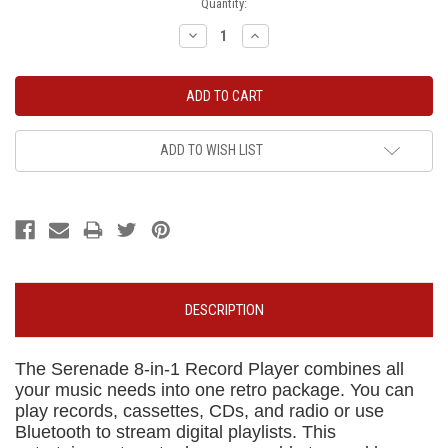
Current
Quantity:
Stock:
Decrease
Increase
Quantity:
Quantity:
ADD TO WISH LIST
DESCRIPTION
The Serenade 8-in-1 Record Player combines all
your music needs into one retro package. You can
play records, cassettes, CDs, and radio or use
Bluetooth to stream digital playlists. This