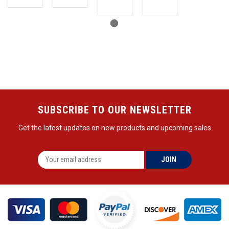
SUBSCRIBE TO OUR NEWSLETTER
Get the latest updates on new products and upcoming sales