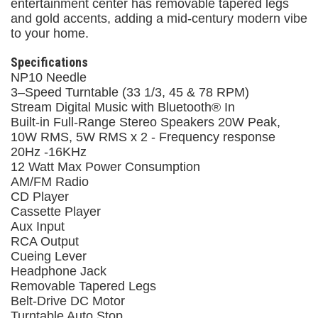
entertainment center has removable tapered legs
and gold accents, adding a mid-century modern vibe
to your home.
Specifications
NP10 Needle
3–Speed Turntable (33 1/3, 45 & 78 RPM)
Stream Digital Music with Bluetooth® In
Built-in Full-Range Stereo Speakers 20W Peak,
10W RMS, 5W RMS x 2 - Frequency response
20Hz -16KHz
12 Watt Max Power Consumption
AM/FM Radio
CD Player
Cassette Player
Aux Input
RCA Output
Cueing Lever
Headphone Jack
Removable Tapered Legs
Belt-Drive DC Motor
Turntable Auto Stop