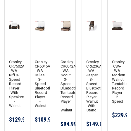
Crosley
Crosley
Crosley
Crosley
Crosley
CR7502A-
CR6045A-
CR6042A-
CR6236A-
C8A-
WA
WA
WA
WA
WA
Riff 3-
Miles
Scout
Jasper
Modern
Speed
3-
3-
3-
Walnut
Record
Speed
Speed
Speed
Turntable
Player
Bluetooth
Bluetooth
Bluetooth
Record
With
Record
Turntable
Record
Player
Speakers
Player
Record
Player
2
-
-
Player
Walnut
Speed
Walnut
Walnut
-
With
Walnut
Stand
$229.95
$129.99
$109.99
$94.99
$149.99