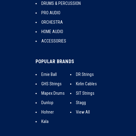
DRUMS & PERCUSSION
PRO AUDIO
ORCHESTRA
HOME AUDIO
ACCESSORIES
POPULAR BRANDS
Ernie Ball
DR Strings
GHS Strings
Kirlin Cables
Mapex Drums
SIT Strings
Dunlop
Stagg
Hohner
View All
Kala