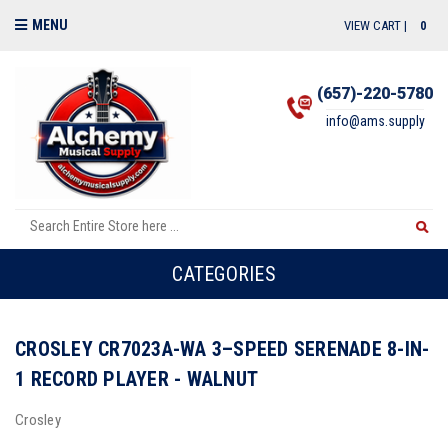
MENU
VIEW CART |
0
(657)-220-5780
info@ams.supply
CATEGORIES
CROSLEY CR7023A-WA 3–SPEED SERENADE 8-IN-
1 RECORD PLAYER - WALNUT
Crosley