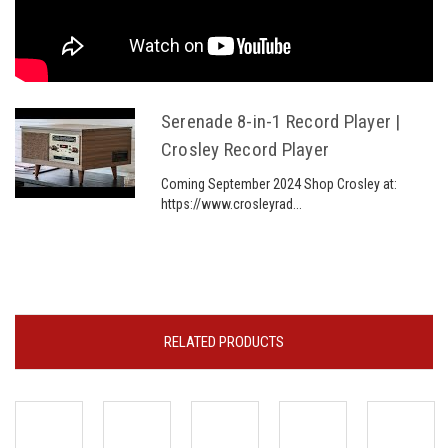
Serenade 8-in-1 Record Player |
Crosley Record Player
Coming September 2024 Shop Crosley at:
https://www.crosleyrad...
RELATED PRODUCTS