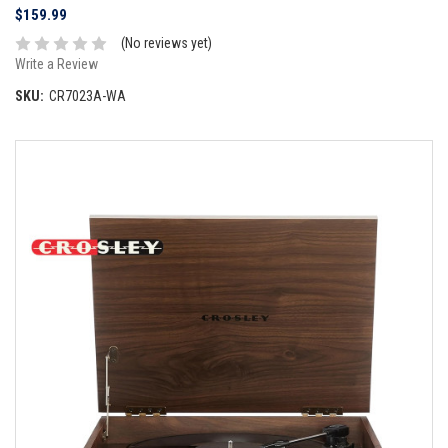
$159.99
(No reviews yet)
Write a Review
SKU:
CR7023A-WA