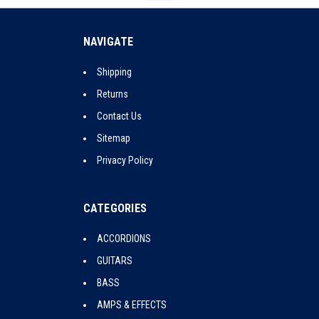
NAVIGATE
Shipping
Returns
Contact Us
Sitemap
Privacy Policy
CATEGORIES
ACCORDIONS
GUITARS
BASS
AMPS & EFFECTS