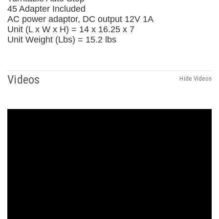
45 Adapter Included
AC power adaptor, DC output 12V 1A
Unit (L x W x H) = 14 x 16.25 x 7
Unit Weight (Lbs) = 15.2 lbs
Videos
Hide Videos