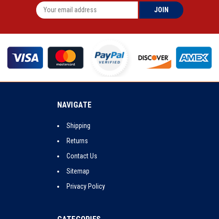
NAVIGATE
Shipping
Returns
Contact Us
Sitemap
Privacy Policy