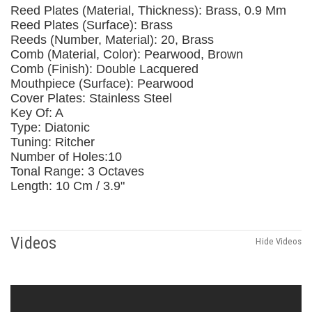
Reed Plates (Material, Thickness): Brass, 0.9 Mm
Reed Plates (Surface): Brass
Reeds (Number, Material): 20, Brass
Comb (Material, Color): Pearwood, Brown
Comb (Finish): Double Lacquered
Mouthpiece (Surface): Pearwood
Cover Plates: Stainless Steel
Key Of: A
Type: Diatonic
Tuning: Ritcher
Number of Holes:10
Tonal Range: 3 Octaves
Length: 10 Cm / 3.9"
Videos
Hide Videos