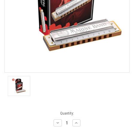
Current
Quantity:
Stock:
Decrease
Increase
Quantity:
Quantity: