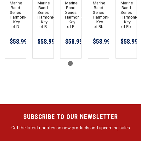
Marine
Marine
Marine
Marine
Marine
Band
Band
Band
Band
Band
Series
Series
Series
Series
Series
Harmonica
Harmonica
Harmonica
Harmonica
Harmonica
- Key
- Key
- Key
- Key
- Key
of D
of B
of E
of Bb
of Eb
$58.99
$58.99
$58.99
$58.99
$58.99
SUBSCRIBE TO OUR NEWSLETTER
Get the latest updates on new products and upcoming sales