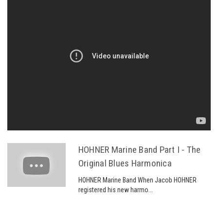
HOHNER Marine Band Part I - The
Original Blues Harmonica
HOHNER Marine Band When Jacob HOHNER
registered his new harmo...