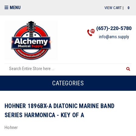
MENU
VIEW CART |
0
(657)-220-5780
info@ams.supply
CATEGORIES
HOHNER 1896BX-A DIATONIC MARINE BAND
SERIES HARMONICA - KEY OF A
Hohner