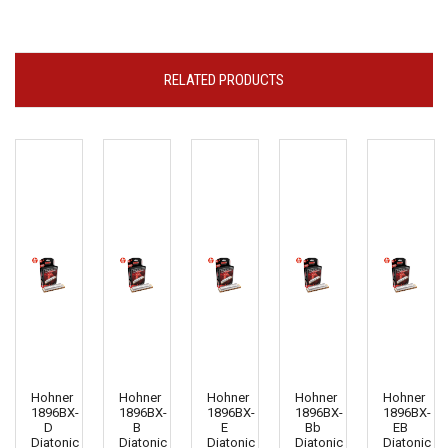
RELATED PRODUCTS
Hohner
Hohner
Hohner
Hohner
Hohner
1896BX-
1896BX-
1896BX-
1896BX-
1896BX-
D
B
E
Bb
EB
Diatonic
Diatonic
Diatonic
Diatonic
Diatonic