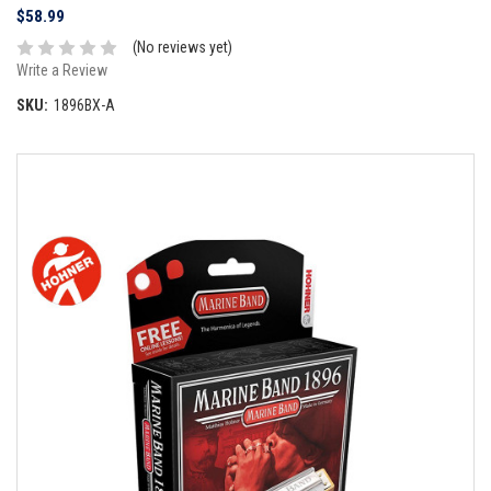
$58.99
(No reviews yet)
Write a Review
SKU:
1896BX-A