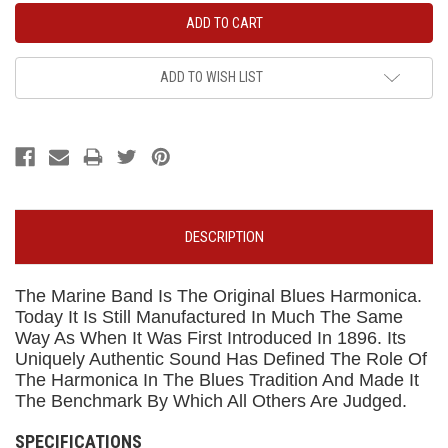
ADD TO WISH LIST
DESCRIPTION
The Marine Band Is The Original Blues Harmonica.
Today It Is Still Manufactured In Much The Same
Way As When It Was First Introduced In 1896. Its
Uniquely Authentic Sound Has Defined The Role Of
The Harmonica In The Blues Tradition And Made It
The Benchmark By Which All Others Are Judged.
SPECIFICATIONS