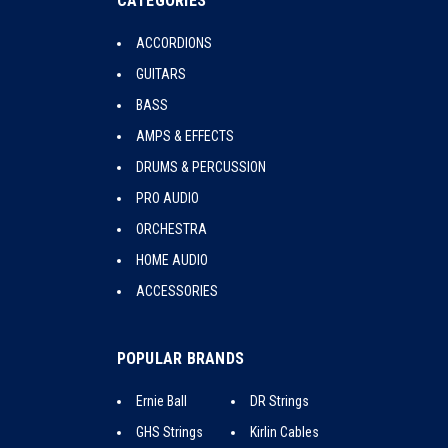
CATEGORIES
ACCORDIONS
GUITARS
BASS
AMPS & EFFECTS
DRUMS & PERCUSSION
PRO AUDIO
ORCHESTRA
HOME AUDIO
ACCESSORIES
POPULAR BRANDS
Ernie Ball
DR Strings
GHS Strings
Kirlin Cables