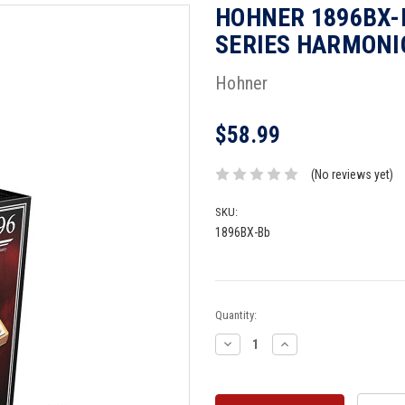
HOHNER 1896BX-
SERIES HARMONIC
Hohner
$58.99
(No reviews yet)
SKU:
1896BX-Bb
Current
Quantity:
Stock:
Decrease
Increase
Quantity:
Quantity: