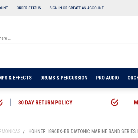
OUNT
ORDER STATUS
SIGN IN OR
CREATE AN ACCOUNT
MPS & EFFECTS
DRUMS & PERCUSSION
PRO AUDIO
ORC
30 DAY RETURN POLICY
M
ARMONICAS
HOHNER 1896BX-BB DIATONIC MARINE BAND SERIES 