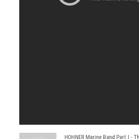
HOHNER Marine Band Part I - Th