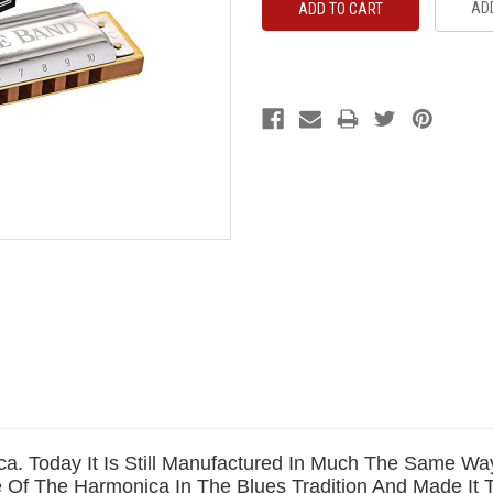
ADD
a. Today It Is Still Manufactured In Much The Same Way 
 Of The Harmonica In The Blues Tradition And Made It