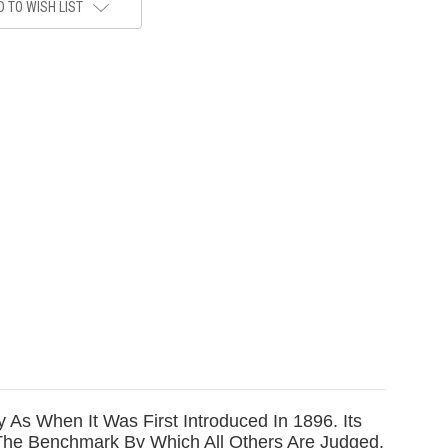
 TO WISH LIST
As When It Was First Introduced In 1896. Its
 The Benchmark By Which All Others Are Judged.