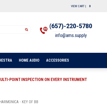
VIEW CART |
0
(657)-220-5780
info@ams.supply
HESTRA
HOME AUDIO
ACCESSORIES
ULTI-POINT INSPECTION ON EVERY INSTRUMENT
HARMONICA - KEY OF BB