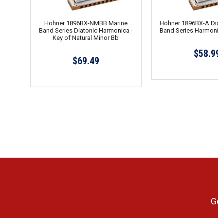
Hohner 1896BX-NMBB Marine
Hohner 1896BX-A Dia
Band Series Diatonic Harmonica -
Band Series Harmoni
Key of Natural Minor Bb
$58.9
$69.49
G