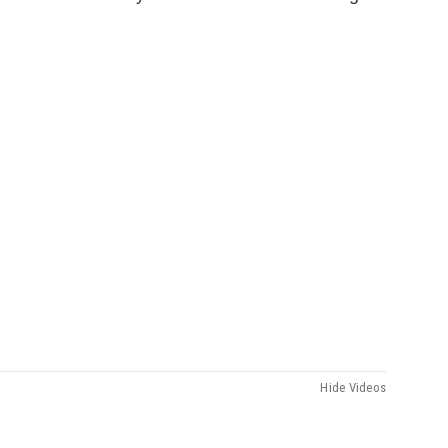
Hide Videos