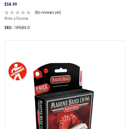
$58.99
(No reviews yet)
Write a Review
SKU:
1896BX-D