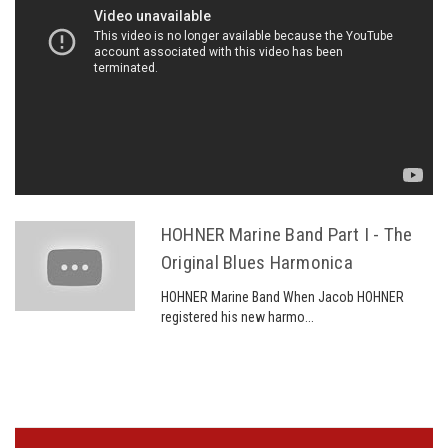
HOHNER Marine Band Part I - The
Original Blues Harmonica
HOHNER Marine Band When Jacob HOHNER
registered his new harmo...