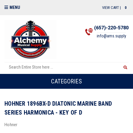
MENU
VIEW CART |
0
(657)-220-5780
info@ams.supply
CATEGORIES
HOHNER 1896BX-D DIATONIC MARINE BAND
SERIES HARMONICA - KEY OF D
Hohner