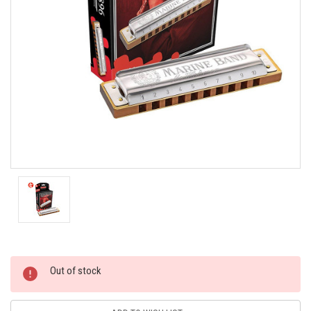
Current
Out of stock
Stock: