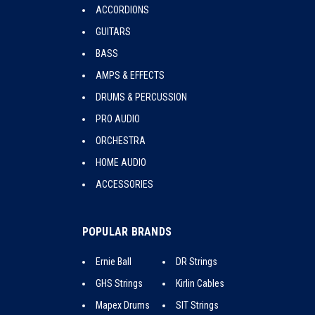
ACCORDIONS
GUITARS
BASS
AMPS & EFFECTS
DRUMS & PERCUSSION
PRO AUDIO
ORCHESTRA
HOME AUDIO
ACCESSORIES
POPULAR BRANDS
Ernie Ball
DR Strings
GHS Strings
Kirlin Cables
Mapex Drums
SIT Strings