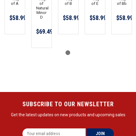
of A
of
of B
of E
of Bb
Natural
Minor
$58.99
$58.99
$58.99
$58.99
D
$69.49
SUBSCRIBE TO OUR NEWSLETTER
Get the latest updates on new products and upcoming sales