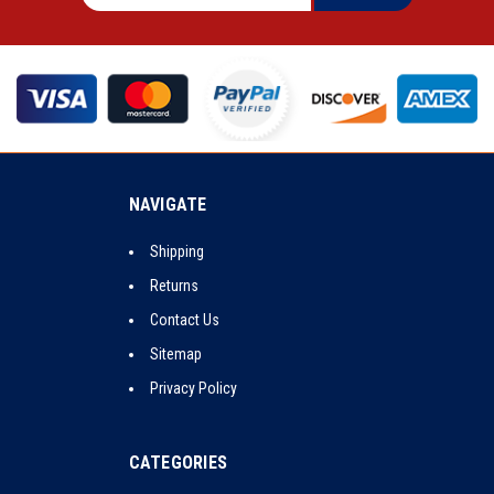
NAVIGATE
Shipping
Returns
Contact Us
Sitemap
Privacy Policy
CATEGORIES