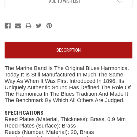
ADD TO WISH LIST
DESCRIPTION
The Marine Band Is The Original Blues Harmonica.
Today It Is Still Manufactured In Much The Same
Way As When It Was First Introduced In 1896. Its
Uniquely Authentic Sound Has Defined The Role Of
The Harmonica In The Blues Tradition And Made It
The Benchmark By Which All Others Are Judged.
SPECIFICATIONS
Reed Plates (Material, Thickness): Brass, 0.9 Mm
Reed Plates (Surface): Brass
Reeds (Number, Material): 20, Brass