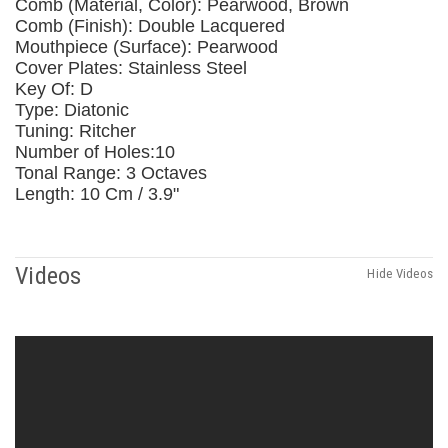
Comb (Material, Color): Pearwood, Brown
Comb (Finish): Double Lacquered
Mouthpiece (Surface): Pearwood
Cover Plates: Stainless Steel
Key Of: D
Type: Diatonic
Tuning: Ritcher
Number of Holes:10
Tonal Range: 3 Octaves
Length: 10 Cm / 3.9"
Videos
Hide Videos