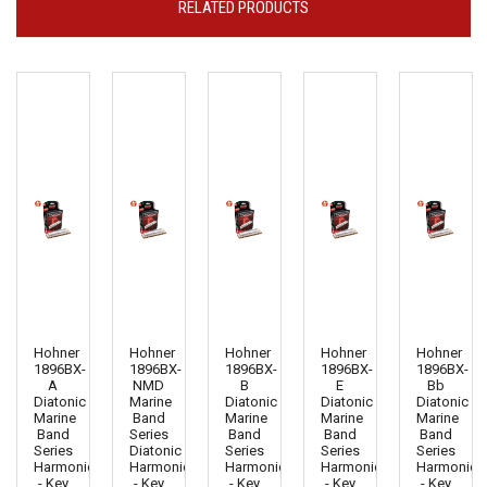
RELATED PRODUCTS
Hohner
Hohner
Hohner
Hohner
Hohner
1896BX-
1896BX-
1896BX-
1896BX-
1896BX-
A
NMD
B
E
Bb
Diatonic
Marine
Diatonic
Diatonic
Diatonic
Marine
Band
Marine
Marine
Marine
Band
Series
Band
Band
Band
Series
Diatonic
Series
Series
Series
Harmonica
Harmonica
Harmonica
Harmonica
Harmonica
- Key
- Key
- Key
- Key
- Key