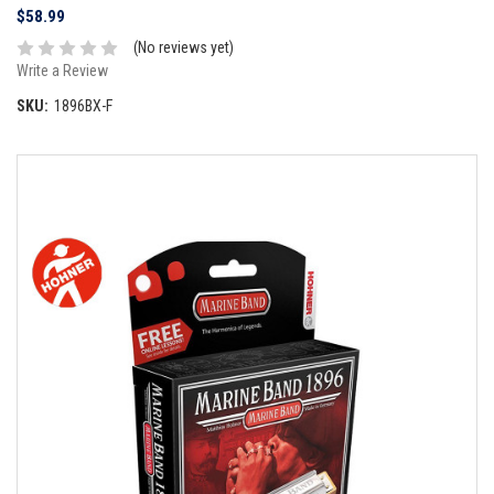
$58.99
(No reviews yet)
Write a Review
SKU:
1896BX-F