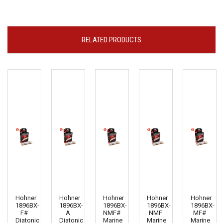
RELATED PRODUCTS
Hohner
Hohner
Hohner
Hohner
Hohner
1896BX-
1896BX-
1896BX-
1896BX-
1896BX-
F#
A
NMF#
NMF
MF#
Diatonic
Diatonic
Marine
Marine
Marine