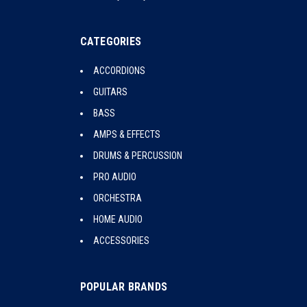
CATEGORIES
ACCORDIONS
GUITARS
BASS
AMPS & EFFECTS
DRUMS & PERCUSSION
PRO AUDIO
ORCHESTRA
HOME AUDIO
ACCESSORIES
POPULAR BRANDS