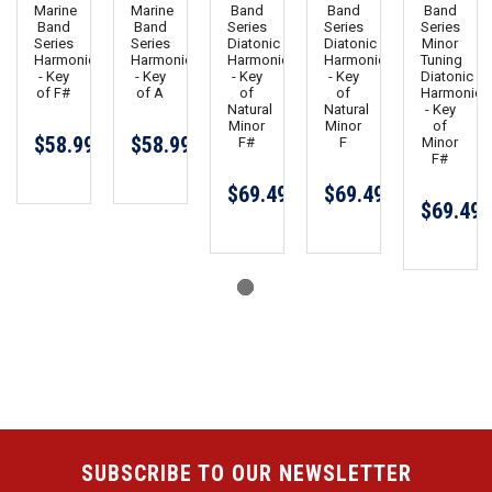
Marine
Marine
Band
Band
Band
Band
Band
Series
Series
Series
Series
Series
Diatonic
Diatonic
Minor
Harmonica
Harmonica
Harmonica
Harmonica
Tuning
- Key
- Key
- Key
- Key
Diatonic
of F#
of A
of
of
Harmonica
Natural
Natural
- Key
Minor
Minor
of
$58.99
$58.99
F#
F
Minor
F#
$69.49
$69.49
$69.49
SUBSCRIBE TO OUR NEWSLETTER