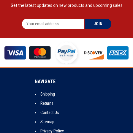
Get the latest updates on new products and upcoming sales
NAVIGATE
Shipping
Returns
Contact Us
Sitemap
Privacy Policy