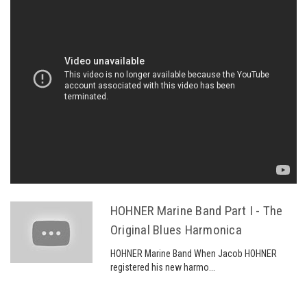
HOHNER Marine Band Part I - The
Original Blues Harmonica
HOHNER Marine Band When Jacob HOHNER
registered his new harmo...