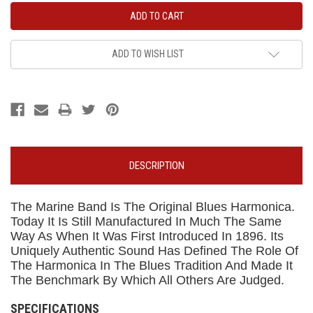
ADD TO WISH LIST
DESCRIPTION
The Marine Band Is The Original Blues Harmonica.
Today It Is Still Manufactured In Much The Same
Way As When It Was First Introduced In 1896. Its
Uniquely Authentic Sound Has Defined The Role Of
The Harmonica In The Blues Tradition And Made It
The Benchmark By Which All Others Are Judged.
SPECIFICATIONS