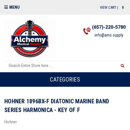
MENU
VIEW CART |
0
(657)-220-5780
info@ams.supply
CATEGORIES
HOHNER 1896BX-F DIATONIC MARINE BAND
SERIES HARMONICA - KEY OF F
Hohner