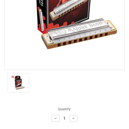
Current
Quantity:
Stock:
Decrease
Increase
Quantity:
Quantity: