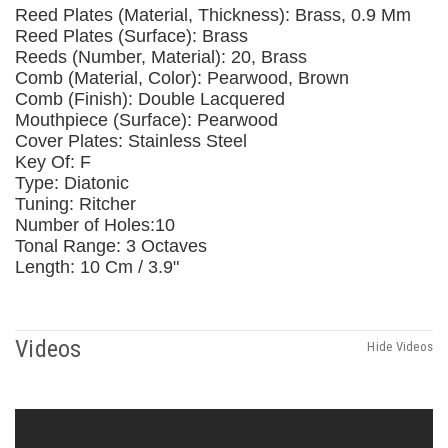
Reed Plates (Material, Thickness): Brass, 0.9 Mm
Reed Plates (Surface): Brass
Reeds (Number, Material): 20, Brass
Comb (Material, Color): Pearwood, Brown
Comb (Finish): Double Lacquered
Mouthpiece (Surface): Pearwood
Cover Plates: Stainless Steel
Key Of: F
Type: Diatonic
Tuning: Ritcher
Number of Holes:10
Tonal Range: 3 Octaves
Length: 10 Cm / 3.9"
Videos
Hide Videos