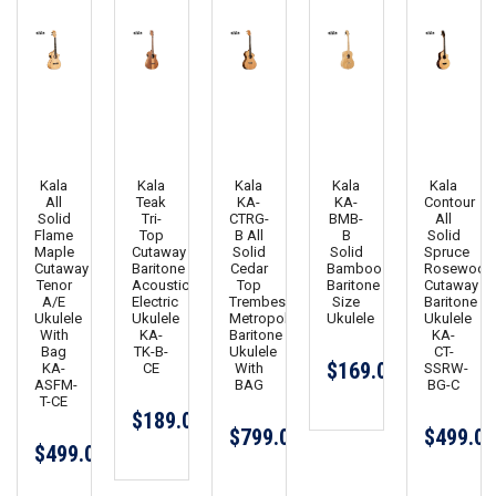
Kala
Kala
Kala
Kala
Kala
All
Teak
KA-
KA-
Contour
Solid
Tri-
CTRG-
BMB-
All
Flame
Top
B All
B
Solid
Maple
Cutaway
Solid
Solid
Spruce
Cutaway
Baritone
Cedar
Bamboo
Rosewood
Tenor
Acoustic
Top
Baritone
Cutaway
A/E
Electric
Trembesi
Size
Baritone
Ukulele
Ukulele
Metropolitan
Ukulele
Ukulele
With
KA-
Baritone
KA-
Bag
TK-B-
Ukulele
CT-
$169.00
KA-
CE
With
SSRW-
ASFM-
BAG
BG-C
T-CE
$189.00
$799.00
$499.00
$499.00