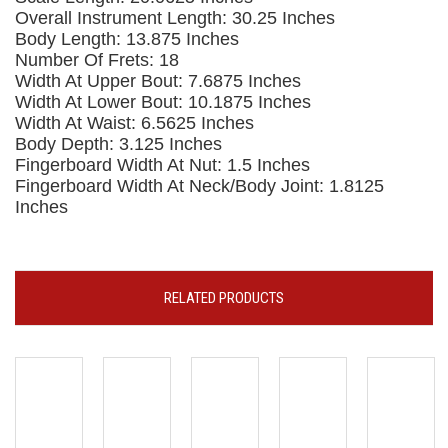
Overall Instrument Length: 30.25 Inches
Body Length: 13.875 Inches
Number Of Frets: 18
Width At Upper Bout: 7.6875 Inches
Width At Lower Bout: 10.1875 Inches
Width At Waist: 6.5625 Inches
Body Depth: 3.125 Inches
Fingerboard Width At Nut: 1.5 Inches
Fingerboard Width At Neck/Body Joint: 1.8125
Inches
RELATED PRODUCTS