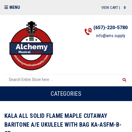
MENU
VIEW CART |
0
(657)-220-5780
info@ams.supply
CATEGORIES
KALA ALL SOLID FLAME MAPLE CUTAWAY
BARITONE A/E UKULELE WITH BAG KA-ASFM-B-