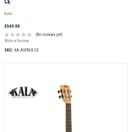
CE
Kala
$549.00
(No reviews yet)
Write a Review
SKU:
KA-ASFM-B-CE