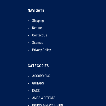
NAVIGATE
Shipping
Returns
Contact Us
Sitemap
Privacy Policy
CATEGORIES
ACCORDIONS
GUITARS
BASS
AMPS & EFFECTS
DRUMS & PERCUSSION