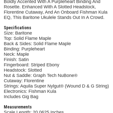
Boldly Accented With A Purpleheart Binding And
Rosette. Enhanced With A Slotted Headstock,
Florentine Cutaway, And An Onboard Fishman Kula
EQ, This Baritone Ukulele Stands Out In A Crowd.
Specifications
Size: Baritone
Top: Solid Flame Maple
Back & Sides: Solid Flame Maple
Binding: Purpleheart
Neck: Maple
Finish: Satin
Fingerboard: Striped Ebony
Headstock: Slotted
Nut & Saddle: Graph Tech NuBone®
Cutaway: Florentine
Strings: Aquila Super Nylgut® (Wound D & G String)
Electronics: Fishman Kula
Includes Gig Bag
Measurements
Scale Length: 20.0625 Inches