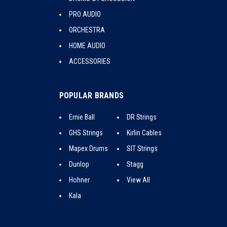
PRO AUDIO
ORCHESTRA
HOME AUDIO
ACCESSORIES
POPULAR BRANDS
Ernie Ball
DR Strings
GHS Strings
Kirlin Cables
Mapex Drums
SIT Strings
Dunlop
Stagg
Hohner
View All
Kala