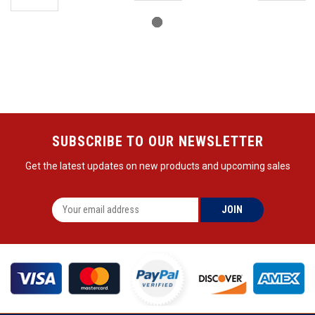
SUBSCRIBE TO OUR NEWSLETTER
Get the latest updates on new products and upcoming sales