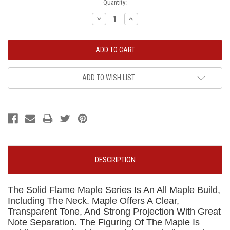
Current
Quantity:
Stock:
Decrease
Increase
Quantity:
Quantity:
ADD TO WISH LIST
DESCRIPTION
The Solid Flame Maple Series Is An All Maple Build,
Including The Neck. Maple Offers A Clear,
Transparent Tone, And Strong Projection With Great
Note Separation. The Figuring Of The Maple Is