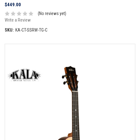
$449.00
(No reviews yet)
Write a Review
SKU:
KA-CT-SSRW-TG-C