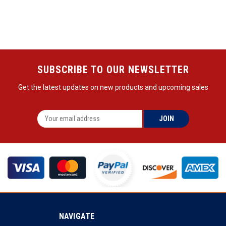
SUBSCRIBE TO OUR NEWSLETTER
Get the latest updates on new products and upcoming sales
NAVIGATE