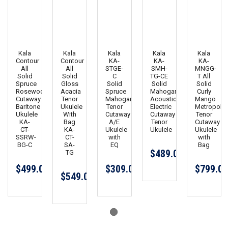
Kala
Kala
Kala
Kala
Kala
Contour
Contour
KA-
KA-
KA-
All
All
STGE-
SMH-
MNGG-
Solid
Solid
C
TG-CE
T All
Spruce
Gloss
Solid
Solid
Solid
Rosewood
Acacia
Spruce
Mahogany
Curly
Cutaway
Tenor
Mahogany
Acoustic
Mango
Baritone
Ukulele
Tenor
Electric
Metropolit
Ukulele
With
Cutaway
Cutaway
Tenor
KA-
Bag
A/E
Tenor
Cutaway
CT-
KA-
Ukulele
Ukulele
Ukulele
SSRW-
CT-
with
with
BG-C
SA-
EQ
Bag
$489.00
TG
$499.00
$309.00
$799.00
$549.00