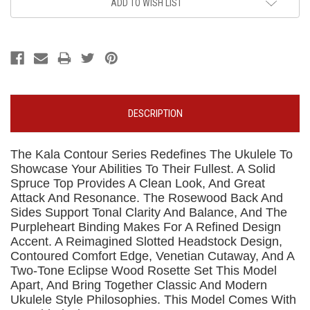
ADD TO WISH LIST
DESCRIPTION
The Kala Contour Series Redefines The Ukulele To
Showcase Your Abilities To Their Fullest. A Solid
Spruce Top Provides A Clean Look, And Great
Attack And Resonance. The Rosewood Back And
Sides Support Tonal Clarity And Balance, And The
Purpleheart Binding Makes For A Refined Design
Accent. A Reimagined Slotted Headstock Design,
Contoured Comfort Edge, Venetian Cutaway, And A
Two-Tone Eclipse Wood Rosette Set This Model
Apart, And Bring Together Classic And Modern
Ukulele Style Philosophies. This Model Comes With