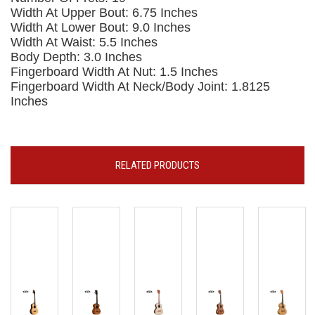
Width At Upper Bout: 6.75 Inches
Width At Lower Bout: 9.0 Inches
Width At Waist: 5.5 Inches
Body Depth: 3.0 Inches
Fingerboard Width At Nut: 1.5 Inches
Fingerboard Width At Neck/Body Joint: 1.8125
Inches
RELATED PRODUCTS