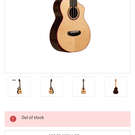
Current
Out of stock
Stock: