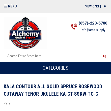
MENU
VIEW CART |
0
(657)-220-5780
info@ams.supply
CATEGORIES
KALA CONTOUR ALL SOLID SPRUCE ROSEWOOD
CUTAWAY TENOR UKULELE KA-CT-SSRW-TG-C
Kala