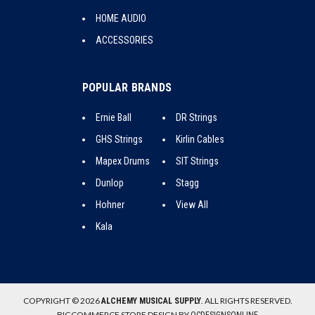
HOME AUDIO
ACCESSORIES
POPULAR BRANDS
Ernie Ball
DR Strings
GHS Strings
Kirlin Cables
Mapex Drums
SIT Strings
Dunlop
Stagg
Hohner
View All
Kala
COPYRIGHT © 2026
. ALL RIGHTS RESERVED.
ALCHEMY MUSICAL SUPPLY
BIGCOMMERCE STORE DESIGN BY