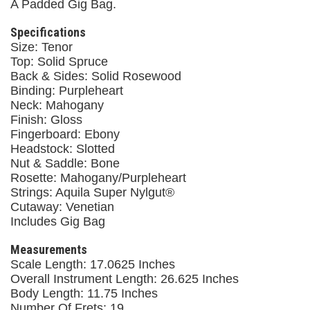
A Padded Gig Bag.
Specifications
Size: Tenor
Top: Solid Spruce
Back & Sides: Solid Rosewood
Binding: Purpleheart
Neck: Mahogany
Finish: Gloss
Fingerboard: Ebony
Headstock: Slotted
Nut & Saddle: Bone
Rosette: Mahogany/Purpleheart
Strings: Aquila Super Nylgut®
Cutaway: Venetian
Includes Gig Bag
Measurements
Scale Length: 17.0625 Inches
Overall Instrument Length: 26.625 Inches
Body Length: 11.75 Inches
Number Of Frets: 19