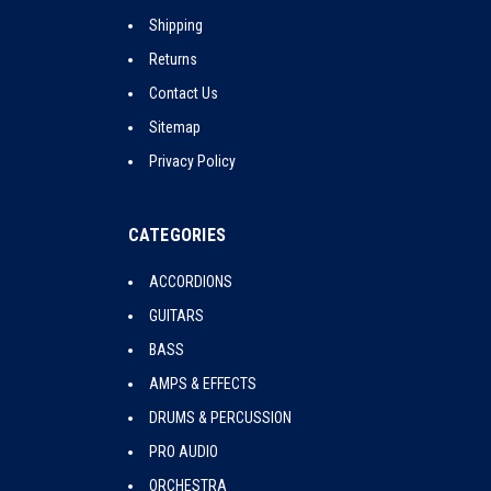
Shipping
Returns
Contact Us
Sitemap
Privacy Policy
CATEGORIES
ACCORDIONS
GUITARS
BASS
AMPS & EFFECTS
DRUMS & PERCUSSION
PRO AUDIO
ORCHESTRA