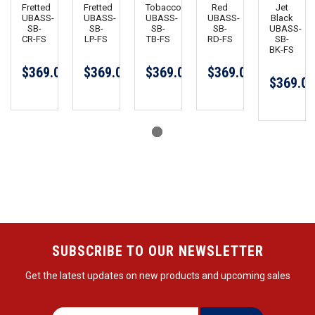
Fretted
Fretted
Tobaccoburst
Red
Jet
UBASS-
UBASS-
UBASS-
UBASS-
Black
SB-
SB-
SB-
SB-
UBASS-
CR-FS
LP-FS
TB-FS
RD-FS
SB-
BK-FS
$369.00
$369.00
$369.00
$369.00
$369.00
SUBSCRIBE TO OUR NEWSLETTER
Get the latest updates on new products and upcoming sales