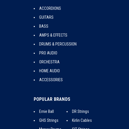
ACCORDIONS
GUITARS
BASS
AMPS & EFFECTS
DRUMS & PERCUSSION
PRO AUDIO
ORCHESTRA
HOME AUDIO
ACCESSORIES
POPULAR BRANDS
Ernie Ball
DR Strings
GHS Strings
Kirlin Cables