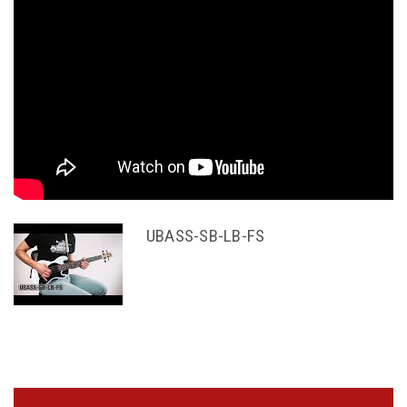
UBASS-SB-LB-FS