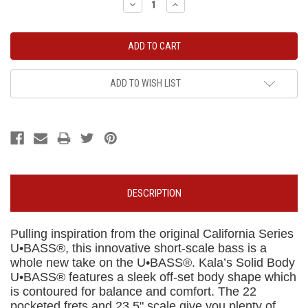
Decrease
Increase
Quantity:
Quantity:
ADD TO WISH LIST
DESCRIPTION
Pulling inspiration from the original California Series
U•BASS®, this innovative short-scale bass is a
whole new take on the U•BASS®. Kala’s Solid Body
U•BASS® features a sleek off-set body shape which
is contoured for balance and comfort. The 22
pocketed frets and 23.5" scale give you plenty of