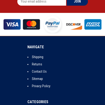
NAVIGATE
Shipping
Returns
Contact Us
Sitemap
Privacy Policy
CATEGORIES