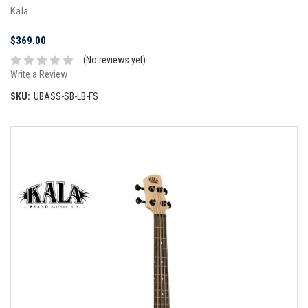
Kala
$369.00
(No reviews yet)
Write a Review
SKU:
UBASS-SB-LB-FS