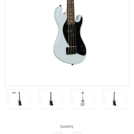
Current
Quantity:
Stock: