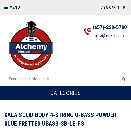
MENU
VIEW CART |
0
(657)-220-5780
info@ams.supply
CATEGORIES
KALA SOLID BODY 4-STRING U-BASS POWDER
BLUE FRETTED UBASS-SB-LB-FS