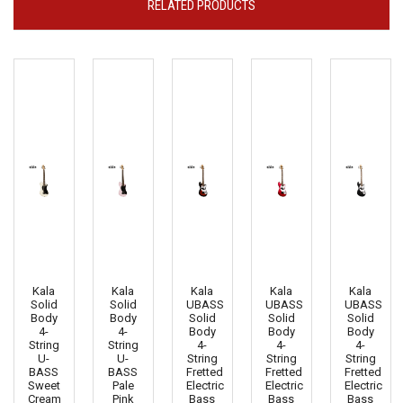
RELATED PRODUCTS
Kala
Kala
Kala
Kala
Kala
Solid
Solid
UBASS
UBASS
UBASS
Body
Body
Solid
Solid
Solid
4-
4-
Body
Body
Body
String
String
4-
4-
4-
U-
U-
String
String
String
BASS
BASS
Fretted
Fretted
Fretted
Sweet
Pale
Electric
Electric
Electric
Cream
Pink
Bass
Bass
Bass