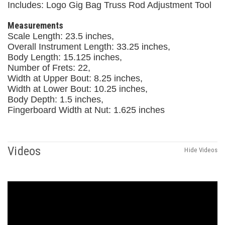
Includes: Logo Gig Bag Truss Rod Adjustment Tool
Measurements
Scale Length: 23.5 inches,
Overall Instrument Length: 33.25 inches,
Body Length: 15.125 inches,
Number of Frets: 22,
Width at Upper Bout: 8.25 inches,
Width at Lower Bout: 10.25 inches,
Body Depth: 1.5 inches,
Fingerboard Width at Nut: 1.625 inches
Videos
Hide Videos