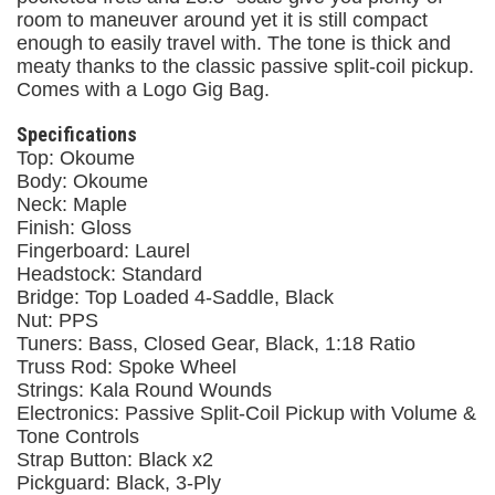
room to maneuver around yet it is still compact
enough to easily travel with. The tone is thick and
meaty thanks to the classic passive split-coil pickup.
Comes with a Logo Gig Bag.
Specifications
Top: Okoume
Body: Okoume
Neck: Maple
Finish: Gloss
Fingerboard: Laurel
Headstock: Standard
Bridge: Top Loaded 4-Saddle, Black
Nut: PPS
Tuners: Bass, Closed Gear, Black, 1:18 Ratio
Truss Rod: Spoke Wheel
Strings: Kala Round Wounds
Electronics: Passive Split-Coil Pickup with Volume &
Tone Controls
Strap Button: Black x2
Pickguard: Black, 3-Ply