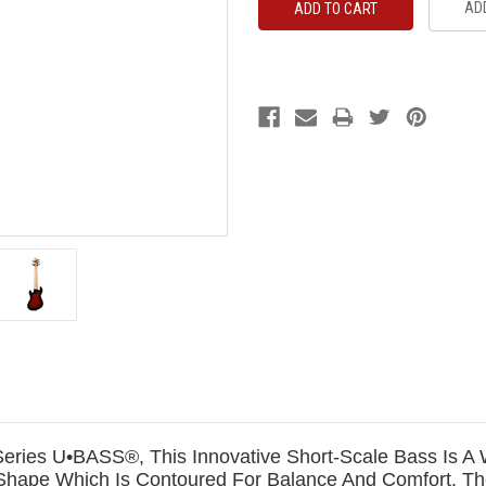
ADD
ia Series U•BASS®, This Innovative Short-Scale Bass Is
hape Which Is Contoured For Balance And Comfort. The