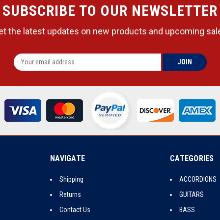
SUBSCRIBE TO OUR NEWSLETTER
et the latest updates on new products and upcoming sal
NAVIGATE
CATEGORIES
Shipping
ACCORDIONS
Returns
GUITARS
Contact Us
BASS