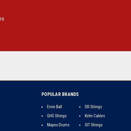
es
POPULAR BRANDS
Ernie Ball
DR Strings
GHS Strings
Kirlin Cables
Mapex Drums
SIT Strings