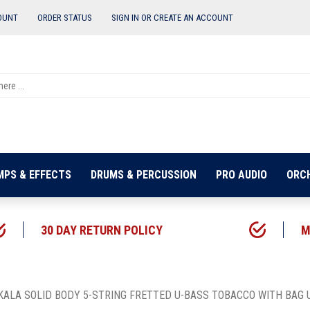
OUNT
ORDER STATUS
SIGN IN OR
CREATE AN ACCOUNT
MPS & EFFECTS
DRUMS & PERCUSSION
PRO AUDIO
ORC
30 DAY RETURN POLICY
M
KALA SOLID BODY 5-STRING FRETTED U-BASS TOBACCO WITH BAG 