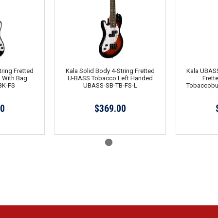
ring Fretted
Kala Solid Body 4-String Fretted
Kala UBASS
 With Bag
U-BASS Tobacco Left Handed
Frett
BK-FS
UBASS-SB-TB-FS-L
Tobaccobu
00
$369.00