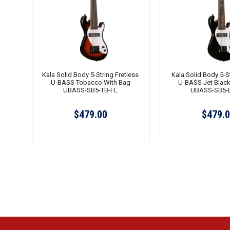
Kala Solid Body 5-String Fretless
Kala Solid Body 5-St
U-BASS Tobacco With Bag
U-BASS Jet Black
UBASS-SB5-TB-FL
UBASS-SB5-
$479.00
$479.