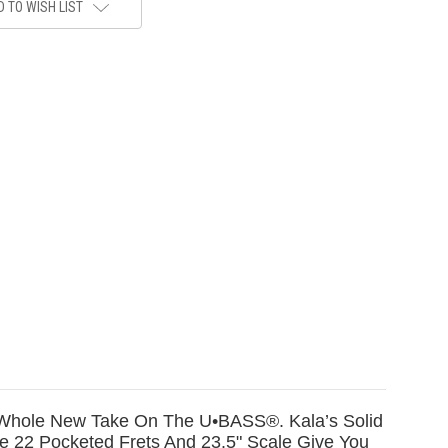
 TO WISH LIST
 A Whole New Take On The U•BASS®. Kala’s Solid
 22 Pocketed Frets And 23.5" Scale Give You