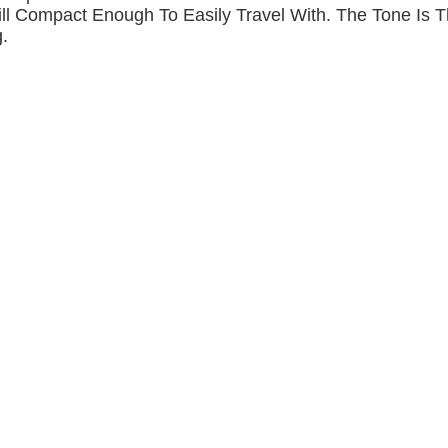
ill Compact Enough To Easily Travel With. The Tone Is 
.