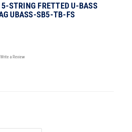
 5-STRING FRETTED U-BASS
AG UBASS-SB5-TB-FS
Write a Review