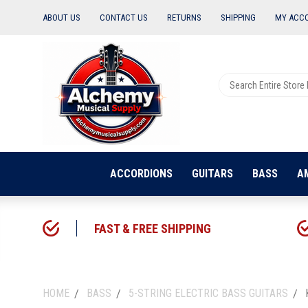
ABOUT US
CONTACT US
RETURNS
SHIPPING
MY ACC
ACCORDIONS
GUITARS
BASS
A
FAST & FREE SHIPPING
HOME
BASS
5-STRING ELECTRIC BASS GUITARS