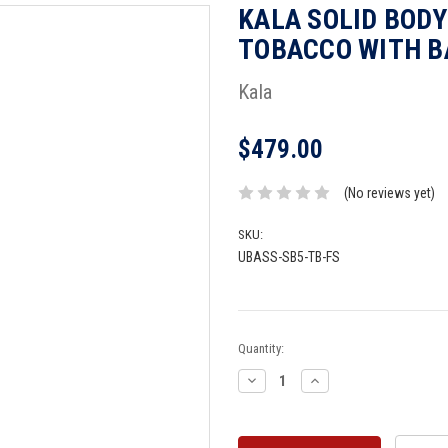
KALA SOLID BODY
TOBACCO WITH B
Kala
$479.00
(No reviews yet)
SKU:
UBASS-SB5-TB-FS
Current
Quantity:
Stock:
Decrease
Increase
Quantity:
Quantity: