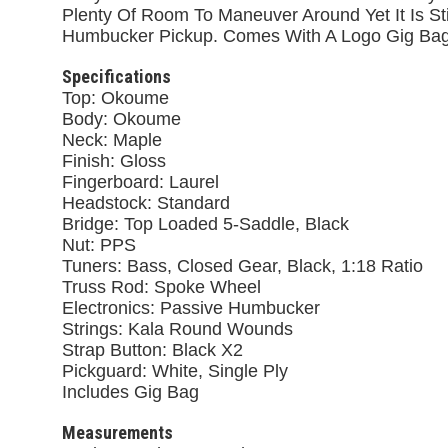
Plenty Of Room To Maneuver Around Yet It Is St
Humbucker Pickup. Comes With A Logo Gig Bag
Specifications
Top: Okoume
Body: Okoume
Neck: Maple
Finish: Gloss
Fingerboard: Laurel
Headstock: Standard
Bridge: Top Loaded 5-Saddle, Black
Nut: PPS
Tuners: Bass, Closed Gear, Black, 1:18 Ratio
Truss Rod: Spoke Wheel
Electronics: Passive Humbucker
Strings: Kala Round Wounds
Strap Button: Black X2
Pickguard: White, Single Ply
Includes Gig Bag
Measurements