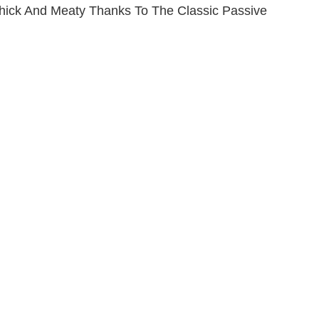
Thick And Meaty Thanks To The Classic Passive