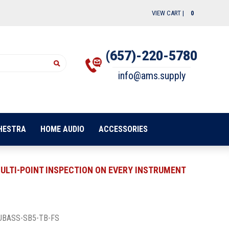
VIEW CART |
0
(657)-220-5780
info@ams.supply
HESTRA
HOME AUDIO
ACCESSORIES
ULTI-POINT INSPECTION ON EVERY INSTRUMENT
UBASS-SB5-TB-FS