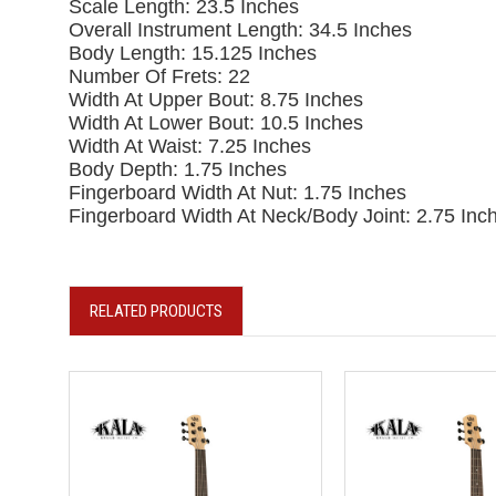
Scale Length: 23.5 Inches
Overall Instrument Length: 34.5 Inches
Body Length: 15.125 Inches
Number Of Frets: 22
Width At Upper Bout: 8.75 Inches
Width At Lower Bout: 10.5 Inches
Width At Waist: 7.25 Inches
Body Depth: 1.75 Inches
Fingerboard Width At Nut: 1.75 Inches
Fingerboard Width At Neck/Body Joint: 2.75 Inc
RELATED PRODUCTS