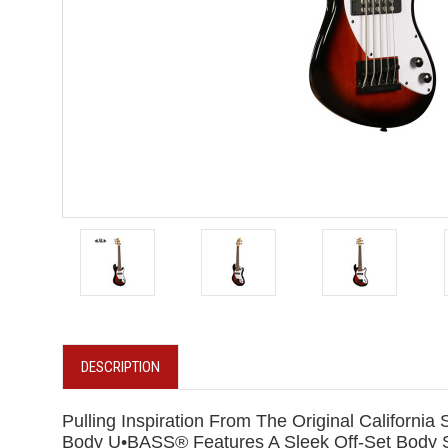
DESCRIPTION
Pulling Inspiration From The Original Californ
Body U•BASS® Features A Sleek Off-Set Body S