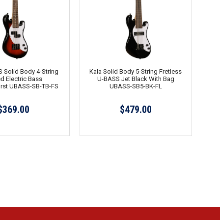
 Solid Body 4-String
Kala Solid Body 5-String Fretless
ed Electric Bass
U-BASS Jet Black With Bag
rst UBASS-SB-TB-FS
UBASS-SB5-BK-FL
$369.00
$479.00