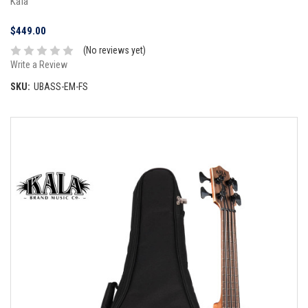
Kala
$449.00
(No reviews yet)
Write a Review
SKU:
UBASS-EM-FS