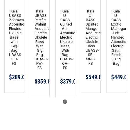
Kala
Kala
Kala
Kala
Kala
UBASS
UBASS
U-
U-
U-
Zebrawood
Pacific
BASS
BASS
BASS
Acoustic
Walnut
Quilted
Spalted
Exotic
Electric
Acoustic
Ash
Mango
Mahogany
Ukulele
Electric
Acoustic
Acoustic
Left
Bass
Ukulele
Electric
Electric
Handed
with
Bass
Ukulele
Ukulele
Acoustic
Gig
With
Bass
Bass
Electric
Bag
Gig
With
UBASS-
Satin
UBASS-
Bag
Bag
SP-
Finish
ZEB-
UBASS-
UBASS-
MNG-
+ Gig
FS
PW-
QA-
FS
Bag
FS
FS
$289.00
$549.00
$449.00
$359.00
$379.00