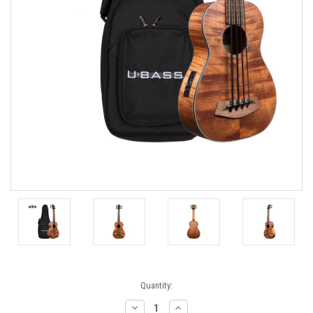
Current
Quantity:
Stock:
Decrease
Increase