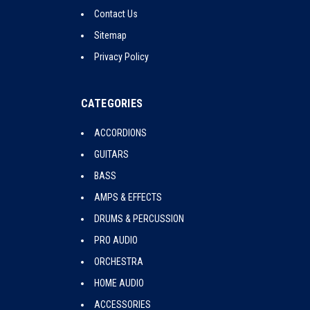
Contact Us
Sitemap
Privacy Policy
CATEGORIES
ACCORDIONS
GUITARS
BASS
AMPS & EFFECTS
DRUMS & PERCUSSION
PRO AUDIO
ORCHESTRA
HOME AUDIO
ACCESSORIES