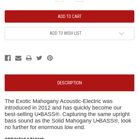
Quantity:
Quantity:
ADD TO WISH LIST
DESCRIPTION
The Exotic Mahogany Acoustic-Electric was
introduced in 2012 and has quickly become our
best-selling U•BASS®. Capturing the same upright
bass sound as the Solid Mahogany U•BASS®, look
no further for enormous low end.