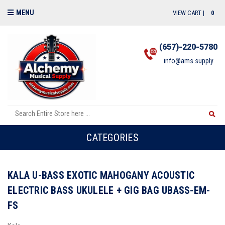
MENU
VIEW CART |
0
(657)-220-5780
info@ams.supply
CATEGORIES
KALA U-BASS EXOTIC MAHOGANY ACOUSTIC
ELECTRIC BASS UKULELE + GIG BAG UBASS-EM-
FS