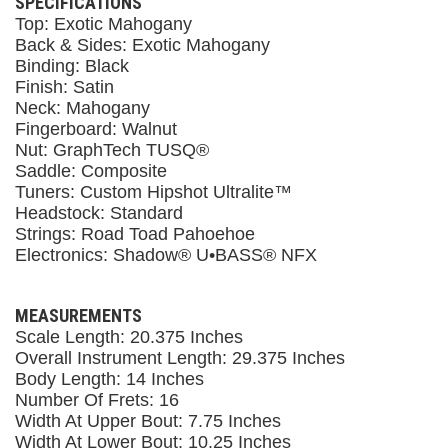
SPECIFICATIONS
Top: Exotic Mahogany
Back & Sides: Exotic Mahogany
Binding: Black
Finish: Satin
Neck: Mahogany
Fingerboard: Walnut
Nut: GraphTech TUSQ®
Saddle: Composite
Tuners: Custom Hipshot Ultralite™
Headstock: Standard
Strings: Road Toad Pahoehoe
Electronics: Shadow® U•BASS® NFX
MEASUREMENTS
Scale Length: 20.375 Inches
Overall Instrument Length: 29.375 Inches
Body Length: 14 Inches
Number Of Frets: 16
Width At Upper Bout: 7.75 Inches
Width At Lower Bout: 10.25 Inches