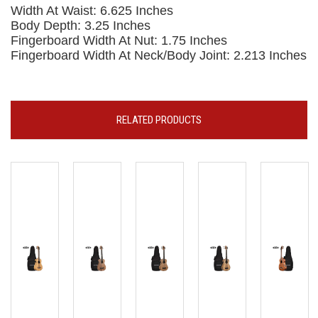
Width At Waist: 6.625 Inches
Body Depth: 3.25 Inches
Fingerboard Width At Nut: 1.75 Inches
Fingerboard Width At Neck/Body Joint: 2.213 Inches
RELATED PRODUCTS