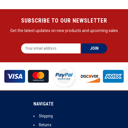
SUBSCRIBE TO OUR NEWSLETTER
Get the latest updates on new products and upcoming sales
NAVIGATE
Shipping
Returns