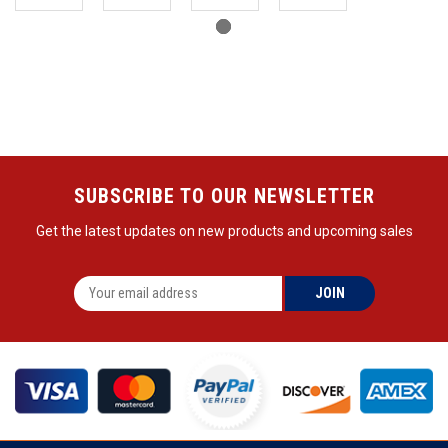
SUBSCRIBE TO OUR NEWSLETTER
Get the latest updates on new products and upcoming sales