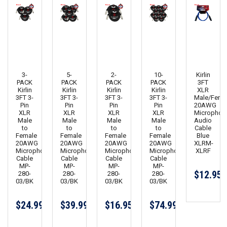
3-
5-
2-
10-
Kirlin
PACK
PACK
PACK
PACK
3FT
Kirlin
Kirlin
Kirlin
Kirlin
XLR
3FT 3-
3FT 3-
3FT 3-
3FT 3-
Male/Fema
Pin
Pin
Pin
Pin
20AWG
XLR
XLR
XLR
XLR
Microphon
Male
Male
Male
Male
Audio
to
to
to
to
Cable
Female
Female
Female
Female
Blue
20AWG
20AWG
20AWG
20AWG
XLRM-
Microphone
Microphone
Microphone
Microphone
XLRF
Cable
Cable
Cable
Cable
MP-
MP-
MP-
MP-
$12.95
280-
280-
280-
280-
03/BK
03/BK
03/BK
03/BK
$24.99
$39.99
$16.95
$74.99