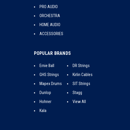
PRO AUDIO
ORCHESTRA
HOME AUDIO
ACCESSORIES
POPULAR BRANDS
Ernie Ball
DR Strings
GHS Strings
Kirlin Cables
Mapex Drums
SIT Strings
Dunlop
Stagg
Hohner
View All
Kala