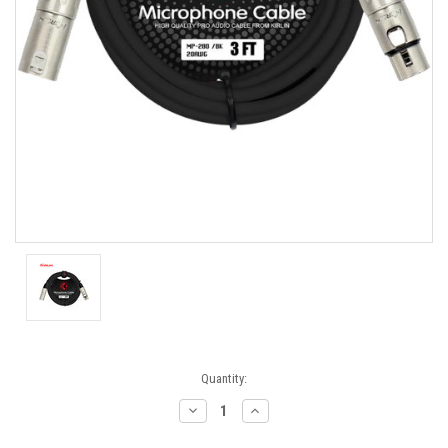
Current
Quantity:
Stock:
Decrease
Increase
Quantity:
Quantity: