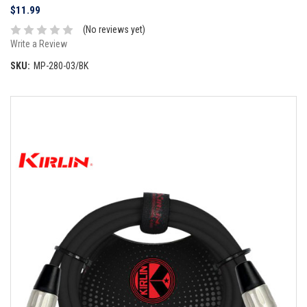
$11.99
(No reviews yet)
Write a Review
SKU:
MP-280-03/BK