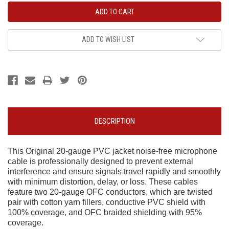
ADD TO WISH LIST
DESCRIPTION
This Original 20-gauge PVC jacket noise-free microphone
cable is professionally designed to prevent external
interference and ensure signals travel rapidly and smoothly
with minimum distortion, delay, or loss. These cables
feature two 20-gauge OFC conductors, which are twisted
pair with cotton yarn fillers, conductive PVC shield with
100% coverage, and OFC braided shielding with 95%
coverage.