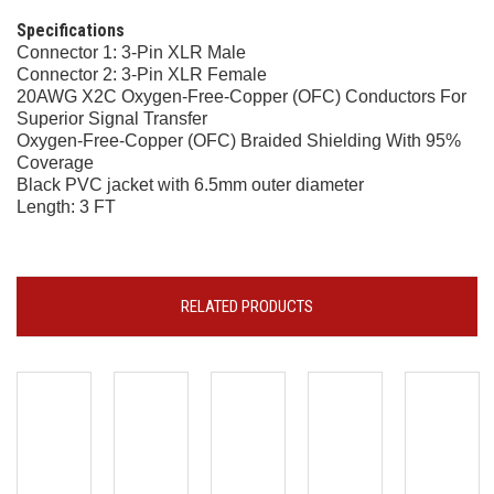
Specifications
Connector 1: 3-Pin XLR Male
Connector 2: 3-Pin XLR Female
20AWG X2C Oxygen-Free-Copper (OFC) Conductors For
Superior Signal Transfer
Oxygen-Free-Copper (OFC) Braided Shielding With 95%
Coverage
Black PVC jacket with 6.5mm outer diameter
Length: 3 FT
RELATED PRODUCTS