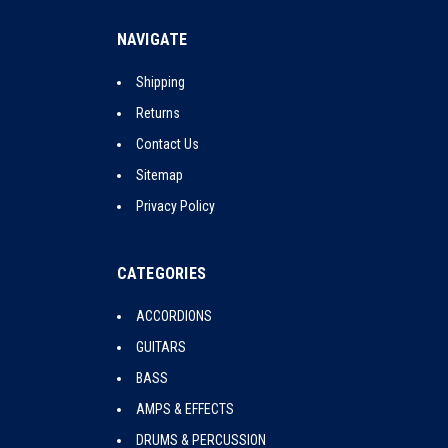
NAVIGATE
Shipping
Returns
Contact Us
Sitemap
Privacy Policy
CATEGORIES
ACCORDIONS
GUITARS
BASS
AMPS & EFFECTS
DRUMS & PERCUSSION