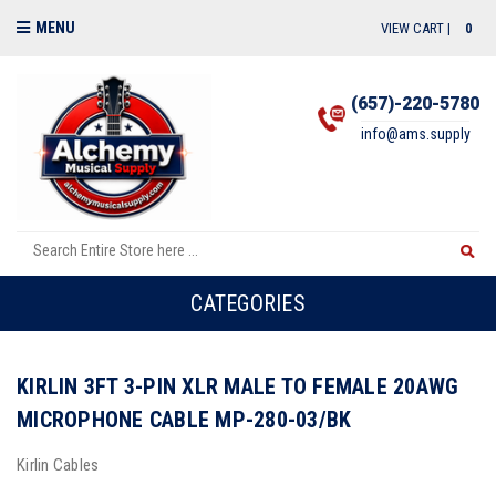
MENU
VIEW CART |
0
(657)-220-5780
info@ams.supply
CATEGORIES
KIRLIN 3FT 3-PIN XLR MALE TO FEMALE 20AWG
MICROPHONE CABLE MP-280-03/BK
Kirlin Cables