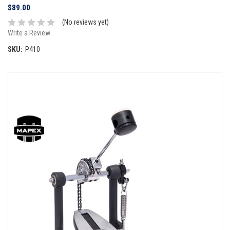
$89.00
(No reviews yet)
Write a Review
SKU:
P410