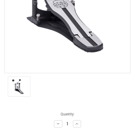
Current
Quantity:
Stock:
Decrease
Increase
Quantity:
Quantity: