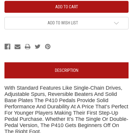
ADD TO WISH LIST
DESCRIPTION
With Standard Features Like Single-Chain Drives,
Adjustable Spurs, Reversible Beaters And Solid
Base Plates The P410 Pedals Provide Solid
Performance And Durability At A Price That’s Perfect
For Younger Players Making Their First Step-Up
Pedal Purchase. Whether It’s The Single Or Double-
Pedal Version, The P410 Gets Beginners Off On
The Right Foot.