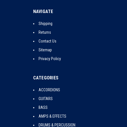
NAVIGATE
Shipping
Returns
Contact Us
Sitemap
Privacy Policy
CATEGORIES
ACCORDIONS
GUITARS
BASS
AMPS & EFFECTS
DRUMS & PERCUSSION