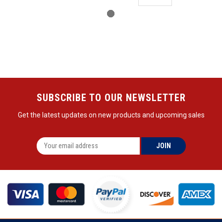
SUBSCRIBE TO OUR NEWSLETTER
Get the latest updates on new products and upcoming sales