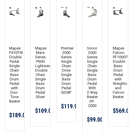
Mapex
Mapex
Premier
Sonor
Mapex
P410TW
Mars
2000
2000
Falcon
Double
Series
Series
Series
PF1000TW
Pedal
P600
Single
Single
Double
Single
Lightweight
Chain
Chain
Bass
Chain
Double
Drive
Single
Drum
Bass
Chain
Single
Bass
Pedal
Drum
Single
Bass
Drum
with
Pedal
Bass
Drum
Pedal
Weights
with
Drum
Pedal
With
and
Duo-
Pedal
0204P
2-Way
Falcon
Tone
Silver
Beater
Beater
Beater
SP-
$119.99
2000
$109.00
$569.00
$189.00
$99.00