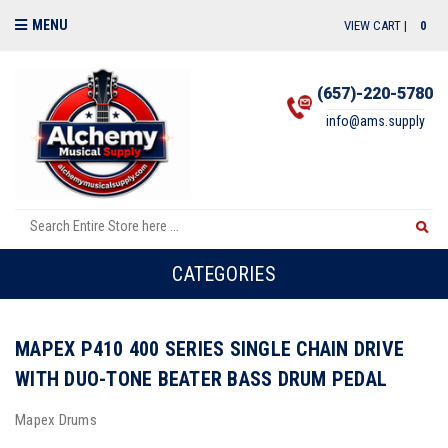
MENU
VIEW CART |
0
(657)-220-5780
info@ams.supply
CATEGORIES
MAPEX P410 400 SERIES SINGLE CHAIN DRIVE
WITH DUO-TONE BEATER BASS DRUM PEDAL
Mapex Drums