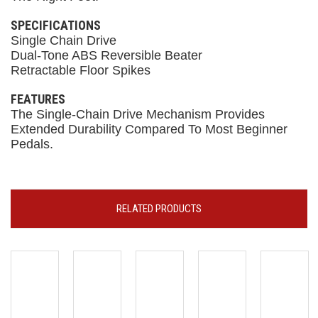
SPECIFICATIONS
Single Chain Drive
Dual-Tone ABS Reversible Beater
Retractable Floor Spikes
FEATURES
The Single-Chain Drive Mechanism Provides
Extended Durability Compared To Most Beginner
Pedals.
RELATED PRODUCTS