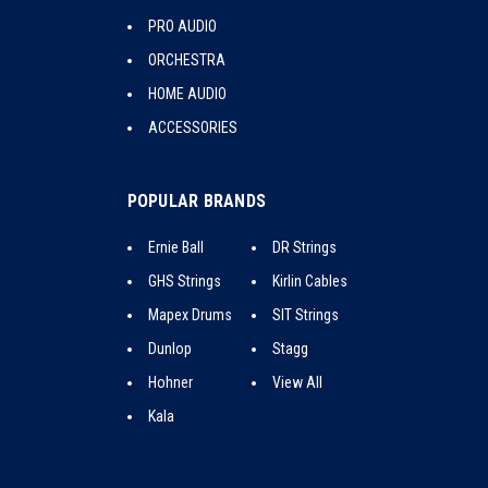
PRO AUDIO
ORCHESTRA
HOME AUDIO
ACCESSORIES
POPULAR BRANDS
Ernie Ball
DR Strings
GHS Strings
Kirlin Cables
Mapex Drums
SIT Strings
Dunlop
Stagg
Hohner
View All
Kala