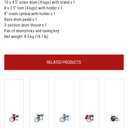
10 x 4.5" snare drum (4 lugs) with stand x 1
8 x 3.5" tom (4 lugs) with holder x 1
8" crash cymbal with holder x 1
Bass drum pedal x 1
3-section drum throne x 1
Pair of drumsticks and tuning key
Net weight: 8.5 kg (18.7 lb)
RELATED PRODUCTS