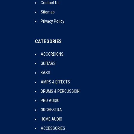
Contact Us
Sitemap
Privacy Policy
CATEGORIES
ACCORDIONS
GUITARS
BASS
AMPS & EFFECTS
DRUMS & PERCUSSION
PRO AUDIO
ORCHESTRA
HOME AUDIO
ACCESSORIES