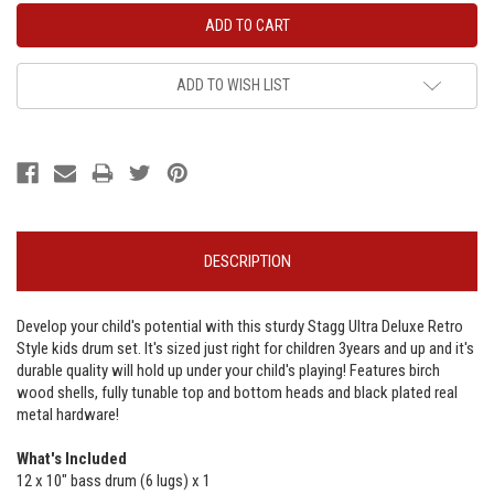
ADD TO WISH LIST
DESCRIPTION
Develop your child's potential with this sturdy Stagg Ultra Deluxe Retro
Style kids drum set. It's sized just right for children 3years and up and it's
durable quality will hold up under your child's playing! Features birch
wood shells, fully tunable top and bottom heads and black plated real
metal hardware!
What's Included
12 x 10" bass drum (6 lugs) x 1