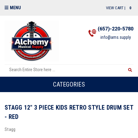
MENU
VIEW CART |
0
(657)-220-5780
info@ams.supply
CATEGORIES
STAGG 12" 3 PIECE KIDS RETRO STYLE DRUM SET
- RED
Stagg