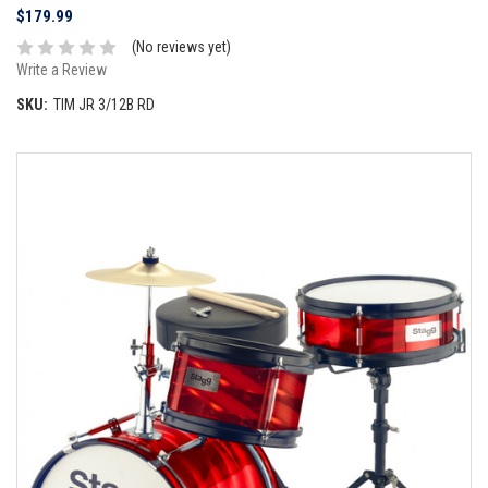
$179.99
(No reviews yet)
Write a Review
SKU:
TIM JR 3/12B RD