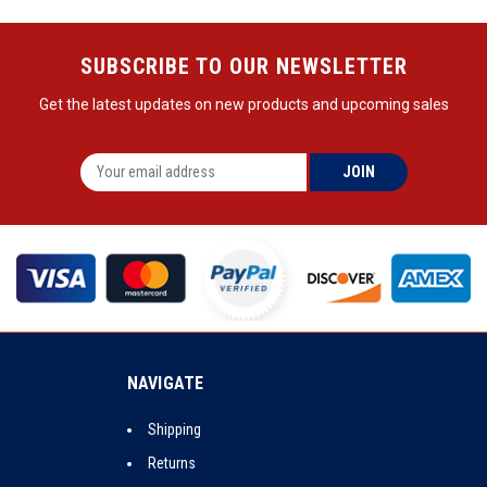
SUBSCRIBE TO OUR NEWSLETTER
Get the latest updates on new products and upcoming sales
NAVIGATE
Shipping
Returns