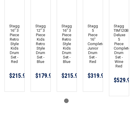
Stagg
Stagg
Stagg
Stagg
Stagg
16" 3
12" 3
16" 3
5
TIM120B
Piece
Piece
Piece
Piece
Deluxe
Retro
Kids
Retro
16"
5
Style
Retro
Style
Complete
Piece
Kids
Style
Kids
Junior
Complete
Drum
Drum
Drum
Drum
Drum
Set -
Set -
Set -
Set -
Set -
Red
Blue
Blue
Red
Wine
Red
$215.99
$179.99
$215.99
$319.99
$529.99