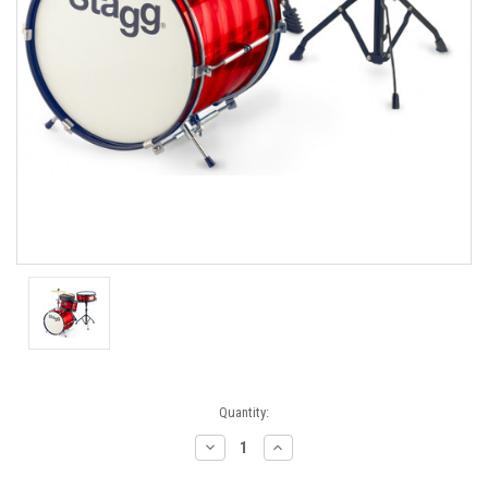
Current
Quantity:
Stock:
Decrease
Increase
Quantity:
Quantity: