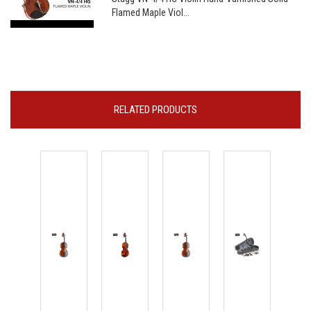
Flamed Maple Viol...
RELATED PRODUCTS