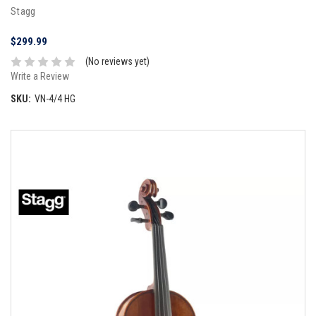
Stagg
$299.99
(No reviews yet)
Write a Review
SKU:
VN-4/4 HG