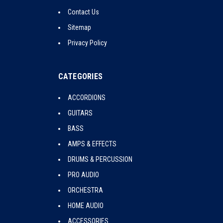
Contact Us
Sitemap
Privacy Policy
CATEGORIES
ACCORDIONS
GUITARS
BASS
AMPS & EFFECTS
DRUMS & PERCUSSION
PRO AUDIO
ORCHESTRA
HOME AUDIO
ACCESSORIES