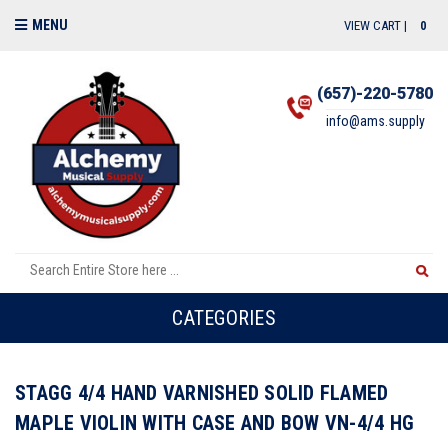
MENU
VIEW CART |
0
(657)-220-5780
info@ams.supply
CATEGORIES
STAGG 4/4 HAND VARNISHED SOLID FLAMED
MAPLE VIOLIN WITH CASE AND BOW VN-4/4 HG