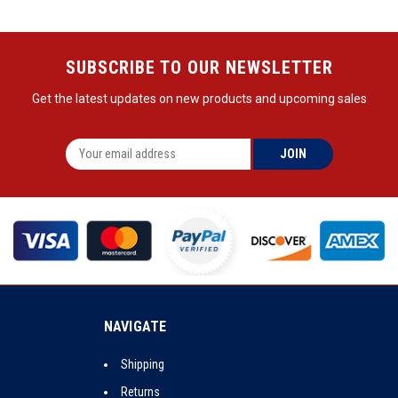
SUBSCRIBE TO OUR NEWSLETTER
Get the latest updates on new products and upcoming sales
NAVIGATE
Shipping
Returns