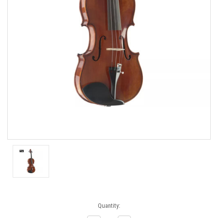
Current
Quantity:
Stock: