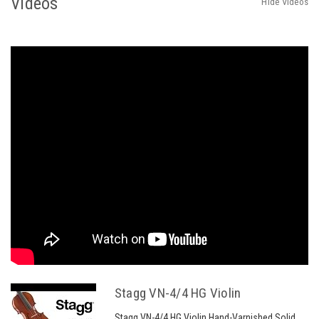
Videos
Hide Videos
Stagg VN-4/4 HG Violin
Stagg VN-4/4 HG Violin Hand-Varnished Solid