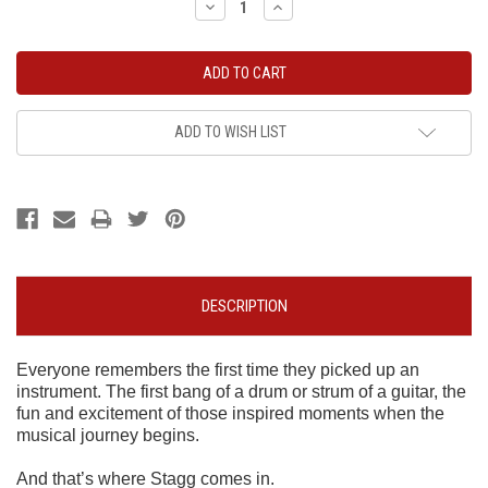
Decrease
Increase
Quantity:
Quantity:
ADD TO WISH LIST
DESCRIPTION
Everyone remembers the first time they picked up an
instrument. The first bang of a drum or strum of a guitar, the
fun and excitement of those inspired moments when the
musical journey begins.
And that’s where Stagg comes in.