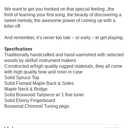
We want to get you hooked on that special feeling...the
thrill of learning your first song, the beauty of discovering a
sweet melody, the awesome power of coming up with a
killer riff.
And remember, it’s never too late – or early – to get playing.
Specifications
Traditionally handcrafted and hand-varnished with selected
woods by skilfull instrument makers
Constructed w/high quality rugged materials, they all come
with high quality bow and rosin in case
Solid Spruce Top
Solid Flamed Maple Back & Sides
Maple Neck & Bridge
Solid Boxwood Tailpiece w/ 1 fine tuner
Solid Ebony Fingerboard
Boxwood Chinrest/ Tuning pegs