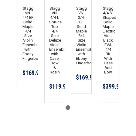
Stagg
Stagg
Stagg
Stagg
VN-
VN-
VN-
4/4 S-
4/4 EF
4/4-L
3/4-
Shaped
Solid
Spruce
EF
Solid
Maple
Top
Solid
Maple
4/4
4/4
Maple
Electric
Size
Size
3/4
Viola
Violin
Deluxe
Size
Black
Ensemble
Violin
Violin
EVA
with
Ensemble
Ensemble
4/4
Ebony
with
with
BK
Fingerboard
Case,
Ebony
With
Bow
Fingerboard
Case
&
And
$169.99
Rosin
Bow
$169.99
$119.99
$399.99