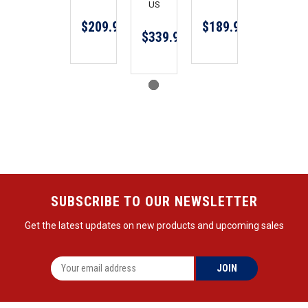
US
$209.99
$189.99
$339.99
SUBSCRIBE TO OUR NEWSLETTER
Get the latest updates on new products and upcoming sales