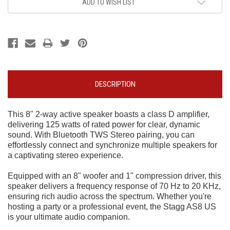
ADD TO WISH LIST
DESCRIPTION
This 8" 2-way active speaker boasts a class D amplifier,
delivering 125 watts of rated power for clear, dynamic
sound. With Bluetooth TWS Stereo pairing, you can
effortlessly connect and synchronize multiple speakers for
a captivating stereo experience.
Equipped with an 8" woofer and 1" compression driver, this
speaker delivers a frequency response of 70 Hz to 20 KHz,
ensuring rich audio across the spectrum. Whether you're
hosting a party or a professional event, the Stagg AS8 US
is your ultimate audio companion.