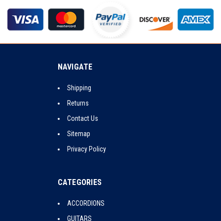
NAVIGATE
Shipping
Returns
Contact Us
Sitemap
Privacy Policy
CATEGORIES
ACCORDIONS
GUITARS