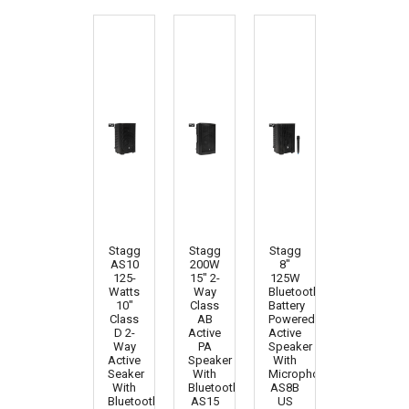
Stagg
Stagg
Stagg
AS10
200W
8"
125-
15" 2-
125W
Watts
Way
Bluetooth
10"
Class
Battery
Class
AB
Powered
D 2-
Active
Active
Way
PA
Speaker
Active
Speaker
With
Seaker
With
Microphone
With
Bluetooth
AS8B
Bluetooth
AS15
US