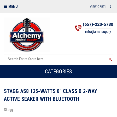
MENU
VIEW CART |
0
(657)-220-5780
info@ams.supply
CATEGORIES
STAGG AS8 125-WATTS 8" CLASS D 2-WAY
ACTIVE SEAKER WITH BLUETOOTH
Stagg