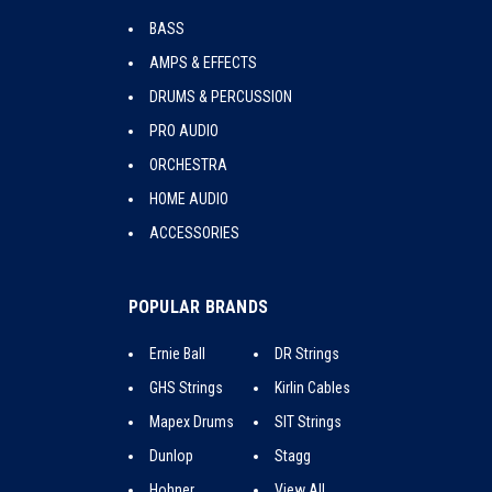
BASS
AMPS & EFFECTS
DRUMS & PERCUSSION
PRO AUDIO
ORCHESTRA
HOME AUDIO
ACCESSORIES
POPULAR BRANDS
Ernie Ball
DR Strings
GHS Strings
Kirlin Cables
Mapex Drums
SIT Strings
Dunlop
Stagg
Hohner
View All