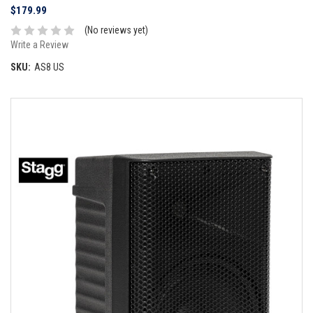
$179.99
(No reviews yet)
Write a Review
SKU:
AS8 US