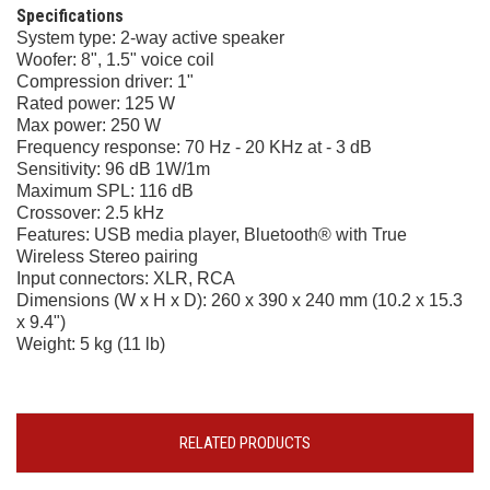
Specifications
System type: 2-way active speaker
Woofer: 8", 1.5" voice coil
Compression driver: 1"
Rated power: 125 W
Max power: 250 W
Frequency response: 70 Hz - 20 KHz at - 3 dB
Sensitivity: 96 dB 1W/1m
Maximum SPL: 116 dB
Crossover: 2.5 kHz
Features: USB media player, Bluetooth® with True
Wireless Stereo pairing
Input connectors: XLR, RCA
Dimensions (W x H x D): 260 x 390 x 240 mm (10.2 x 15.3
x 9.4")
Weight: 5 kg (11 lb)
RELATED PRODUCTS