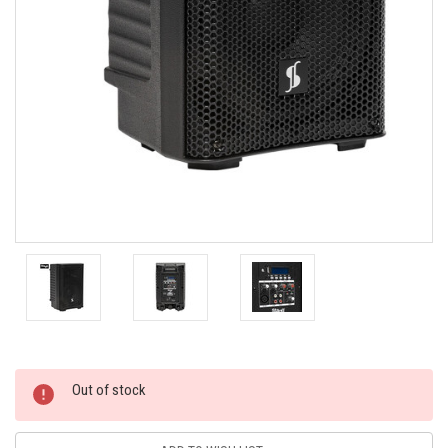
Current
Out of stock
Stock: