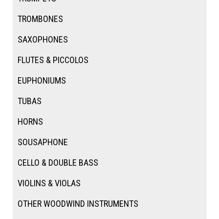
TROMBONES
SAXOPHONES
FLUTES & PICCOLOS
EUPHONIUMS
TUBAS
HORNS
SOUSAPHONE
CELLO & DOUBLE BASS
VIOLINS & VIOLAS
OTHER WOODWIND INSTRUMENTS