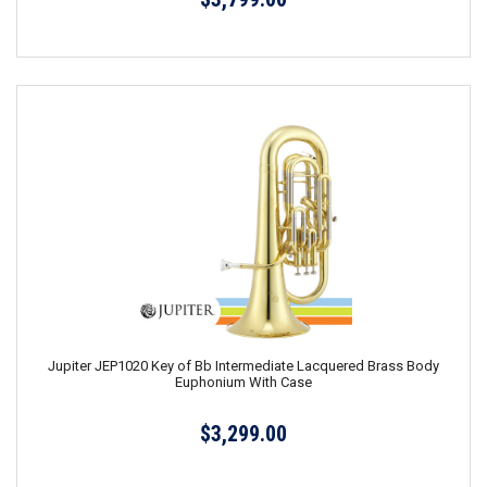
Jupiter JEP1020 Key of Bb Intermediate Lacquered Brass Body
Euphonium With Case
$3,299.00