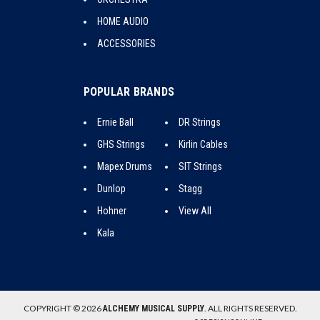
HOME AUDIO
ACCESSORIES
POPULAR BRANDS
Ernie Ball
DR Strings
GHS Strings
Kirlin Cables
Mapex Drums
SIT Strings
Dunlop
Stagg
Hohner
View All
Kala
COPYRIGHT © 2026
. ALL RIGHTS RESERVED.
ALCHEMY MUSICAL SUPPLY