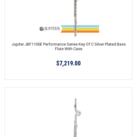
Jupiter JBF1100E Performance Series Key Of C Silver Plated Bass
Flute With Case
$7,219.00