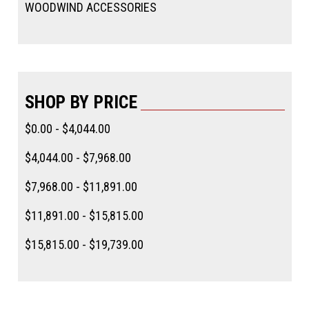
WOODWIND ACCESSORIES
SHOP BY PRICE
$0.00 - $4,044.00
$4,044.00 - $7,968.00
$7,968.00 - $11,891.00
$11,891.00 - $15,815.00
$15,815.00 - $19,739.00