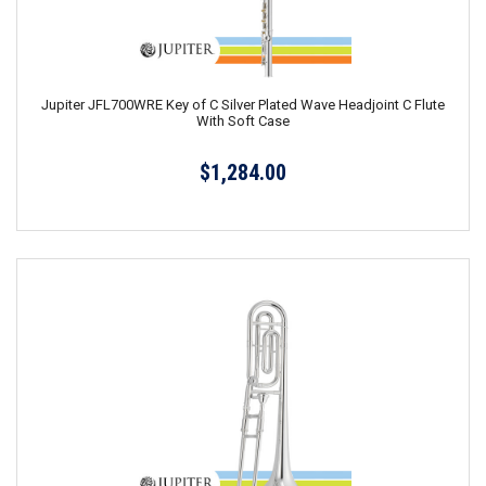
Jupiter JFL700WRE Key of C Silver Plated Wave Headjoint C Flute
With Soft Case
$1,284.00