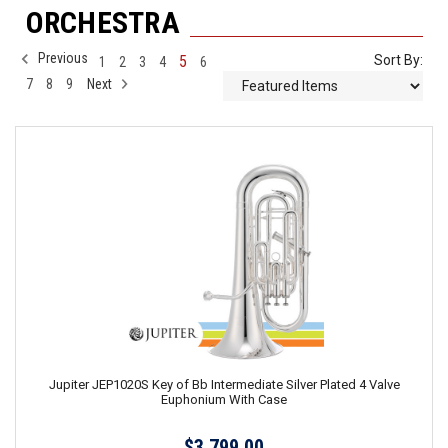
ORCHESTRA
Previous
5
Sort By:
1
2
3
4
6
7
8
9
Next
Jupiter JEP1020S Key of Bb Intermediate Silver Plated 4 Valve
Euphonium With Case
$3,799.00