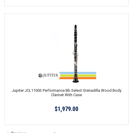
Jupiter JCL1100S Performance Bb Select Grenadilla Wood Body
Clarinet With Case
$1,979.00