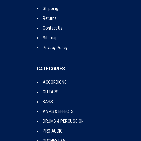
Shipping
Returns
Contact Us
Sitemap
Privacy Policy
CATEGORIES
ACCORDIONS
GUITARS
BASS
AMPS & EFFECTS
DRUMS & PERCUSSION
PRO AUDIO
ORCHESTRA