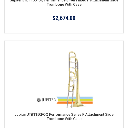
Jupiter JTB1150FSQ Performance Silver Plated F Attachment Slide
Trombone With Case
$2,674.00
Jupiter JTB1150FOQ Performance Series F Attachment Slide
Trombone With Case