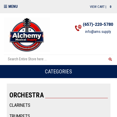
MENU
VIEW CART |
0
(657)-220-5780
info@ams.supply
CATEGORIES
ORCHESTRA
CLARINETS
TRUMPETS