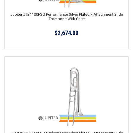
Jupiter JTB1100FSQ Performance Silver Plated F Attachment Slide
Trombone With Case
$2,674.00