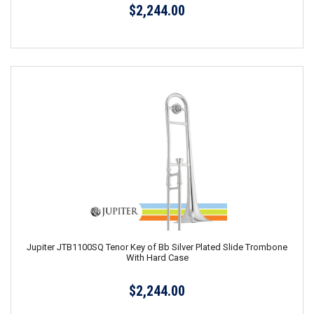
$2,244.00
Jupiter JTB1100SQ Tenor Key of Bb Silver Plated Slide Trombone
With Hard Case
$2,244.00