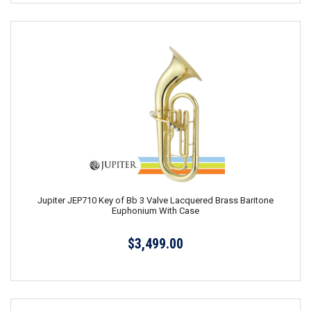
Jupiter JEP710 Key of Bb 3 Valve Lacquered Brass Baritone
Euphonium With Case
$3,499.00