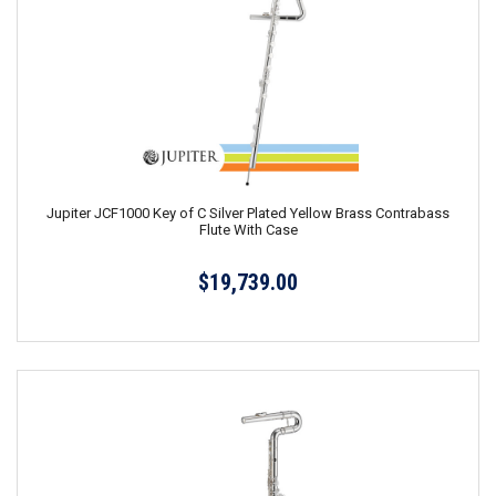
Jupiter JCF1000 Key of C Silver Plated Yellow Brass Contrabass
Flute With Case
$19,739.00