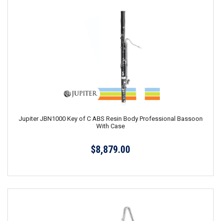
Jupiter JBN1000 Key of C ABS Resin Body Professional Bassoon
With Case
$8,879.00