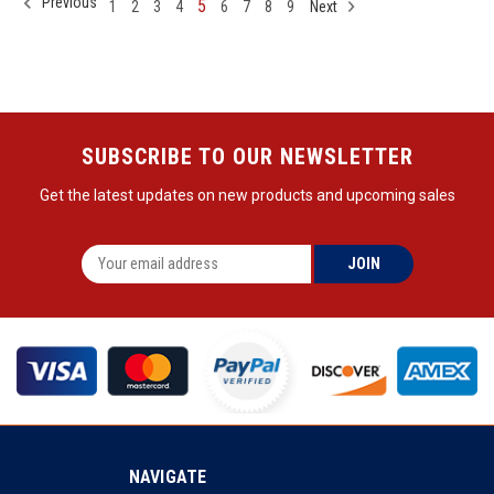
Previous
5
1
2
3
4
6
7
8
9
Next
SUBSCRIBE TO OUR NEWSLETTER
Get the latest updates on new products and upcoming sales
NAVIGATE