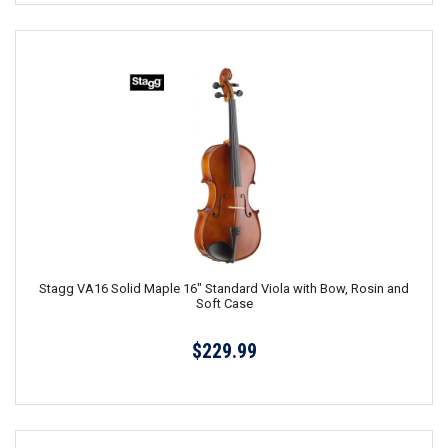
Stagg VA16 Solid Maple 16" Standard Viola with Bow, Rosin and
Soft Case
$229.99