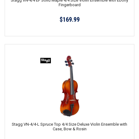
Stagg VN-4/4 EF Solid Maple 4/4 Size Violin Ensemble with Ebony
Fingerboard
$169.99
Stagg VN-4/4-L Spruce Top 4/4 Size Deluxe Violin Ensemble with
Case, Bow & Rosin