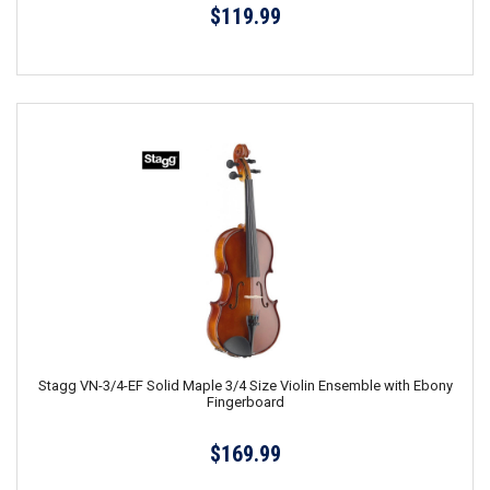
$119.99
Stagg VN-3/4-EF Solid Maple 3/4 Size Violin Ensemble with Ebony
Fingerboard
$169.99