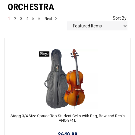
ORCHESTRA
1
Sort By:
2
3
4
5
6
Next
Stagg 3/4 Size Spruce Top Student Cello with Bag, Bow and Resin
VNC-3/4 L
$649.99