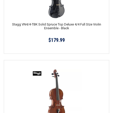
Stagg VN4/4-TBK Solid Spruce Top Deluxe 4/4 Full SIze Violin
Ensemble - Black
$179.99