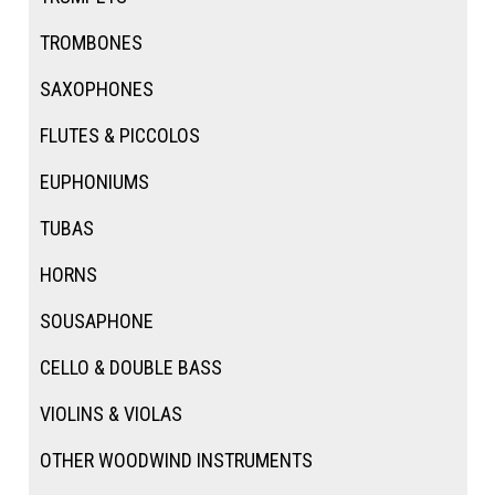
TROMBONES
SAXOPHONES
FLUTES & PICCOLOS
EUPHONIUMS
TUBAS
HORNS
SOUSAPHONE
CELLO & DOUBLE BASS
VIOLINS & VIOLAS
OTHER WOODWIND INSTRUMENTS