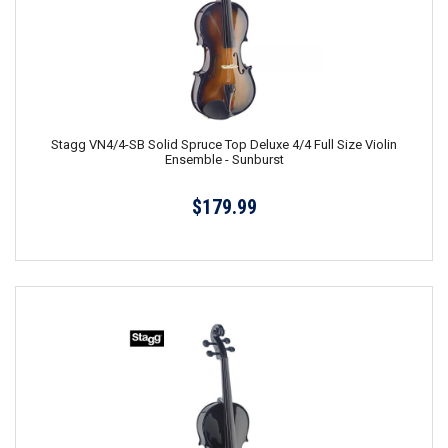
Stagg VN4/4-SB Solid Spruce Top Deluxe 4/4 Full Size Violin
Ensemble - Sunburst
$179.99