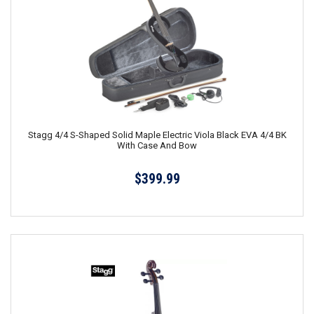
Stagg 4/4 S-Shaped Solid Maple Electric Viola Black EVA 4/4 BK
With Case And Bow
$399.99