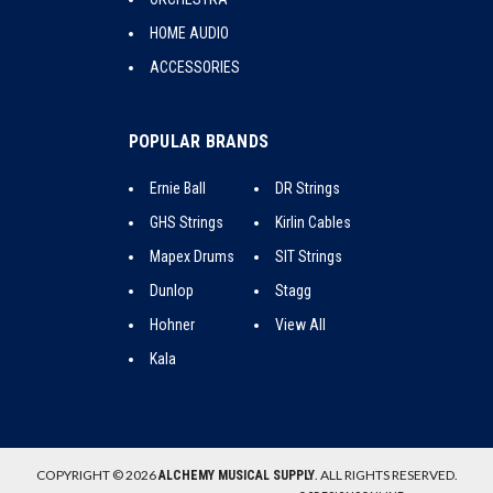
HOME AUDIO
ACCESSORIES
POPULAR BRANDS
Ernie Ball
DR Strings
GHS Strings
Kirlin Cables
Mapex Drums
SIT Strings
Dunlop
Stagg
Hohner
View All
Kala
COPYRIGHT © 2026
. ALL RIGHTS RESERVED.
ALCHEMY MUSICAL SUPPLY