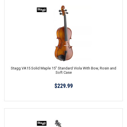
Stagg VA15 Solid Maple 15" Standard Viola With Bow, Rosin and
Soft Case
$229.99