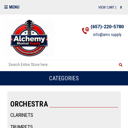
MENU
VIEW CART |
0
(657)-220-5780
info@ams.supply
CATEGORIES
ORCHESTRA
CLARINETS
TRUMPETS