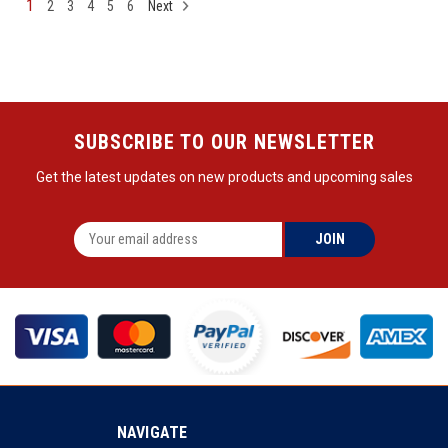
1
2
3
4
5
6
Next
SUBSCRIBE TO OUR NEWSLETTER
Get the latest updates on new products and upcoming sales
NAVIGATE