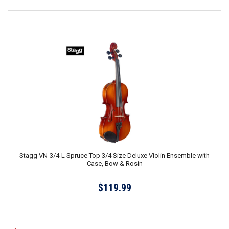
Stagg VN-3/4-L Spruce Top 3/4 Size Deluxe Violin Ensemble with
Case, Bow & Rosin
$119.99