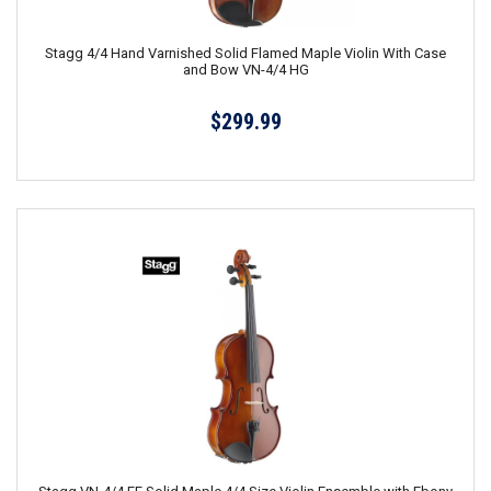
Stagg 4/4 Hand Varnished Solid Flamed Maple Violin With Case
and Bow VN-4/4 HG
$299.99