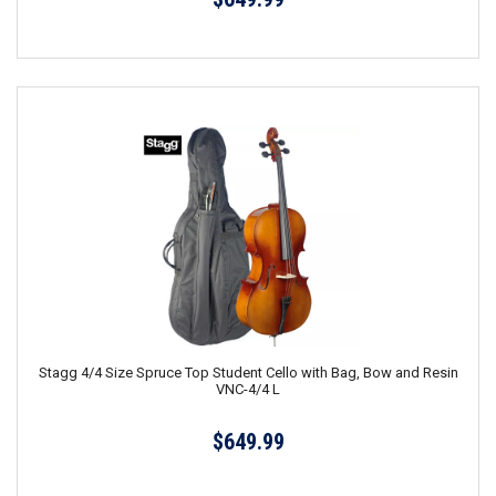
Stagg 4/4 Size Spruce Top Student Cello with Bag, Bow and Resin
VNC-4/4 L
$649.99