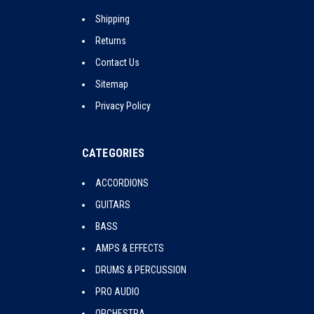
Shipping
Returns
Contact Us
Sitemap
Privacy Policy
CATEGORIES
ACCORDIONS
GUITARS
BASS
AMPS & EFFECTS
DRUMS & PERCUSSION
PRO AUDIO
ORCHESTRA