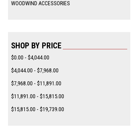
WOODWIND ACCESSORIES
SHOP BY PRICE
$0.00 - $4,044.00
$4,044.00 - $7,968.00
$7,968.00 - $11,891.00
$11,891.00 - $15,815.00
$15,815.00 - $19,739.00