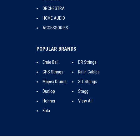
ORCHESTRA
HOME AUDIO
ACCESSORIES
POPULAR BRANDS
Ernie Ball
DR Strings
GHS Strings
Kirlin Cables
Mapex Drums
SIT Strings
Dunlop
Stagg
Hohner
View All
Kala