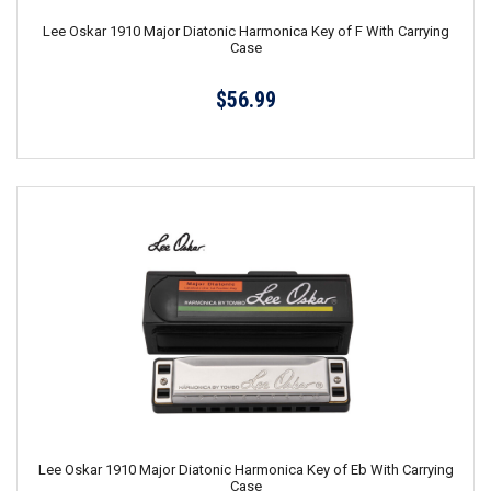
Lee Oskar 1910 Major Diatonic Harmonica Key of F With Carrying
Case
$56.99
Lee Oskar 1910 Major Diatonic Harmonica Key of Eb With Carrying
Case