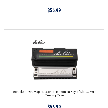
$56.99
Lee Oskar 1910 Major Diatonic Harmonica Key of Db/C# With
Carrying Case
$56.99