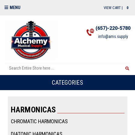
MENU
VIEW CART |
0
(657)-220-5780
info@ams.supply
CATEGORIES
HARMONICAS
CHROMATIC HARMONICAS
DIATONIC HARMONICAS