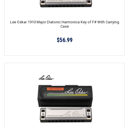
Lee Oskar 1910 Major Diatonic Harmonica Key of F# With Carrying
Case
$56.99