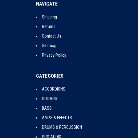
NAVIGATE
Shipping
Returns
Contact Us
Sitemap
Privacy Policy
CATEGORIES
ACCORDIONS
GUITARS
BASS
AMPS & EFFECTS
DRUMS & PERCUSSION
PRO AUDIO