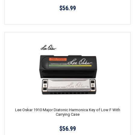
$56.99
Lee Oskar 1910 Major Diatonic Harmonica Key of Low F With
Carrying Case
$56.99