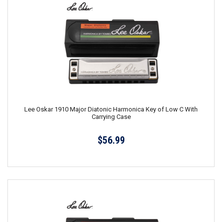
Lee Oskar 1910 Major Diatonic Harmonica Key of Low C With
Carrying Case
$56.99