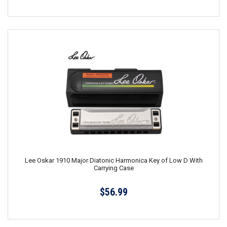
Lee Oskar 1910 Major Diatonic Harmonica Key of Low D With
Carrying Case
$56.99