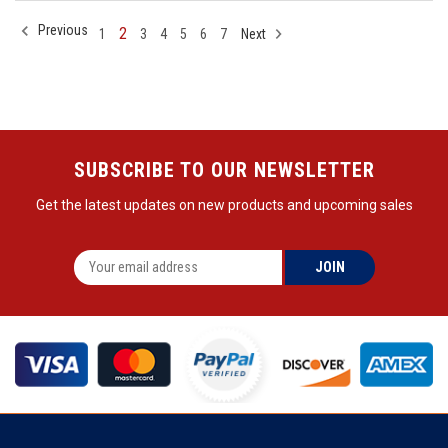
Previous
2
1
3
4
5
6
7
Next
SUBSCRIBE TO OUR NEWSLETTER
Get the latest updates on new products and upcoming sales