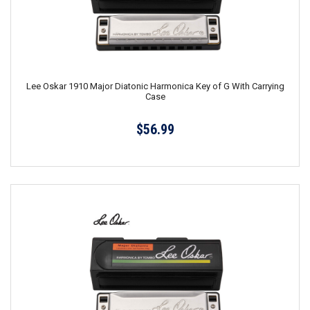
Lee Oskar 1910 Major Diatonic Harmonica Key of G With Carrying
Case
$56.99