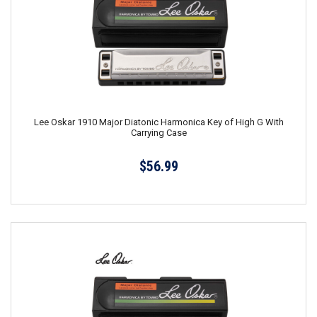
Lee Oskar 1910 Major Diatonic Harmonica Key of High G With
Carrying Case
$56.99