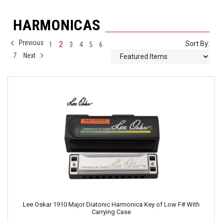
HARMONICAS
Previous
2
Sort By:
1
3
4
5
6
7
Next
Lee Oskar 1910 Major Diatonic Harmonica Key of Low F# With
Carrying Case