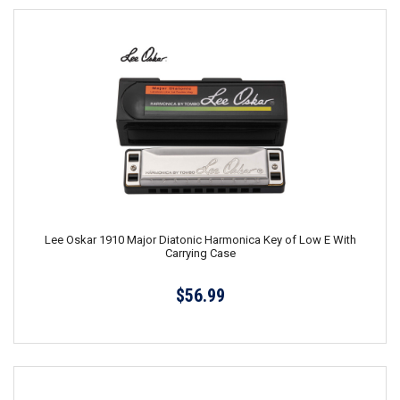
Lee Oskar 1910 Major Diatonic Harmonica Key of Low E With
Carrying Case
$56.99