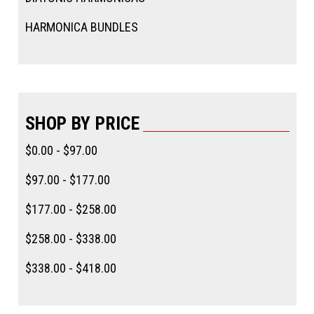
HARMONICA BUNDLES
SHOP BY PRICE
$0.00 - $97.00
$97.00 - $177.00
$177.00 - $258.00
$258.00 - $338.00
$338.00 - $418.00