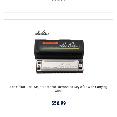
Lee Oskar 1910 Major Diatonic Harmonica Key of D With Carrying
Case
$56.99