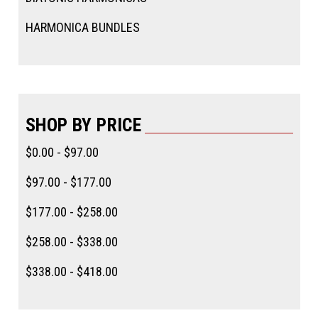
HARMONICA BUNDLES
SHOP BY PRICE
$0.00 - $97.00
$97.00 - $177.00
$177.00 - $258.00
$258.00 - $338.00
$338.00 - $418.00