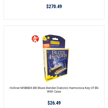
$270.49
Hohner M586BX-BB Blues Bender Diatonic Harmonica Key Of Bb
With Case
$26.49