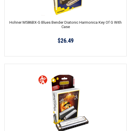
Hohner M586BX-G Blues Bender Diatonic Harmonica Key Of G With
Case
$26.49