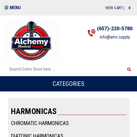
MENU
VIEW CART |
0
(657)-220-5780
info@ams.supply
CATEGORIES
HARMONICAS
CHROMATIC HARMONICAS
DIATONIC HARMONICAS