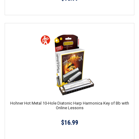
Hohner Hot Metal 10-Hole Diatonic Harp Harmonica Key of Bb with
Online Lessons
$16.99