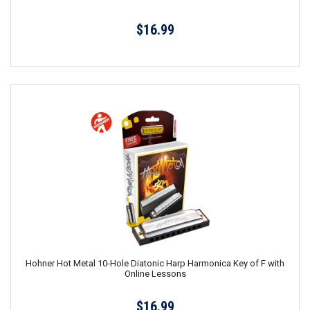
$16.99
Hohner Hot Metal 10-Hole Diatonic Harp Harmonica Key of F with
Online Lessons
$16.99