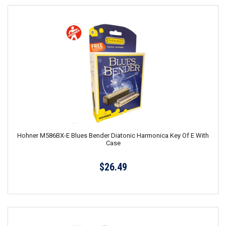
Hohner M586BX-E Blues Bender Diatonic Harmonica Key Of E With
Case
$26.49