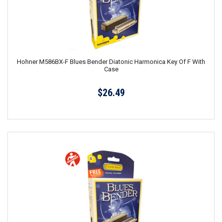
Hohner M586BX-F Blues Bender Diatonic Harmonica Key Of F With
Case
$26.49