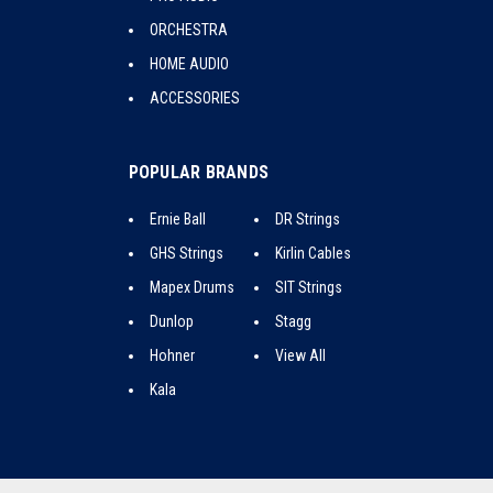
ORCHESTRA
HOME AUDIO
ACCESSORIES
POPULAR BRANDS
Ernie Ball
DR Strings
GHS Strings
Kirlin Cables
Mapex Drums
SIT Strings
Dunlop
Stagg
Hohner
View All
Kala