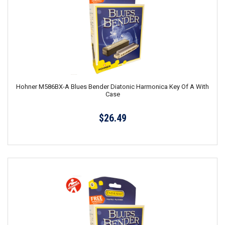
Hohner M586BX-A Blues Bender Diatonic Harmonica Key Of A With
Case
$26.49