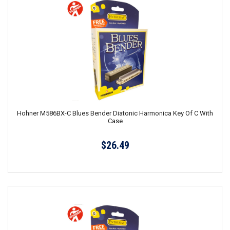
Hohner M586BX-C Blues Bender Diatonic Harmonica Key Of C With
Case
$26.49