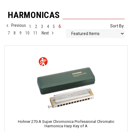
HARMONICAS
Previous
6
Sort By:
1
2
3
4
5
7
8
9
10
11
Next
Hohner 270-A Super Chromonica Professional Chromatic
Harmonica Harp Key of A