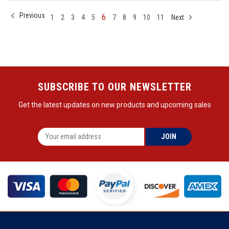
Previous
6
1
2
3
4
5
7
8
9
10
11
Next
SUBSCRIBE TO OUR NEWSLETTER
Get the latest updates on new products and upcoming sales