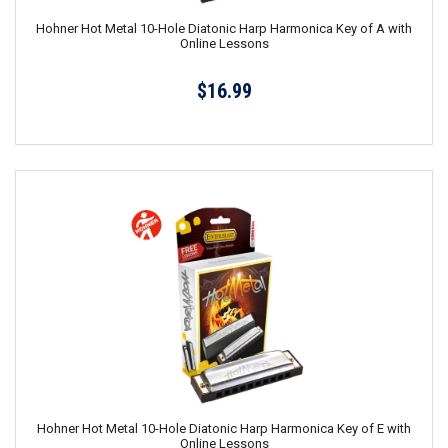
Hohner Hot Metal 10-Hole Diatonic Harp Harmonica Key of A with
Online Lessons
$16.99
Hohner Hot Metal 10-Hole Diatonic Harp Harmonica Key of E with
Online Lessons