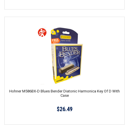
Hohner M586BX-D Blues Bender Diatonic Harmonica Key Of D With
Case
$26.49