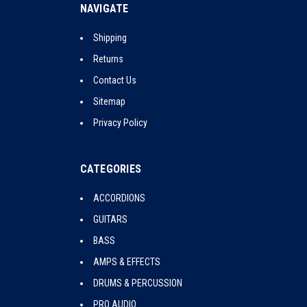
NAVIGATE
Shipping
Returns
Contact Us
Sitemap
Privacy Policy
CATEGORIES
ACCORDIONS
GUITARS
BASS
AMPS & EFFECTS
DRUMS & PERCUSSION
PRO AUDIO