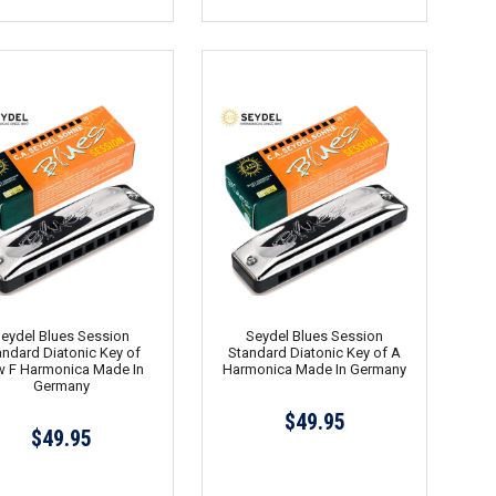
eydel Blues Session
Seydel Blues Session
andard Diatonic Key of
Standard Diatonic Key of A
 F Harmonica Made In
Harmonica Made In Germany
Germany
$49.95
$49.95