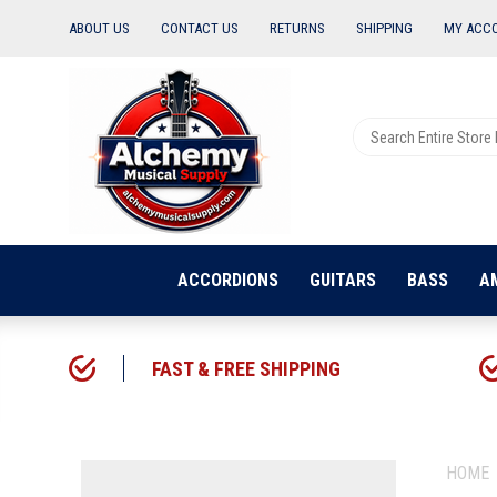
ABOUT US
CONTACT US
RETURNS
SHIPPING
MY ACC
ACCORDIONS
GUITARS
BASS
A
FAST & FREE SHIPPING
HOME