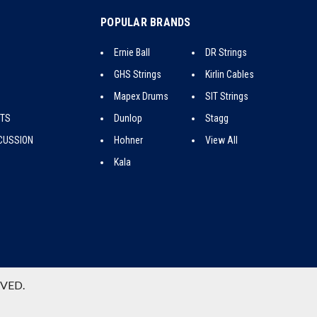
POPULAR BRANDS
Ernie Ball
DR Strings
GHS Strings
Kirlin Cables
Mapex Drums
SIT Strings
CTS
Dunlop
Stagg
CUSSION
Hohner
View All
Kala
RVED.