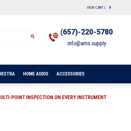
VIEW CART |
0
(657)-220-5780
info@ams.supply
HESTRA
HOME AUDIO
ACCESSORIES
ULTI-POINT INSPECTION ON EVERY INSTRUMENT