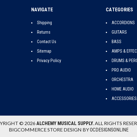
NAVIGATE
CATEGORIES
Shipping
ACCORDIONS
Returns
GUITARS
Contact Us
BASS
Sitemap
AMPS & EFFE
Privacy Policy
DRUMS & PER
PRO AUDIO
ORCHESTRA
HOME AUDIO
ACCESSORIES
YRIGHT © 2026
. ALL RIGHTS RESE
ALCHEMY MUSICAL SUPPLY
BIGCOMMERCE STORE DESIGN BY
OCDESIGNSONLINE