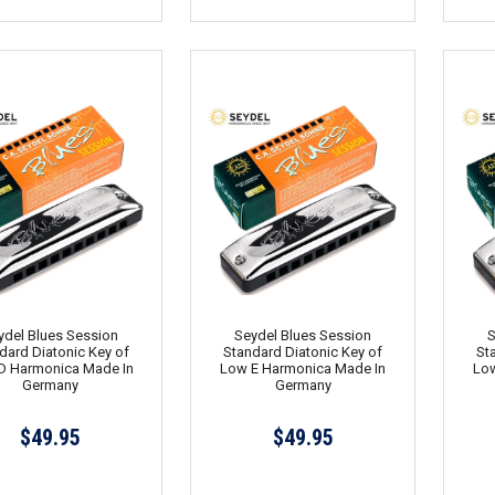
ydel Blues Session
Seydel Blues Session
S
dard Diatonic Key of
Standard Diatonic Key of
St
D Harmonica Made In
Low E Harmonica Made In
Low
Germany
Germany
$49.95
$49.95