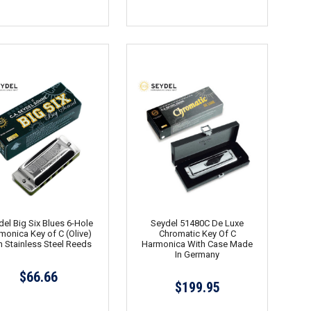
el Big Six Blues 6-Hole
Seydel 51480C De Luxe
monica Key of C (Olive)
Chromatic Key Of C
h Stainless Steel Reeds
Harmonica With Case Made
In Germany
$66.66
$199.95