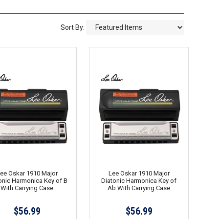
Sort By:
ee Oskar 1910 Major
Lee Oskar 1910 Major
onic Harmonica Key of B
Diatonic Harmonica Key of
With Carrying Case
Ab With Carrying Case
$56.99
$56.99