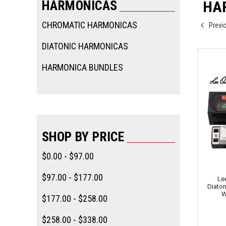
HARMONICAS
HA
CHROMATIC HARMONICAS
Previ
DIATONIC HARMONICAS
HARMONICA BUNDLES
SHOP BY PRICE
$0.00 - $97.00
$97.00 - $177.00
Le
Diaton
W
$177.00 - $258.00
$258.00 - $338.00