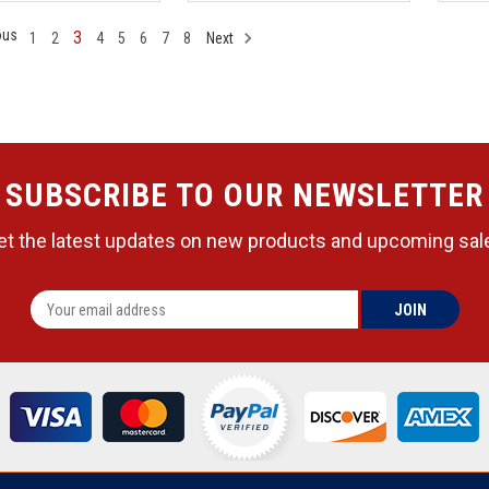
ous
3
1
2
4
5
6
7
8
Next
SUBSCRIBE TO OUR NEWSLETTER
et the latest updates on new products and upcoming sal