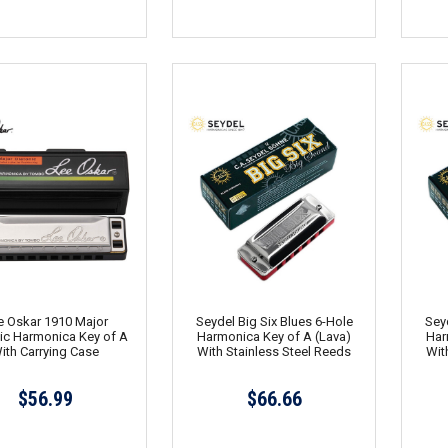
e Oskar 1910 Major
Seydel Big Six Blues 6-Hole
Seyd
ic Harmonica Key of A
Harmonica Key of A (Lava)
Har
ith Carrying Case
With Stainless Steel Reeds
Wit
$56.99
$66.66