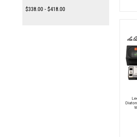
$338.00 - $418.00
Le
Diaton
W