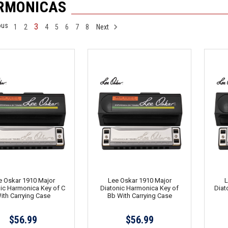
RMONICAS
ous
3
1
2
4
5
6
7
8
Next
e Oskar 1910 Major
Lee Oskar 1910 Major
L
ic Harmonica Key of C
Diatonic Harmonica Key of
Diat
ith Carrying Case
Bb With Carrying Case
$56.99
$56.99