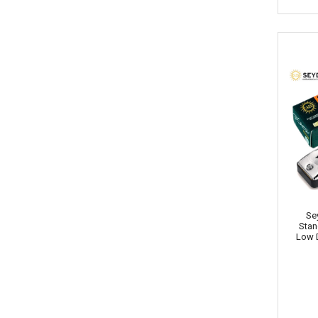
Se
Stan
Low 