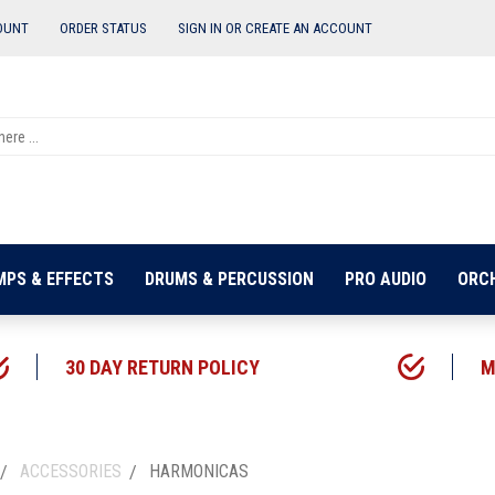
OUNT
ORDER STATUS
SIGN IN OR
CREATE AN ACCOUNT
MPS & EFFECTS
DRUMS & PERCUSSION
PRO AUDIO
ORC
30 DAY RETURN POLICY
M
ACCESSORIES
HARMONICAS