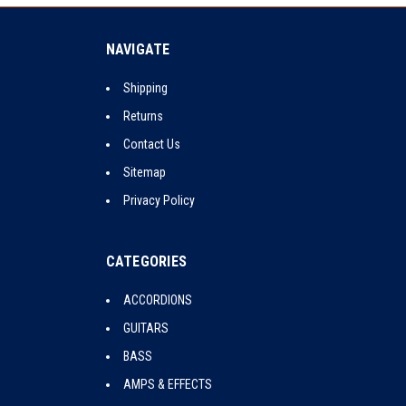
NAVIGATE
Shipping
Returns
Contact Us
Sitemap
Privacy Policy
CATEGORIES
ACCORDIONS
GUITARS
BASS
AMPS & EFFECTS