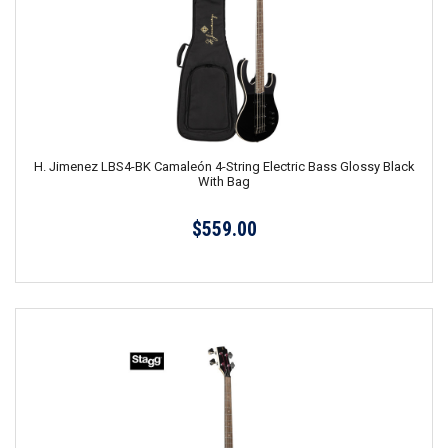
H. Jimenez LBS4-BK Camaleón 4-String Electric Bass Glossy Black
With Bag
$559.00