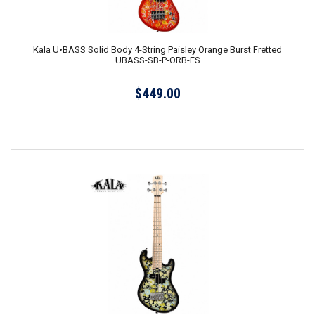
Kala U•BASS Solid Body 4-String Paisley Orange Burst Fretted
UBASS-SB-P-ORB-FS
$449.00