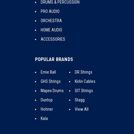
DRUMS & PERCUSSION
PRO AUDIO
ORCHESTRA
HOME AUDIO
ACCESSORIES
POPULAR BRANDS
Ernie Ball
DR Strings
GHS Strings
Kirlin Cables
Mapex Drums
SIT Strings
Dunlop
Stagg
Hohner
View All
Kala