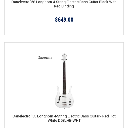
Danelectro '58 Longhorn 4-String Electric Bass Guitar Black With
Red Binding
$649.00
Danelectro '58 Longhorn 4-String Electric Bass Guitar - Red Hot
White D58LHB-WHT