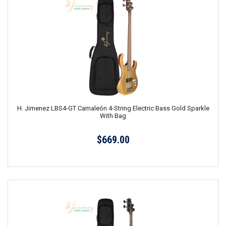
H. Jimenez LBS4-GT Camaleón 4-String Electric Bass Gold Sparkle
With Bag
$669.00