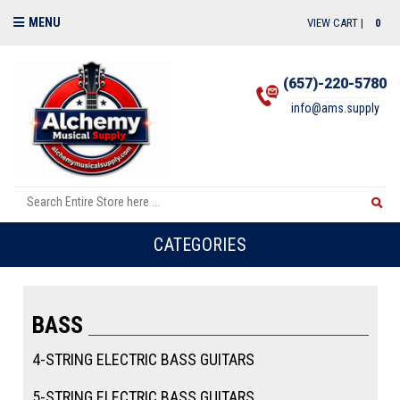
MENU
VIEW CART |
0
(657)-220-5780
info@ams.supply
CATEGORIES
BASS
4-STRING ELECTRIC BASS GUITARS
5-STRING ELECTRIC BASS GUITARS