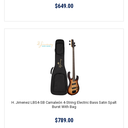
$649.00
H. Jimenez LBS4-SB Camaleón 4-String Electric Bass Satin Spalt
Burst With Bag
$789.00