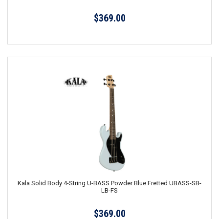
$369.00
Kala Solid Body 4-String U-BASS Powder Blue Fretted UBASS-SB-
LB-FS
$369.00