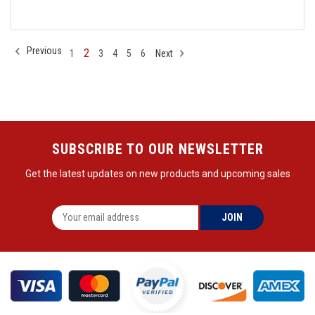
Previous
2
1
3
4
5
6
Next
SUBSCRIBE TO OUR NEWSLETTER
Get the latest updates on new products and upcoming sales