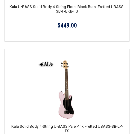
Kala U•BASS Solid Body 4-String Floral Black Burst Fretted UBASS-
SB-F-BKB-FS
$449.00
Kala Solid Body 4-String U-BASS Pale Pink Fretted UBASS-SB-LP-
FS