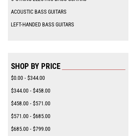
ACOUSTIC BASS GUITARS
LEFT-HANDED BASS GUITARS
SHOP BY PRICE
$0.00 - $344.00
$344.00 - $458.00
$458.00 - $571.00
$571.00 - $685.00
$685.00 - $799.00