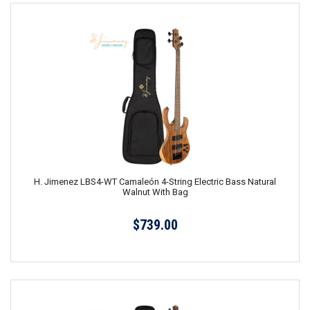
H. Jimenez LBS4-WT Camaleón 4-String Electric Bass Natural
Walnut With Bag
$739.00