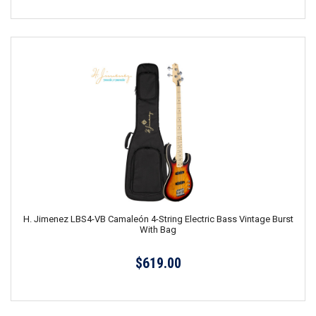
H. Jimenez LBS4-VB Camaleón 4-String Electric Bass Vintage Burst
With Bag
$619.00