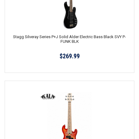
Stagg Silveray Series P+J Solid Alder Electric Bass Black SVY P-
FUNK BLK
$269.99