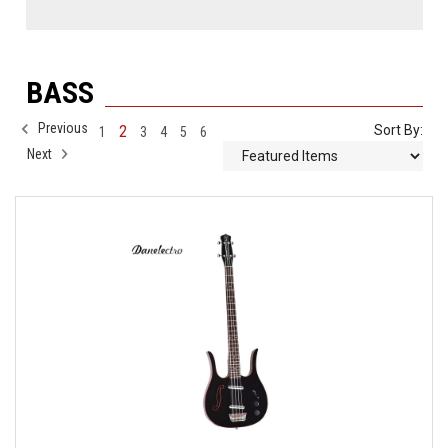
BASS
Previous
2
Sort By:
1
3
4
5
6
Next