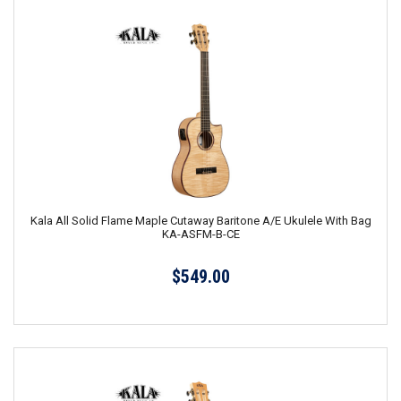
Kala All Solid Flame Maple Cutaway Baritone A/E Ukulele With Bag
KA-ASFM-B-CE
$549.00