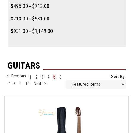
$495.00 - $713.00
$713.00 - $931.00
$931.00 - $1,149.00
GUITARS
Previous
5
Sort By:
1
2
3
4
6
7
8
9
10
Next