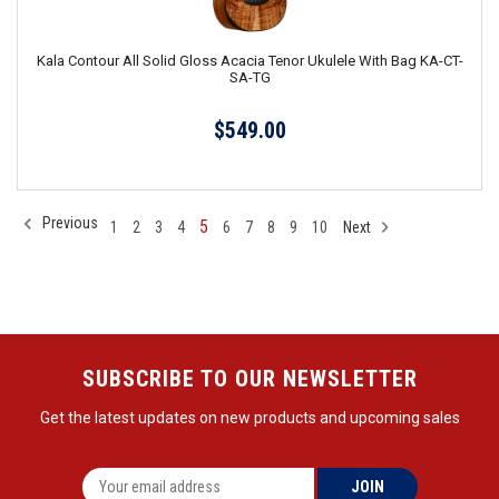
Kala Contour All Solid Gloss Acacia Tenor Ukulele With Bag KA-CT-
SA-TG
$549.00
Previous
5
1
2
3
4
6
7
8
9
10
Next
SUBSCRIBE TO OUR NEWSLETTER
Get the latest updates on new products and upcoming sales