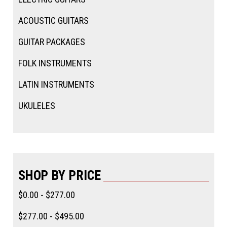
ACOUSTIC GUITARS
GUITAR PACKAGES
FOLK INSTRUMENTS
LATIN INSTRUMENTS
UKULELES
SHOP BY PRICE
$0.00 - $277.00
$277.00 - $495.00