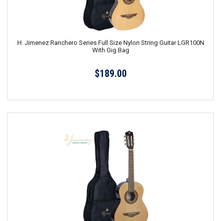
H. Jimenez Ranchero Series Full Size Nylon String Guitar LGR100N
With Gig Bag
$189.00