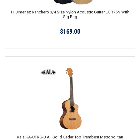
H. Jimenez Ranchero 3/4 Size Nylon Acoustic Guitar LGR75N With
Gig Bag
$169.00
Kala KA-CTRG-B All Solid Cedar Top Trembesi Metropolitan