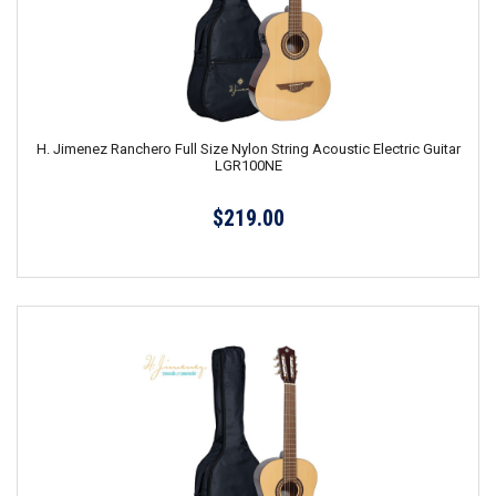
H. Jimenez Ranchero Full Size Nylon String Acoustic Electric Guitar
LGR100NE
$219.00