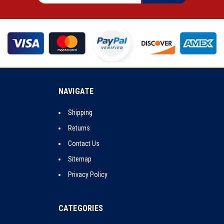
NAVIGATE
Shipping
Returns
Contact Us
Sitemap
Privacy Policy
CATEGORIES