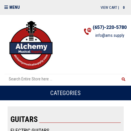
MENU
VIEW CART |
0
(657)-220-5780
info@ams.supply
CATEGORIES
GUITARS
ELECTRIC GUITARS