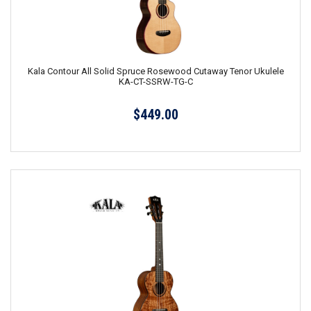
Kala Contour All Solid Spruce Rosewood Cutaway Tenor Ukulele
KA-CT-SSRW-TG-C
$449.00