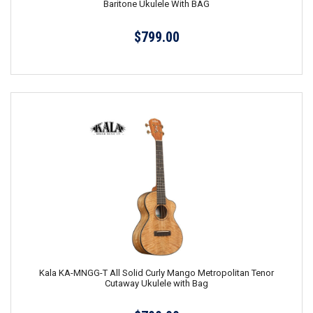
Baritone Ukulele With BAG
$799.00
Kala KA-MNGG-T All Solid Curly Mango Metropolitan Tenor
Cutaway Ukulele with Bag