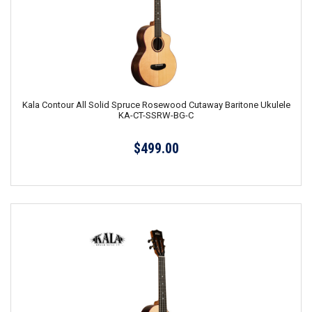
Kala Contour All Solid Spruce Rosewood Cutaway Baritone Ukulele
KA-CT-SSRW-BG-C
$499.00