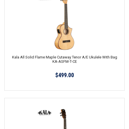
Kala All Solid Flame Maple Cutaway Tenor A/E Ukulele With Bag
KA-ASFM-T-CE
$499.00