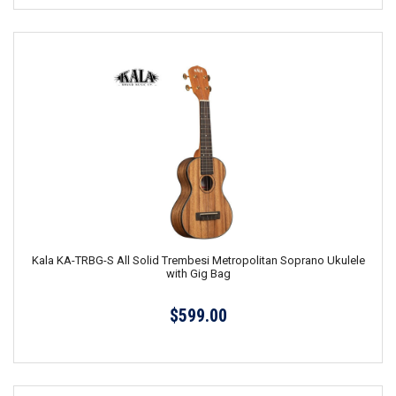
Kala KA-TRBG-S All Solid Trembesi Metropolitan Soprano Ukulele
with Gig Bag
$599.00