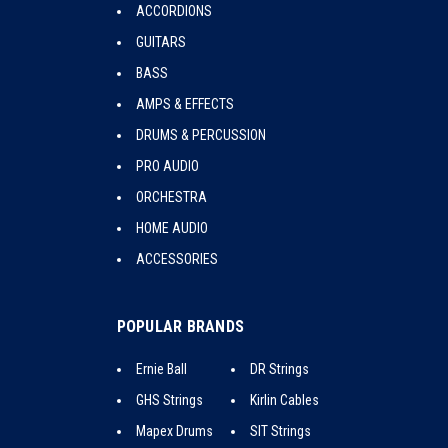
ACCORDIONS
GUITARS
BASS
AMPS & EFFECTS
DRUMS & PERCUSSION
PRO AUDIO
ORCHESTRA
HOME AUDIO
ACCESSORIES
POPULAR BRANDS
Ernie Ball
DR Strings
GHS Strings
Kirlin Cables
Mapex Drums
SIT Strings