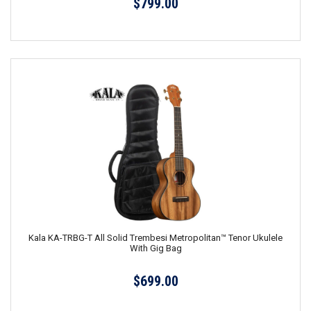
$799.00
Kala KA-TRBG-T All Solid Trembesi Metropolitan™ Tenor Ukulele
With Gig Bag
$699.00