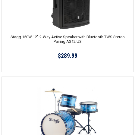
Stagg 150W 12" 2-Way Active Speaker with Bluetooth TWS Stereo
Pairing AS12 US
$289.99