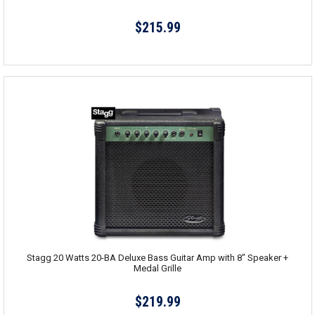
$215.99
Stagg 20 Watts 20-BA Deluxe Bass Guitar Amp with 8" Speaker +
Medal Grille
$219.99