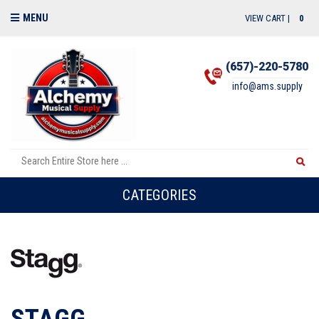
MENU
VIEW CART |
0
(657)-220-5780
info@ams.supply
CATEGORIES
STAGG