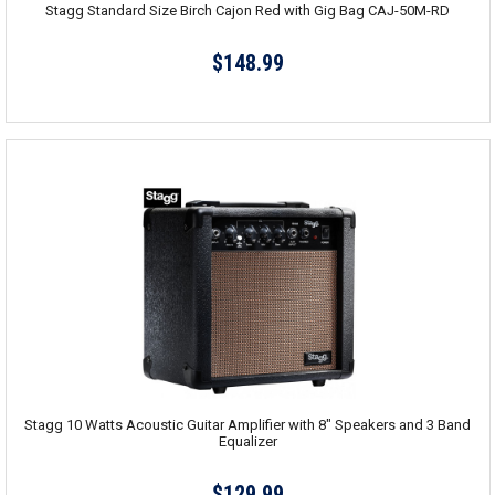
Stagg Standard Size Birch Cajon Red with Gig Bag CAJ-50M-RD
$148.99
Stagg 10 Watts Acoustic Guitar Amplifier with 8" Speakers and 3 Band
Equalizer
$129.99