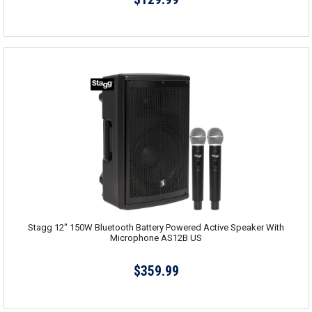
Stagg 12" 150W Bluetooth Battery Powered Active Speaker With
Microphone AS12B US
$359.99