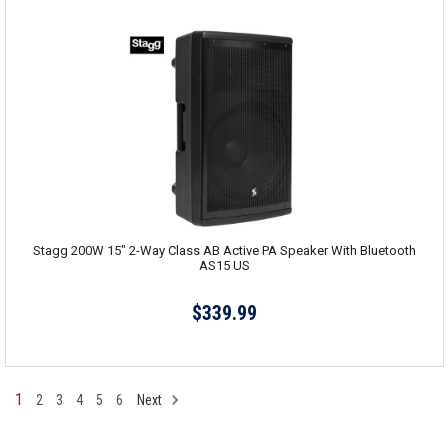
Stagg 200W 15" 2-Way Class AB Active PA Speaker With Bluetooth
AS15 US
$339.99
1
2
3
4
5
6
Next