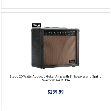
Stagg 20 Watts Acoustic Guitar Amp with 8" Speaker and Spring
Reverb 20 AA R USA
$239.99