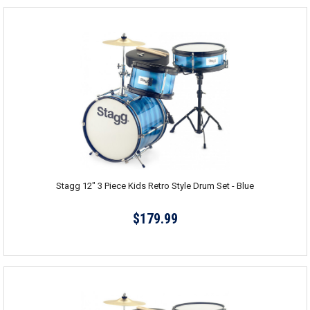
Stagg 12" 3 Piece Kids Retro Style Drum Set - Blue
$179.99