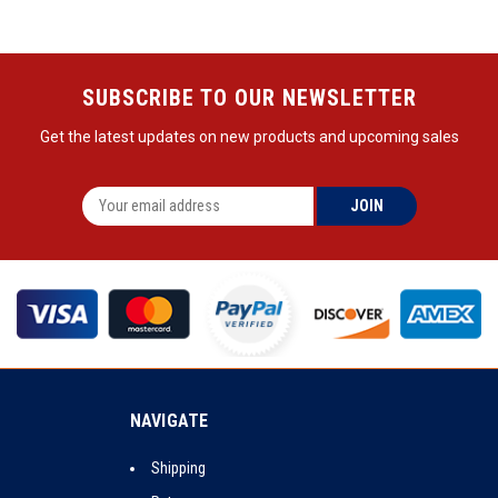
SUBSCRIBE TO OUR NEWSLETTER
Get the latest updates on new products and upcoming sales
NAVIGATE
Shipping