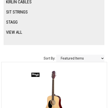
KIRLIN CABLES
SIT STRINGS
STAGG
VIEW ALL
Sort By: