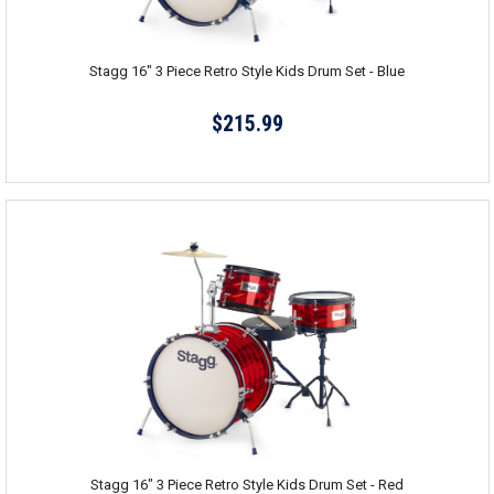
Stagg 16" 3 Piece Retro Style Kids Drum Set - Blue
$215.99
Stagg 16" 3 Piece Retro Style Kids Drum Set - Red