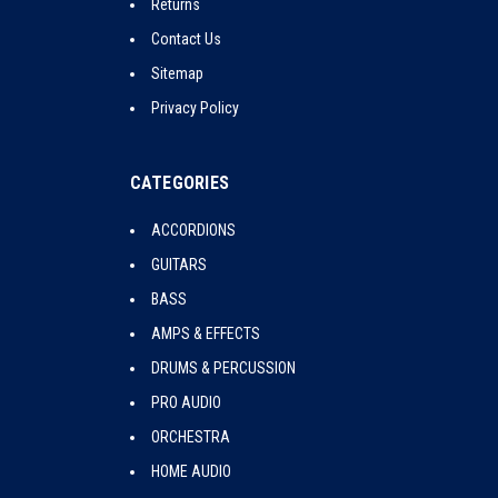
Returns
Contact Us
Sitemap
Privacy Policy
CATEGORIES
ACCORDIONS
GUITARS
BASS
AMPS & EFFECTS
DRUMS & PERCUSSION
PRO AUDIO
ORCHESTRA
HOME AUDIO