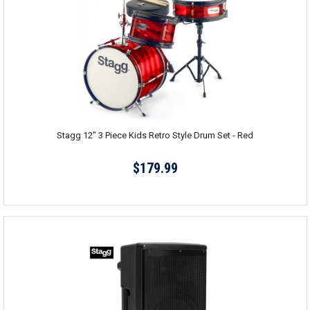
Stagg 12" 3 Piece Kids Retro Style Drum Set - Red
$179.99