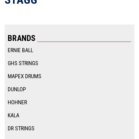
BRANDS
ERNIE BALL
GHS STRINGS
MAPEX DRUMS
DUNLOP
HOHNER
KALA
DR STRINGS