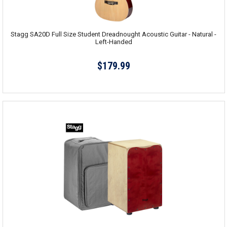
Stagg SA20D Full Size Student Dreadnought Acoustic Guitar - Natural -
Left-Handed
$179.99