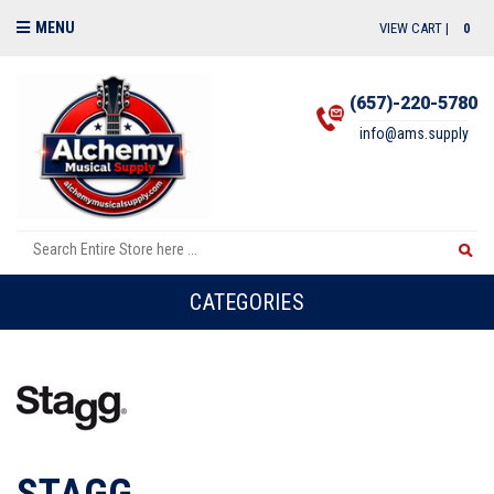
MENU
VIEW CART |
0
(657)-220-5780
info@ams.supply
CATEGORIES
STAGG