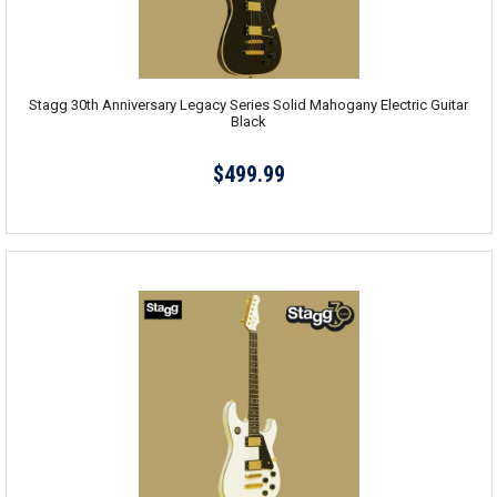
Stagg 30th Anniversary Legacy Series Solid Mahogany Electric Guitar
Black
$499.99