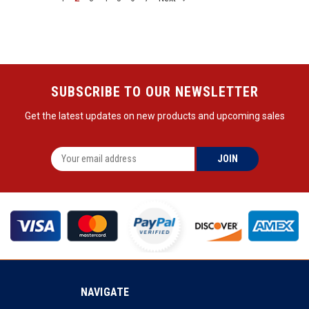
SUBSCRIBE TO OUR NEWSLETTER
Get the latest updates on new products and upcoming sales
NAVIGATE