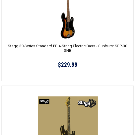
Stagg 30 Series Standard PB 4-String Electric Bass - Sunburst SBP-30
SNB
$229.99