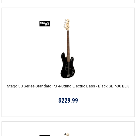
Stagg 30 Series Standard PB 4-String Electric Bass - Black SBP-30 BLK
$229.99