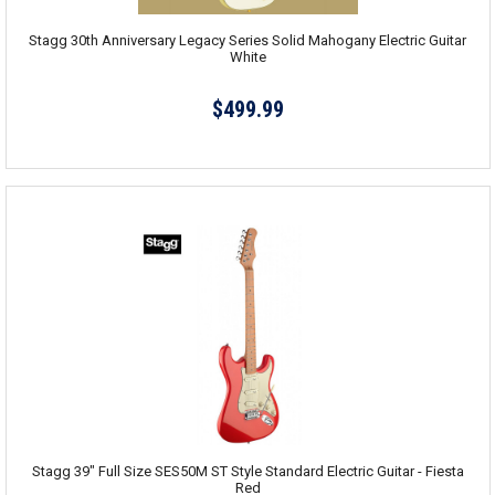
Stagg 30th Anniversary Legacy Series Solid Mahogany Electric Guitar
White
$499.99
Stagg 39" Full Size SES50M ST Style Standard Electric Guitar - Fiesta
Red