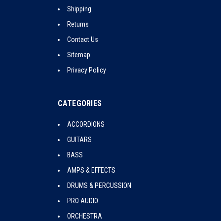
Shipping
Returns
Contact Us
Sitemap
Privacy Policy
CATEGORIES
ACCORDIONS
GUITARS
BASS
AMPS & EFFECTS
DRUMS & PERCUSSION
PRO AUDIO
ORCHESTRA