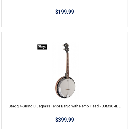
$199.99
Stagg 4-String Bluegrass Tenor Banjo with Remo Head - BJM30 4DL
$399.99