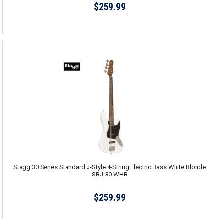
$259.99
Stagg 30 Series Standard J-Style 4-String Electric Bass White Blonde
SBJ-30 WHB
$259.99