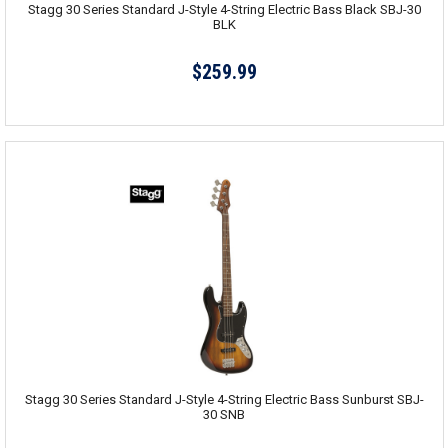
Stagg 30 Series Standard J-Style 4-String Electric Bass Black SBJ-30
BLK
$259.99
Stagg 30 Series Standard J-Style 4-String Electric Bass Sunburst SBJ-
30 SNB