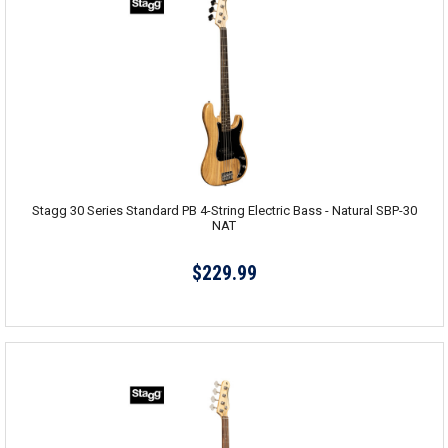
Stagg 30 Series Standard PB 4-String Electric Bass - Natural SBP-30
NAT
$229.99