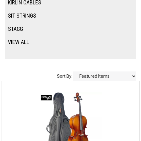
KIRLIN CABLES
SIT STRINGS
STAGG
VIEW ALL
Sort By: