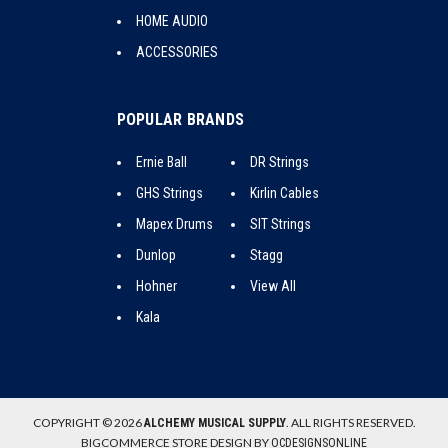
HOME AUDIO
ACCESSORIES
POPULAR BRANDS
Ernie Ball
DR Strings
GHS Strings
Kirlin Cables
Mapex Drums
SIT Strings
Dunlop
Stagg
Hohner
View All
Kala
COPYRIGHT © 2026
. ALL RIGHTS RESERVED.
ALCHEMY MUSICAL SUPPLY
BIGCOMMERCE STORE DESIGN BY
OCDESIGNSONLINE