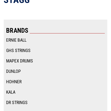
BRANDS
ERNIE BALL
GHS STRINGS
MAPEX DRUMS
DUNLOP
HOHNER
KALA
DR STRINGS