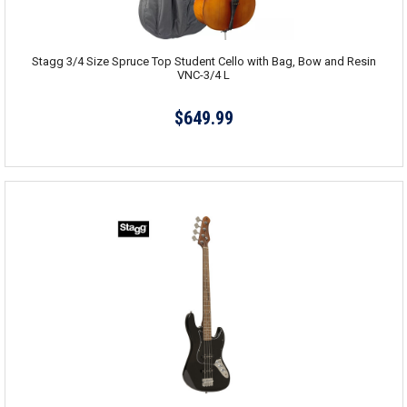
Stagg 3/4 Size Spruce Top Student Cello with Bag, Bow and Resin
VNC-3/4 L
$649.99