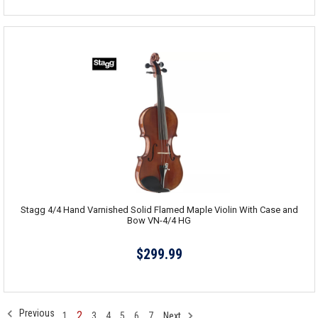
Stagg 4/4 Hand Varnished Solid Flamed Maple Violin With Case and
Bow VN-4/4 HG
$299.99
Previous
2
1
3
4
5
6
7
Next